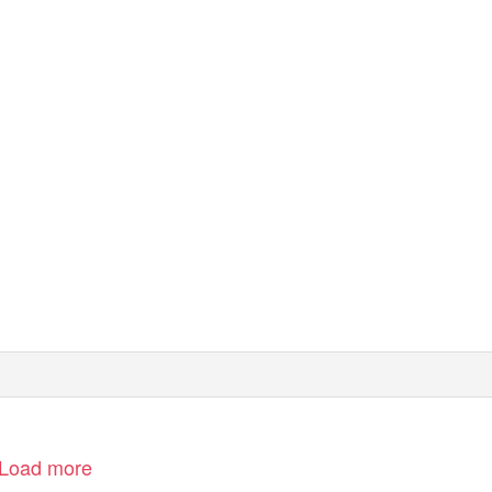
Load more