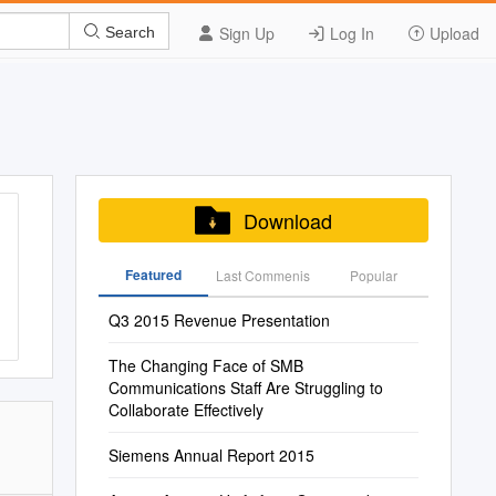
Sign Up
Log In
Upload
Search
Download
Featured
Last Commenis
Popular
Q3 2015 Revenue Presentation
The Changing Face of SMB
Communications Staff Are Struggling to
Collaborate Effectively
Siemens Annual Report 2015