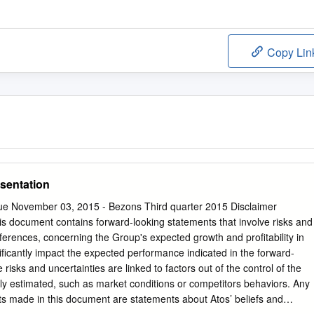
Copy Lin
sentation
ue November 03, 2015 - Bezons Third quarter 2015 Disclaimer
 document contains forward-looking statements that involve risks and
eferences, concerning the Group's expected growth and profitability in
ificantly impact the expected performance indicated in the forward-
risks and uncertainties are linked to factors out of the control of the
y estimated, such as market conditions or competitors behaviors. Any
s made in this document are statements about Atos’ beliefs and