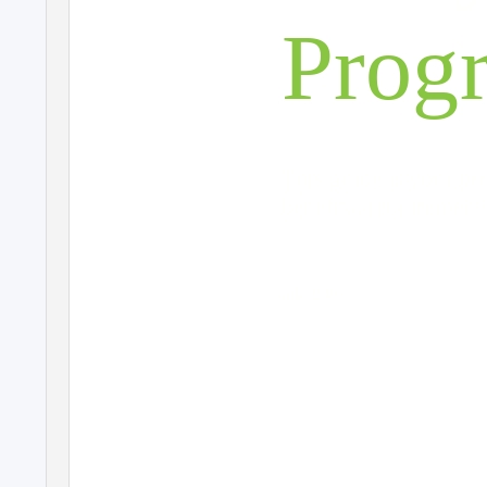
Prog
This guide is your pr
benefits, requirement
July 2019