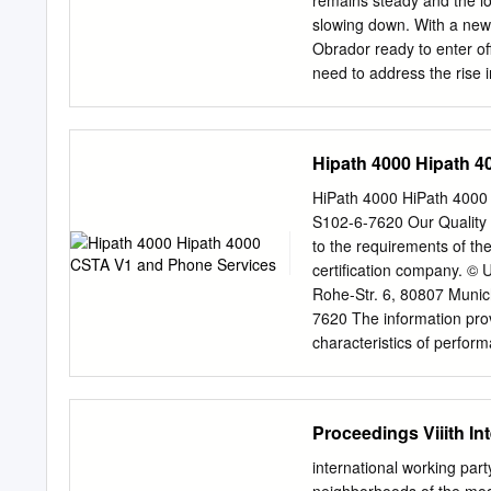
remains steady and the l
customers. Together we i
slowing down. With a new
management team, and tra
Obrador ready to enter off
need to address the rise 
the rapidly changing req
industry’s buzzwords at t
4.0 practices penetrate t
Hipath 4000 Hipath 
system makes it difficult 
the technological revoluti
HiPath 4000 HiPath 4000 CSTA V1 and Phone Services Service Documentation A31003-H3100-
individuals, but also for 
S102-6-7620 Our Quality
private investment, the o
to the requirements of t
expanding in the market, 
certification company. © Unify Software and Solutions GmbH & Co. KG 12/2015 Mies-van-der-
epidemiological profile, w
Rohe-Str. 6, 80807 Munic
many are investing in inno
7620 The information prov
and develop comprehensiv
characteristics of performanc
bottom lines in the black.
which may change as a result of fur
respective characteristics 
and technical specificati
Proceedings Viiith I
and HiPath are registere
company, brand, product 
international working par
respective holders. unif