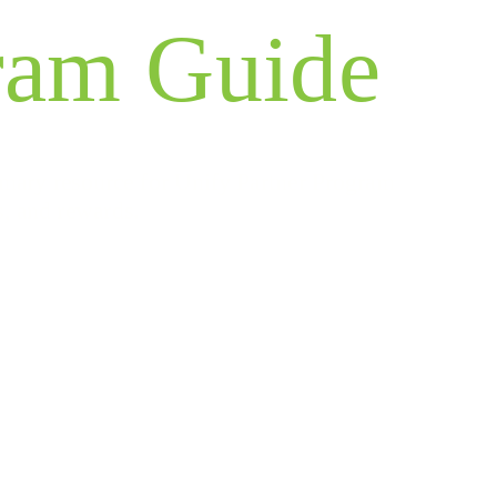
ram Guide
imary resource for Unify Partner Program
s, and rewards.