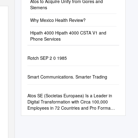
Atos to Acquire Unify from Gores and
Siemens
Why Mexico Health Review?
Hipath 4000 Hipath 4000 CSTA V1 and
Phone Services
Rotch SEP 2 0 1985
Smart Communications. Smarter Trading
Atos SE (Societas Europaea) Is a Leader in
Digital Transformation with Circa 100,000
Employees in 72 Countries and Pro Forma
Annual Revenue of Circa € 12 Billion