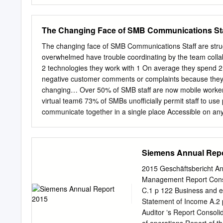
expectations and should 
that may relate to Atos’ p
synergies, or performance,
The Changing Face of SMB Communications Staff
or results may differ fro
uncertainties that are des
The changing face of SMB Communications Staff are strugg
Marchés Financiers (AMF) 
overwhelmed have trouble coordinating by the team col
update filed with the Aut
2 technologies they work with 1 On average they spend 
registration number: D. 1
negative customer comments or complaints because they c
obligation or responsibil
changing… Over 50% of SMB staff are now mobile workers 
required by law. This docu
virtual team6 73% of SMBs unofficially permit staff to use
an invitation or inducemen
communicate together in a single place Accessible on an
any other jurisdiction. 
Boosts productivity Accelerates mobility Maximizes your l
rates.
www.unify.com References: 1) 1 Siemens Enterprise Comm
Research (for SEN), 2009 3) SIS International Research (
Siemens Annual Repo
International Research (for SEN), 2009 6) Siemens Ente
Ongoing BYOD Trend. iGR, February 2013 About Unify U
2015 Geschäftsbericht A
of the world’s largest communications software and servic
Management Report Consol
applications into one easy-to-use platform that allows te
C.1 p 122 Business and e
transformation of how the enterprise communicates and col
Statement of Income A.2 
dramatically improves business performance.
Auditor ʼs Report Consol