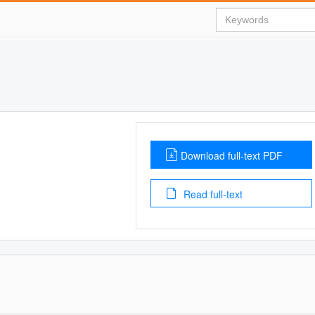
Download full-text PDF
Read full-text