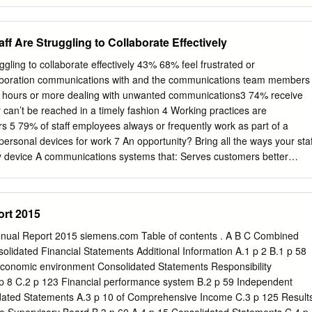
be evaluated as such. Forward-looking statements include statements
lans, objectives, strategies, goals, future events, future revenues or
 and other information that is not historical information. Actual events
 Are Struggling to Collaborate Effectively
m those described in this document due to a number of risks and
cribed within the 2014 Registration Document filed with the Autorité de
ling to collaborate effectively 43% 68% feel frustrated or
on April 1st , 2015 under the registration number: D15-0277 and its
laboration communications with and the communications team members
orité des Marchés Financiers (AMF) on August 7, 2015 under the
2 hours or more dealing with unwanted communications3 74% receive
5-0277-A01. Atos does not undertake, and specifically disclaims, any
an’t be reached in a timely fashion 4 Working practices are
ity to update or amend any of the information above except as otherwise
5 79% of staff employees always or frequently work as part of a
ment does not contain or constitute an offer of Atos’ shares for sale or
 personal devices for work 7 An opportunity? Bring all the ways your staf
t to invest in Atos’ shares in France, the United States of America or
y device A communications systems that: Serves customers better
▶ Revenue organic growth is presented at constant scope and exchange
imited budget Take the easiest path to all-in-one unified communication
unications Global Research, Sept/Oct 2012 2) SIS International
for SEN), 2009 4) SIS International Research (for SEN), 2009 5) SIS
rt 2015
rprise Communications Global Research, Sept/Oct 2012 7) SMBs: The
nify—formerly known as Siemens Enterprise Communications—is one
nnual Report 2015 siemens.com Table of contents . A B C Combined
es firms. Our solutions unify multiple networks, devices and
idated Financial Statements Additional Information A.1 p 2 B.1 p 58
ams to engage in rich and meaningful conversations. The result is a
conomic environment Consolidated Statements Responsibility
laborates that amplifies collective effort, energizes the business, and
p 8 C.2 p 123 Financial performance system B.2 p 59 Independent
idated Statements A.3 p 10 of Comprehensive Income C.3 p 125 Result