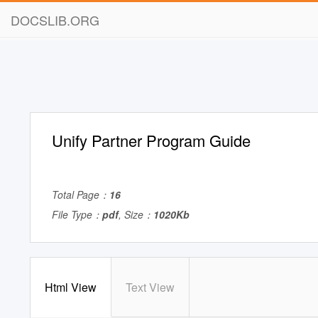
DOCSLIB.ORG
Unify Partner Program Guide
Total Page：
16
File Type：
pdf
, Size：
1020Kb
Html View
Text View