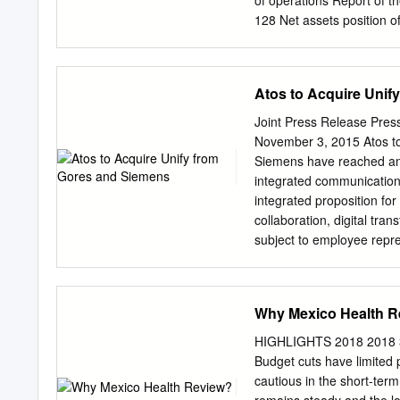
of operations Report of t
128 Net assets position o
Financial position Conso
A.6 p 20 B.5 p 62 Overal
Changes in Equity A.7 p 
Atos to Acquire Unif
Statements A.8 p 22 Repo
and risks A.9 p 35 Sieme
Joint Press Release Pre
information A. Combined
November 3, 2015 Atos t
The Siemens Group With D
Siemens have reached an 
equipment and capability
integrated communication 
PRESENTATION and a much
integrated proposition for
technology company with co
collaboration, digital tra
solutions and services.
subject to employee repre
the regulatory and antitrus
Thierry Breton, Chairman 
increase our offerings for
Why Mexico Health R
seamless services solutions
their needs end-to-end. U
HIGHLIGHTS 2018 2018 3 
complements existing Ato
Budget cuts have limited 
Group, stated, “Since the
cautious in the short-ter
transformation plan focus