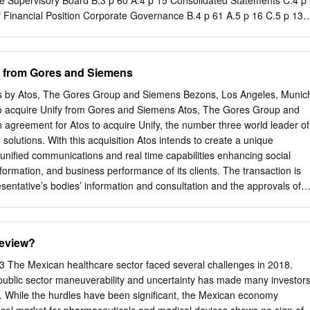
he Supervisory Board B.3 p 60 A.4 p 15 Consolidated Statements C.4 p
f Financial Position Corporate Governance B.4 p 61 A.5 p 16 C.5 p 136
lidated Statements Notes and forward- looking of Cash Flows statement
l assessment of the economic position Consolidated Statements of
21 B.6 p 64 Subsequent events Notes to Consolidated Financial ­
y from Gores and Siemens
rt on expected developments and associated material opportunities
ns AG A.10 p 38 Compensation Report A.11 p 53 Takeover-relevant
ss by Atos, The Gores Group and Siemens Bezons, Los Angeles, Munic
 Management Report A.1 Business and economic environment A.1.1
o acquire Unify from Gores and Siemens Atos, The Gores Group and
resser- Rand on board, we have a comprehensive port- folio of
agreement for Atos to acquire Unify, the number three world leader of
 for the oil and gas industry A.1.1.1 ORGANIZATION AND BASIS OF
solutions. With this acquisition Atos intends to create a unique
 expanded installed base, allowing us to address We are a
 unified communications and real time capabilities enhancing social
re activities in the fields the needs of the market with products,
nsformation, and business performance of its clients. The transaction is
sentative’s bodies’ information and consultation and the approvals of
t authorities. Closing is expected in the first calendar quarter of 2016.
and CEO of Atos said: “The contemplated acquisition of Unify will
 the digital transformation for our customers. They are looking for
eview?
 for their entire digital portfolio and a reliable partner that can service
nify portfolio and customer base is a perfect match that uniquely
The Mexican healthcare sector faced several challenges in 2018.
s digital capabilities”. Alec Gores, Chairman and CEO of The Gores
public sector maneuverability and uncertainty has made many investor
 start of our joint venture with Siemens AG, we embarked on a
m. While the hurdles have been significant, the Mexican economy
ed on operational excellence and meeting the needs of our global