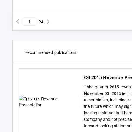
24
Recommended publications
Q3 2015 Revenue Pre
Third quarter 2015 reven
November 03, 2015 ▶ This
uncertainties, including r
the future which may sign
looking statements. These 
Company and not precisel
forward-looking statement