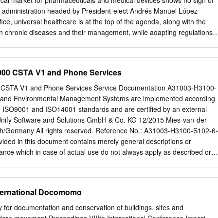
ocal market for pharmaceuticals and medical devices shows no sign of
nvested in innovation, rebranded the company, recruited an impressive
 administration headed by President-elect Andrés Manuel López
nsitioned the business to a channel-driven,
ice, universal healthcare is at the top of the agenda, along with the
in chronic diseases and their management, while adapting regulations t
uirements of a burgeoning technological environment. Among the
his time of change are Big Data, automation and innovation. As Industry
he health sector one key hurdle stands in the way: Mexico’s fragmented
4000 CSTA V1 and Phone Services
to share data and realize the integration of information that characterize
on now under way. Healthcare will always be essential not only for
the country’s economic growth, and as the industry opens further to
 and Environmental Management Systems are implemented according
pportunities are many. Both old and new companies are entering or
he ISO9001 and ISO14001 standards and are certified by an external
attracted by the country’s large population and its changing
hich will only increase the need for new healthcare services. Moreover,
h/Germany All rights reserved. Reference No.: A31003-H3100-S102-6-
vative solutions or technologies to better identify existing challenges
ided in this document contains merely general descriptions or
e strategies to solve them while optimizing resources and keeping
e which in case of actual use do not always apply as described or
ther development of the products. An obligation to provide the
shall only exist if expressly agreed in the terms of contract. Availability
ons are subject to change without notice. Unify, OpenScape, OpenStage
nternational Docomomo
d trademarks of Unify Software and Solutions GmbH & Co. KG. All other
and service names are trademarks or registered trademarks of their
ty for documentation and conservation of buildings, sites and
y.com HiPath 4000 CSTA V1 and Phone Services - Contents HiPath 4000