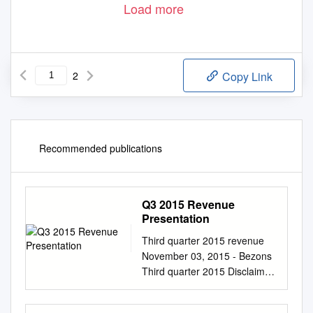
Load more
2
Copy Link
Recommended publications
Q3 2015 Revenue
Presentation
Third quarter 2015 revenue
November 03, 2015 - Bezons
Third quarter 2015 Disclaimer
November 03, 2015 ▶ This
document contains forward-