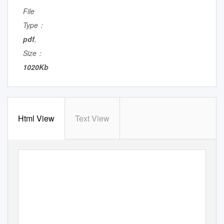
File
Type：
pdf
,
Size：
1020Kb
Html View
Text View