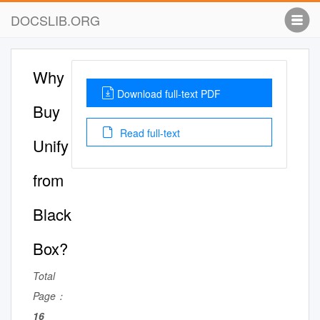
DOCSLIB.ORG
Why
Download full-text PDF
Buy
Read full-text
Unify
from
Black
Box?
Total
Page：
16