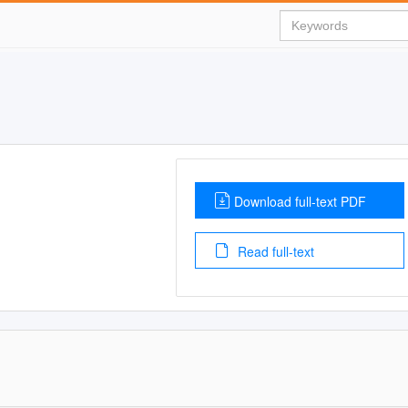
Download full-text PDF
Read full-text