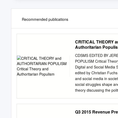
Recommended publications
CRITICAL THEORY an
Authoritarian Populi
CDSMS EDITED BY JER
POPULISM Critical Theory
Digital and Social Media 
edited by Christian Fuchs p
and social media in societ
social struggles shape an
theory discussing the poli
theoretical forum for in-
that challenge digital posi
social theories and philo
Q3 2015 Revenue Pre
Aouragh, Charles Brown, E