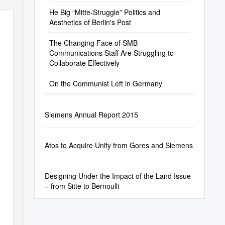
He Big “Mitte-Struggle” Politics and
Aesthetics of Berlin's Post
The Changing Face of SMB
Communications Staff Are Struggling to
Collaborate Effectively
On the Communist Left in Germany
Siemens Annual Report 2015
Atos to Acquire Unify from Gores and Siemens
Designing Under the Impact of the Land Issue
– from Sitte to Bernoulli