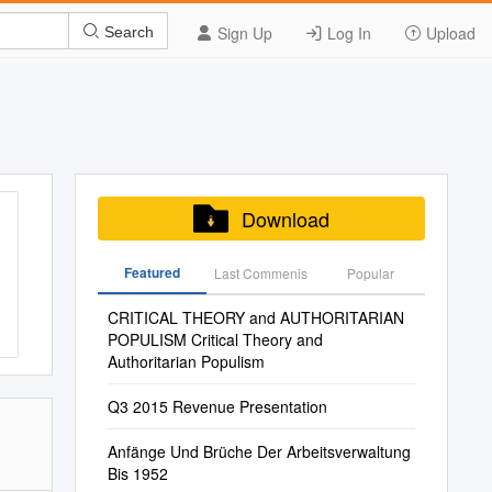
Sign Up
Log In
Upload
Search
Download
Featured
Last Commenis
Popular
CRITICAL THEORY and AUTHORITARIAN
POPULISM Critical Theory and
Authoritarian Populism
Q3 2015 Revenue Presentation
Anfänge Und Brüche Der Arbeitsverwaltung
Bis 1952