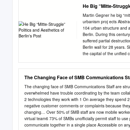
Daseinsvorsorge für Besc
He Big “Mitte-Struggl
zeitgemäßen neuen Wegen 
Fachbereich Arbeitsverwa
Martin Gegner he big “mitt 
Arbeitsverwaltung bis 19
urbanism proj ects Abstra
aus- einander zu setzen, 
104 urban structure and ar
nur ein Überblick sein. A
Berlin. During this century,
nicht erwartet werden. Kri
suffered partial destruct
Fakten dar- und hinterein
Berlin wall for 28 years. 
knappe und direkte Sprach
the capital of the unified 
bescheren. Habe ich selb
other governmental faciliti
es entgegen meiner Absic
was here that previous reg
war doch selbst von 1977 
representations; from to t
The Changing Face of SMB Communications Staff
German Democratic Republ
the Mitte district, but it 
The changing face of SMB Communications Staff are strugg
transformed drastically in
overwhelmed have trouble coordinating by the team col
projects and, of course, 
2 technologies they work with 1 On average they spend 
these reasons for construc
negative customer comments or complaints because they c
build the new. From 1991 
changing… Over 50% of SMB staff are now mobile workers 
aesthetic guidelines for a
virtual team6 73% of SMBs unofficially permit staff to use
Master Plan) itself was ba
communicate together in a single place Accessible on an