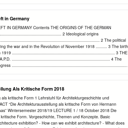
n City.” Many critics, architects, and theorists called it a prohibitive
imited budget Take the easiest path to all-in-one unified communication
, to a certain extent, represented conservative or even reactionary
unications Global Research, Sept/Oct 2012 2) SIS International
ified Germany.
for SEN), 2009 4) SIS International Research (for SEN), 2009 5) SIS
ft in Germany
rprise Communications Global Research, Sept/Oct 2012 7) SMBs: The
nify—formerly known as Siemens Enterprise Communications—is one
FT IN GERMANY Contents THE ORIGINS OF THE GERMAN
es firms. Our solutions unify multiple networks, devices and
.............................................. 2 Ideological origins
ams to engage in rich and meaningful conversations. The result is a
.......................................................................................... 2 The political
laborates that amplifies collective effort, energizes the business, and
ring the war and in the Revolution of November 1918 .......... 3 The birth
........................................................................................ 3 THE
................................................................................. 4 The
..................................................................................................
 the Ruhr uprising.
.................................................... 5 The activity of the party. The Program
............................................................. 5 The elimination of National-
llung Als Kritische Form 2018
 tendencies ............................................. 6 The future of the new
ocialist nations” ................................................. 7 THE K.A.P.D. AN
 als kritische Form 1 Lehrstuhl für Architekturgeschichte und
................................................................. 8 Kronstadt and the
ACT “Die Architekturausstellung als kritische Form von Hermann
...............................................................................
as” Wintersemester 2018/19 LECTURE 1 / 18 October 2018 Die
ls kritische Form. Vorgeschichte, Themen und Konzepte. Basic
rchitecture exhibition? - How can we exhibit architecture? - What does