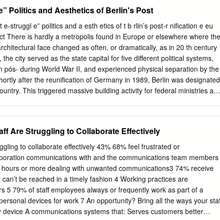
häftigungslose grundlegend neu geregelt wird und alle Akteure nach
e” Politics and Aesthetics of Berlin's Post
suchen, beschäftigt sich eine wissenschaftliche Arbeit im
ltung mit der Vergangenheit: Anfänge und Brüche der
e-struggl e” politics and a esth etics of t b rlin’s post-r nification e eu
52. Wer den Mut hat, sich mit diesem Thema auf weniger als 300 Seite
ct There is hardly a metropolis found in Europe or elsewhere where th
erreicht unterschiedliches. Was hier dem Leser angeboten wird, kann
chitectural face changed as often, or dramatically, as in 20 th century
usführlichkeit und eine „es allen rechtmachende“ Ausgewogenheit kann
 the city served as the state capital for five different political systems,
tik wird dieser Schrift damit sicher sein! Der Telegrammstil, mit dem
ion pós- during World War II, and experienced physical separation by the
ander gestellt werden, lädt zum Missverständnis ein. Aber gerade die
Shortly after the reunification of Germany in 1989, Berlin was designated
e der Schrift wird ihr nicht nur „Besitzer“ sondern auch Leser
country. This triggered massive building activity for federal ministries an
st das Manuskript doch erst wieder aus der Hand gelegt, nachdem ich
es, the majority of which was carried out in the old city center (Mitte) . I
ht in einem Stück durchgelesen habe. Was hat mich so fasziniert? Ich
imes of various ideologies had built their major architectural state
bis 2000 Mitar- beiter der Bundesanstalt für Arbeit.
he authoritarian Empire (1871-1918) to authoritarian socialism in the
 Are Struggling to Collaborate Effectively
ic (1949-89). All of these époques still have remains concentrated in
is not only with governmental buildings that Berlin and its Mitte
ling to collaborate effectively 43% 68% feel frustrated or
 the last 20 years; there were also cultural, commercial, and industrial
laboration communications with and the communications team members
apartment buildings which were designed and completed. With all of
2 hours or more dealing with unwanted communications3 74% receive
tion, the question arose of what to do with the old buildings and how t
an’t be reached in a timely fashion 4 Working practices are
onwards, the Berlin urbanism authority worked out guidelines which se
5 79% of staff employees always or frequently work as part of a
ll construction activity. The 1999 Planwerk Innenstadt (City Center
 personal devices for work 7 An opportunity? Bring all the ways your staf
sed on a Leitbild (overall concept) from the 1980s called “Critical
y device A communications systems that: Serves customers better