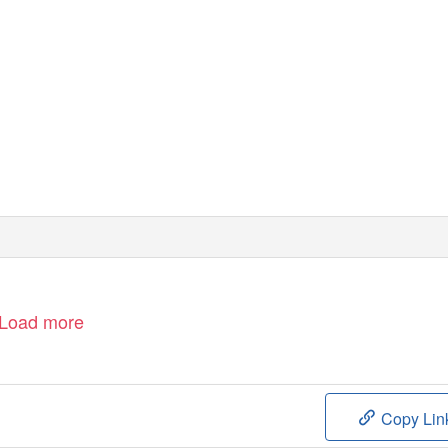
Load more
Copy Lin