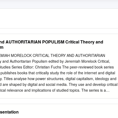
d AUTHORITARIAN POPULISM Critical Theory and
sm
EMIAH MORELOCK CRITICAL THEORY AND AUTHORITARIAN
 and Authoritarian Populism edited by Jeremiah Morelock Critical,
Studies Series Editor: Christian Fuchs The peer-reviewed book series
ublishes books that critically study the role of the internet and digital
y. Titles analyse how power structures, digital capitalism, ideology and
d are shaped by digital and social media. They use and develop critical
tical relevance and implications of studied topics. The series is a
 ternet and social media research for books using methods and theories
tivism; it also seeks to explore digital media ethics grounded in critical
sophy. Editorial Board Thomas Allmer, Mark Andrejevic, Miriyam
sentation
ran Fisher, Peter Goodwin, Jonathan Hardy, Kylie Jarrett, Anastasia