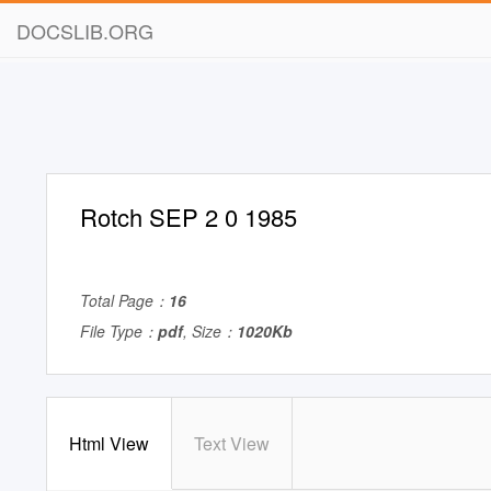
DOCSLIB.ORG
Rotch SEP 2 0 1985
Total Page：
16
File Type：
pdf
, Size：
1020Kb
Html View
Text View