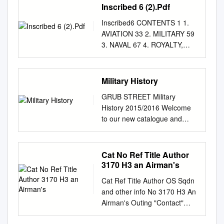
Inscribed 6 (2).Pdf
Inscribed6 CONTENTS 1 1.
AVIATION 33 2. MILITARY 59
3. NAVAL 67 4. ROYALTY,
POLITICIANS, AND OTHER
PUBLIC FIGURES 180 5.
SCIENCE AND
Military History
TECHNOLOGY 195 6. HIGH
GRUB STREET Military
LATITUDES, INCLUDING THE
History 2015/2016 Welcome
POLES 206 7.
to our new catalogue and
MOUNTAINEERING 211 8.
thank you for your continued
SPACE EXPLORATION 214 9.
support of our list. Here is a
GENERAL TRAVEL SECTION
reminder of the praise we’ve
Cat No Ref Title Author
1. AVIATION including books
received in the past: GRUB
3170 H3 an Airman's
from the libraries of Douglas
STREET NEW BOOKS &
Bader and “Laddie” Lucas. 1.
Cat Ref Title Author OS Sqdn
STOCKLIST ‘Many readers
[AITKEN (Group Captain Sir
and other info No 3170 H3 An
will already have Grub Street
Max)]. LARIOS (Captain José,
Airman's Outing "Contact"
books on their shelves, the
Duke of Lerma). Combat over
1842 B2 History of 607 Sqn R
publisher having cut a well-
Spain. Memoirs of a