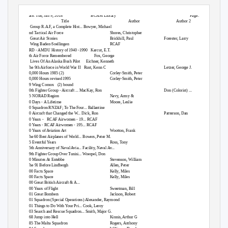
Date: Tue, Jan 9, 2018
BCAM Library
Page: 1
Title
Author
Author 2
2 Group R.A.F, a Complete Hist... Bowyer, Michael
2nd Tactical Air Force
Shores, Christopher
3 Great Air Stories
Brickhill, Paul
Forester, Larry
4 Wing Baden-Soellingen
RCAF
6RD - AMDU History of 1940 -1990
Karcut, E.T.
8th Air Force Remembered
Fox, George
9 Lives Of An Alaska Bush Pilot
Eichner, Kenneth
The 9th Airforce in World War II
Rust, Kenn C
Letzer, George J.
10,000 Hours 1985 (2)
Corley-Smith, Peter
10,000 Hours revised 1995
Corley-Smith, Peter
19 Wing Comox
(2) bound
20th Fighter Group - Aircraft ... MacKay, Ron
Don (Colorist) ...
25 NORAD Region
Navy, Army &
30 Days - A Lifetime
Moore, Leslie
40 Squadron RNZAF; To The Four... Ballantine
50 Aircraft that Changed the W... Dick, Ron
Patterson, Dan
50 Years -
RCAF Airwomen - 19... RCAF
50 Years - RCAF Airwomen - 195... RCAF
50 Years of Aviation Art
Wootton, Frank
The 60 Best Airplanes of World... Bowers, Peter M.
75 Eventful Years
Ross, Tony
75th Anniversary of Naval Avia... Facility, Naval Av...
79th Fighter Group Over Tunisi... Woerpel, Don
90 Minutes At Entebbe
Stevenson, William
The 91 Before Lindbergh
Allen, Peter
100 Facts Space
Kelly, Miles
100 Facts Space
Kelly, Miles
100 Great British Aircraft & A...
100 Years of Flight
Sweetman, Bill
101 Great Bombers
Jackson, Robert
101 Squadron (Special Operations) Alexander, Raymond
101 Things to Do With Your Pri... Cook, Leroy
103 Search and Rescue Squadron... Smith, Major G.
168 Jump into Hell
Kinnis, Arthur G
185 The Malta Squadron
Rogers, Anthony