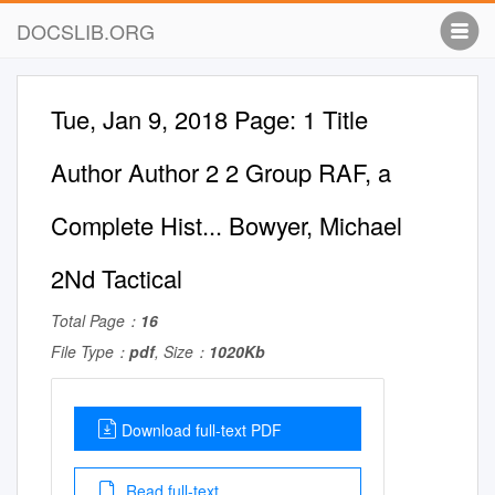
DOCSLIB.ORG
Tue, Jan 9, 2018 Page: 1 Title
Author Author 2 2 Group RAF, a
Complete Hist... Bowyer, Michael
2Nd Tactical
Total Page：
16
File Type：
pdf
, Size：
1020Kb
Download full-text PDF
Read full-text