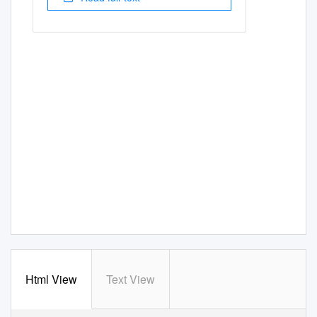
Html View
Text View