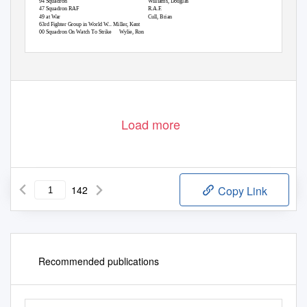
194 Squadron
Williams, Douglas
247 Squadron RAF
R.A.F.
249 at War
Cull, Brian
363rd Fighter Group in World W... Miller, Kent
400 Squadron On Watch To Strike
Wylie, Ron
Load more
142
Copy Link
Recommended publications