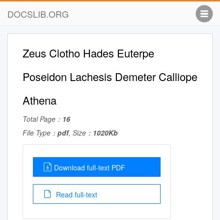
DOCSLIB.ORG
Zeus Clotho Hades Euterpe
Poseidon Lachesis Demeter Calliope
Athena
Total Page：
16
File Type：
pdf
, Size：
1020Kb
Download full-text PDF
Read full-text