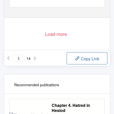
Load more
14
Copy Link
Recommended publications
Chapter 4. Hatred in
Hesiod