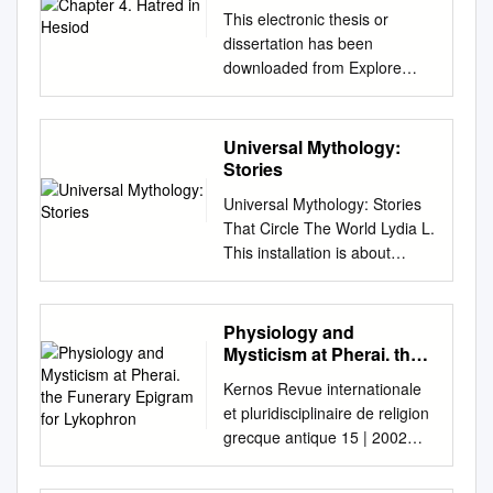
This electronic thesis or
dissertation has been
downloaded from Explore
Bristol Research,
http://research-
information.bristol.ac.uk
Universal Mythology:
Author: Kilgallon, Silvie Title:
Stories
Hatred in Hesiod General
Universal Mythology: Stories
rights Access to the thesis is
That Circle The World Lydia L.
subject to the Creative
This installation is about
Commons Attribution -
mythology and the
NonCommercial-No
commonalities that occur
Derivatives 4.0 International
between cultures across the
Physiology and
Public License. A copy of this
world. According to folklorist
Mysticism at Pherai. the
may be found at
Alan Dundes, myths are
Funerary Epigram for
https://creativecommons.org/li
Kernos Revue internationale
Lykophron
sacred narratives that explain
censes/by-nc-
et pluridisciplinaire de religion
the evolution of the world and
nd/4.0/legalcode This license
grecque antique 15 | 2002
humanity. He defines the
sets out your rights and the
Varia Physiology and
sacred narratives as “a story
restrictions that apply to your
Mysticism at Pherai. The