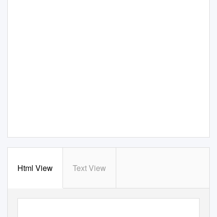
Html View
Text View