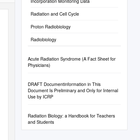
Incorporation Monitoring Data
Radiation and Cell Cycle
Proton Radiobiology
Radiobiology
Acute Radiation Syndrome (A Fact Sheet for
Physicians)
DRAFT Documentinformation in This
Document Is Preliminary and Only for Internal
Use by ICRP
Radiation Biology: a Handbook for Teachers
and Students