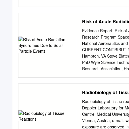
close behind the tumor. Al
measure dose, increased
highlighting how a re-disc
SOMA, IIEF – Quantitative
timed.
published in Red Journal 
Risk of Acute Radiat
Radiation dose-volume eff
S122, 2010 • Cervix BRT: 
Evidence Report: Risk of
complication BED = Biolog
Research Program Space R
calculations • BED is a me
National Aeronautics and
of dose per fraction and to
CURRENT CONTRIBUTING 
BED is not Biologically Eq
Hampton, VA Steve Blatt
equivalents using the EQ
PhD Wyle Science Technol
external beam therapy Ben
Research Association, H
515–528, 1985 Biologicall
Engineering, Houston, T
need to know α/β ratio of
Zarana Patel, PhD Wyle 
NASA Langley Research 
Radiobiology of Tiss
Houston, TX PREVIOUS 
Janice L. Huff Universit
Radiobiology of tissue re
Research Association Myu
Doppler Laboratory for M
Cucinotta NASA Johnson S
Centre, Medical Universi
Performance Risks of Spa
Vienna, Austria; e-mail:
w
editors), NASA SP-2009-
exposure are observed in v