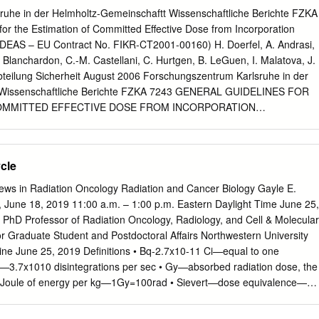
 mucosa, skin are more sensitive • Slower cyclers like connective tissue,
uhe in der Helmholtz-Gemeinschaftt Wissenschaftliche Berichte FZKA
013 Repopulation • Increased regeneration of surviving fraction Basics
or the Estimation of Committed Effective Dose from Incorporation
 proliferating tumors regenerate faster • Determines the length and
 IDEAS – EU Contract No. FIKR-CT2001-00160) H. Doerfel, A. Andrasi,
 Dividing a dose into several fractions spares normal tissues •
. Blanchardon, C.-M. Castellani, C. Hurtgen, B. LeGuen, I. Malatova, J.
 – Repair
bteilung Sicherheit August 2006 Forschungszentrum Karlsruhe in der
 Wissenschaftliche Berichte FZKA 7243 GENERAL GUIDELINES FOR
OMMITTED EFFECTIVE DOSE FROM INCORPORATION
t IDEAS – EU Contract No. FIKR-CT2001-00160) H. Doerfel, A.
 Berkovski 3, E. Blanchardon 6, C.-M. Castellani 4, C. Hurtgen 5, B.
J. Marsh 2, J. Stather 2 Hauptabteilung Sicherheit 1 KFKI Atomic
cle
, Budapest, Hungary 2 Health Protection Agency, Radiation Protection
al Radiological Protection Board), Chilton, Didcot, United Kingdom 3
ws in Radiation Oncology Radiation and Cancer Biology Gayle E.
tute, Kiev, Ukraine 4 ENEA Institute for Radiation Protection, Bologna,
June 18, 2019 11:00 a.m. – 1:00 p.m. Eastern Daylight Time June 25,
esearch Centre, Mol, Belgium 7 Institut de Radioprotection et de Sûreté
PhD Professor of Radiation Oncology, Radiology, and Cell & Molecular
Roses, France 8 Electricité de France (EDF), Saint-Denis, France 9
r Graduate Student and Postdoctoral Affairs Northwestern University
ction Institute, Praha, Czech Republic Forschungszentrum Karlsruhe
ine June 25, 2019 Definitions • Bq-2.7x10-11 Ci—equal to one
 diesen Bericht behalten wir uns alle Rechte vor Forschungszentrum
Ci—3.7x1010 disintegrations per sec • Gy—absorbed radiation dose, the
 3640, 76021 Karlsruhe Mitglied der Hermann von Helmholtz-
 1 Joule of energy per kg—1Gy=100rad • Sievert—dose equivalence—
 Forschungszentren (HGF) ISSN 0947-8620 urn:nbn:de:0005-072434
in Gy by the Quality Factor (Q)— 1Sv=100rem • LET—measure of the
 – June 2006 Abstract Doses from intakes of radionuclides cannot be
om an ionizing radiation to the target material—keV of energy lost/micro