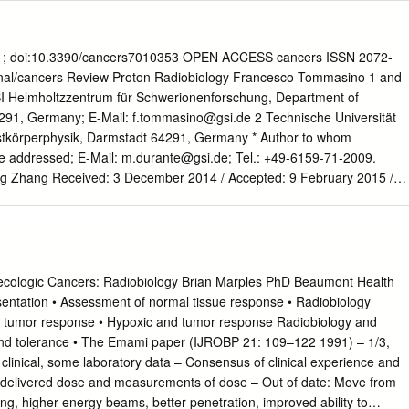
essed from monitoring, such as whole body counting or urinary
ion Factors: SI and Conventional Units • 1 Bq = 2.7 × 10–11 Ci = 27 pCi
37 GBq • 1 Sv = 100 rem • 1 rem = 0.01 Sv • 1 Gy = 100 rad • 1 rad =
7 × 106 rem μCi–1 • 1 rem μCi–1 = 2.7 × 10–7 Sv Bq–1 • 1 Gy Bq–1 =
81; doi:10.3390/cancers7010353 OPEN ACCESS cancers ISSN 2072-
ad μCi–1 = 2,7 × 10–7 Gy Bq–1 Biomolecular Action of Ionizing
al/cancers Review Proton Radiobiology Francesco Tommasino 1 and
 Lehnert, 2007 Units Used in Radiation Protection • Equivalent dose—
I Helmholtzzentrum für Schwerionenforschung, Department of
 weighting factor—Sv • Effective dose—sum of equivalent doses to
4291, Germany; E-Mail:
f.tommasino@gsi.de
2 Technische Universität
d, each multiplied by the appropriate tissue weighting factor—Sv •
Festkörperphysik, Darmstadt 64291, Germany * Author to whom
e—equivalent dose integrated over 50 years (relevant to incroporated
e addressed; E-Mail:
m.durante@gsi.de
; Tel.: +49-6159-71-2009.
ng Zhang Received: 3 December 2014 / Accepted: 9 February 2015 /
15 Abstract: In addition to the physical advantages (Bragg peak), the
n cancer therapy can be associated with distinct biological effects
 heavy ions (densely ionizing radiation) are known to have an energy-
eased Relative Biological Effectiveness (RBE), protons should not be
ly ionizing photons. A slightly increased biological effectiveness is taken
ologic Cancers: Radiobiology Brian Marples PhD Beaumont Health
eatment planning by assuming a fixed RBE of 1.1 for the whole radiation
entation • Assessment of normal tissue response • Radiobiology
ing from recent studies suggest that, for several end points of clinical
n tumor response • Hypoxic and tumor response Radiobiology and
 response is differentially modulated by protons compared to photons. In
nd tolerance • The Emami paper (IJROBP 21: 109–122 1991) – 1/3,
field of medical physics highlighted how variations in RBE that are
clinical, some laboratory data – Consensus of clinical experience and
actually result in deposition of significant doses in healthy organs. This
 delivered dose and measurements of dose – Out of date: Move from
rticular for normal tissues in the entrance region and for organs at risk
ng, higher energy beams, better penetration, improved ability to