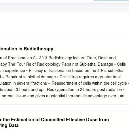
ionation in Radiotherapy
n of Fractionation 2-13/13 Radiobiology lecture Time, Dose and
erapy The Four Rs of Radiobiology Repair of Sublethal Damage • Cells
n experience • Efficacy of fractionation based on the 4 Rs: sublethal
d – Repair of sublethal damage • Cell killing requires a greater total
ion in several fractions – Reassortment of cells within the cell cycle 
 in about 3 hours and up –Reoxygenation to 24 hours post radiation •
ed normal tissue and gives a potential therapeutic advantage over tumor
ribution • Oxygen stabilizes free radicals • Position in cell cycle at time
ls require more radiation to kill determines sensitivity •Hypoxic tumors • 
 Temporary vessel constriction •G2 phase delay results in increased
r the Estimation of Committed Effective Dose from
blood supply and capillary collapse resistance • Tumor shrinkage
ring Data
actionated RT redistributes cells • Reinforces fractionated dosing •