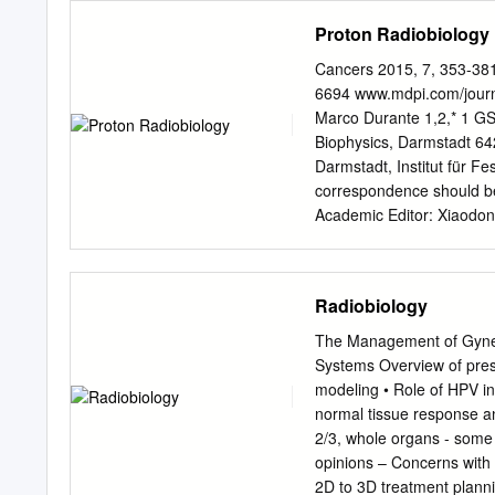
measured but must be ass
track length Unit Convers
Proton Radiobiology
excretion measurements.
• 1 Ci = 3.7 × 1010 Bq = 
0.01 Gy • 1 Sv Bq–1 = 3.
Cancers 2015, 7, 353-3
3,7 × 106 rad μCi–1 • 1 r
6694 www.mdpi.com/journ
Radiation; Editor:Shirley
Marco Durante 1,2,* 1 GS
average dose x radiation
Biophysics, Darmstadt 6
organs and tissues expose
Darmstadt, Institut für 
Committed equivalent dos
correspondence should b
radionuclides)—Sv
Academic Editor: Xiaodo
Published: 12 February 20
use of charged particles i
compared to X-rays. While
Radiobiology
and charge-dependent incr
very different from sparse
The Management of Gynec
into account in proton tr
Systems Overview of pres
field. However, data emerg
modeling • Role of HPV i
relevance, the biological
normal tissue response a
parallel, research in the 
2/3, whole organs - some 
currently neglected might 
opinions – Concerns with
seems to be relevant in pa
2D to 3D treatment planni