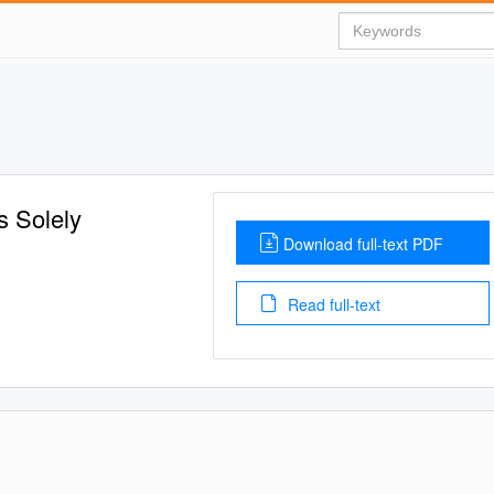
s Solely
Download full-text PDF
Read full-text