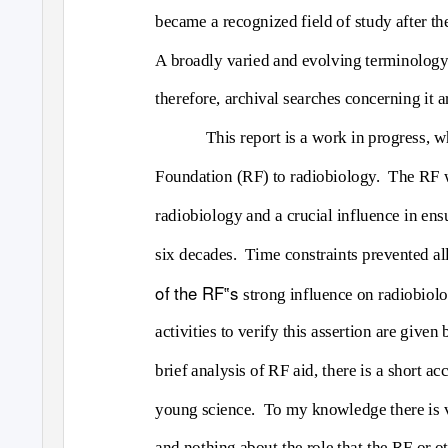
became a recognized field of study after the
A broadly varied and evolving terminology 
therefore, archival searches concerning it 
This report is a work in progress, 
Foundation (RF) to radiobiology.
The RF w
radiobiology and a crucial influence in ensu
six decades.
Time constraints prevented all
of the RF‟s
strong influence on radiobiol
activities to verify this assertion are given
brief analysis of RF aid, there is a short a
young science.
To my knowledge there is ve
and nothing about the role that the RF or ot