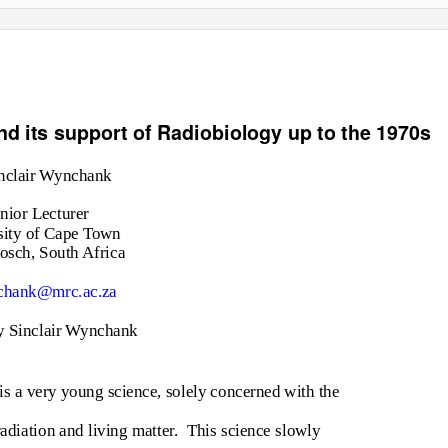
d its support of Radiobiology up to the 1970s
nclair Wynchank
nior Lecturer
sity of Cape Town
sch, South Africa
hank@mrc.ac.za
y Sinclair Wynchank
 is a very young science, solely concerned with the
adiation and living matter.
This science slowly