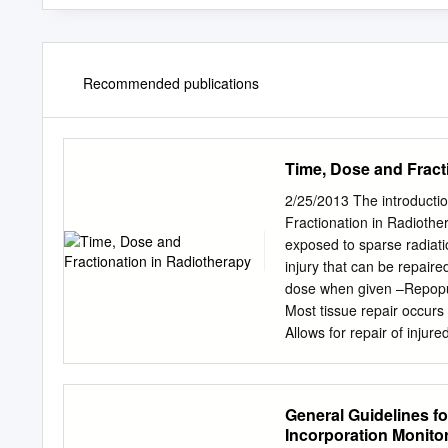
Recommended publications
Time, Dose and Fract
2/25/2013 The introductio
Fractionation in Radioth
exposed to sparse radiatio
injury that can be repaire
dose when given –Repopulat
Most tissue repair occurs
Allows for repair of injur
cells Reoxygenation Redist
of radiation • Hypoxic cel
phase is radioresistant –
General Guidelines fo
radiation – Outgrowth of 
Incorporation Monito
reduces hypoxic areas • Fr