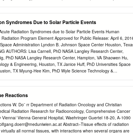
l these aspects will be considered and discussed in this review,
 use combined therapy • Quantitative – QUANTEC, CTCAE v4.0, LENT
ussion of the role of a variable RBE in proton therapy might be well-
 Analysis of Normal Tissue Effects in the Clinic – Updated guidelines
• IJROBP vol 76, No., 3 2010 (suppl.) – 16 organ-specific papers –
ion Syndromes Due to Solar Particle Events
ects of the urinary bladder • Viswanathan et al. IJROBP 76: 3: S116–
size of 60-Gy volume and dose rate have impact on late rectal
 Acute Radiation Syndromes due to Solar Particle Events Human
ically Effective Dose • BED commonly used for isoeffective dose
adiation Program Element Approved for Public Release: April 6, 201
asure of the true biological dose delivered by a particular combination
 Space Administration Lyndon B. Johnson Space Center Houston, Texa
tal dose to a particular tissue characterized by a specific α/β ratio •
AUTHORS: Lisa Carnell, PhD NASA Langley Research Center,
uivalent Dose • Biologically equivalent doses are calculated in 2-Gy
nig, PhD NASA Langley Research Center, Hampton, VA Shaowen Hu,
D2 equation • Cumulative: brachytherapy dose added to the dose from
ogy & Engineering, Houston, TX Janice Huff, PhD Universities Space
tzen et al., Radiother Oncol 105: 266–268, 2012 Dale, Br J Radiol 58:
ouston, TX Myung-Hee Kim, PhD Wyle Science Technology &
y Effective Dose (BED) • BED compare effects fractionation schedules 
X Ryan Norman, PhD NASA Langley Research Center, Hampton, VA
 the tissues concerned BED = total dose .
Science Technology & Engineering, Houston, TX Lisa Simonsen, PhD
Center, Hampton, VA Honglu Wu, PhD NASA Johnson Space Center,
ue Reactions
CONTRIBUTING AUTHORS: Honglu Wu NASA Johnson Space Center
ies Space Research Association Rachel Casey Universities Space
actions W. Do¨ rr Department of Radiation Oncology and Christian
ng-Hee Kim Universities Space Research Association Francis A.
edical Radiation Research for Radiooncology, Comprehensive Cancer
pace Center Reference for original report: Human Health and
ty Vienna/ Vienna General Hospital, Waehringer Guertel 18-20, A-1090
ce Exploration Missions, (Jancy C. McPhee and John B. Charles,
olfgang.doerr@meduniwien.ac.at
Abstract–Tissue effects of radiation
 3405, 2009. 1 Table of Contents I. PRD RISK TITLE: RISK OF ACUTE
irtually all normal tissues, with interactions when several organs are