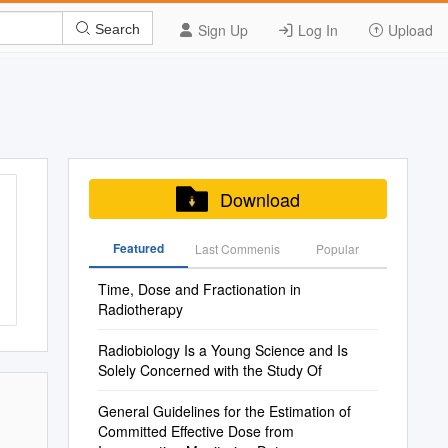
Sign Up
Log In
Upload
Search
Download
Featured
Last Commenis
Popular
Time, Dose and Fractionation in
Radiotherapy
Radiobiology Is a Young Science and Is
Solely Concerned with the Study Of
General Guidelines for the Estimation of
Committed Effective Dose from