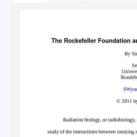
The Rockefeller Foundation an
By Si
Se
Univer
Rondebo
SWync
© 2011 b
Radiation biology, or radiobiology,
study of the interactions between ionizing r