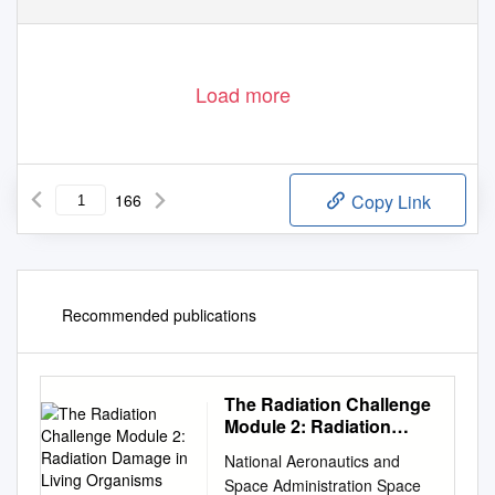
42
T R A I N I N G
C O U R S E
S E R I E S
V I E N N A ,
2 0 1 0
Load more
166
Copy Link
Recommended publications
The Radiation Challenge
Module 2: Radiation
Damage in Living
National Aeronautics and
Organisms Educator
Space Administration Space
Guide