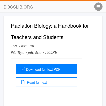
DOCSLIB.ORG
Radiation Biology: a Handbook for
Teachers and Students
Total Page：
16
File Type：
pdf
, Size：
1020Kb
Download full-text PDF
Read full-text