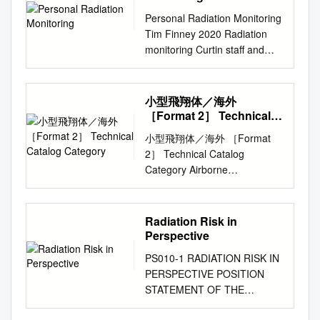
Challenge i Table of Contents
ALONE MICROBEAM AT
several fractions –
Personal Radiation Monitoring
Module 2: Module 2:
COLUMBIA UNIVERSITY G.
Reassortment of cells within
Tim Finney 2020 Radiation
Radiation Damage in Living
GartyÃ, G. J. Ross, A. W.
the cell cycle • Most tissue
monitoring Curtin staff and
Organisms
Bigelow, G. Randers-Pehrson
repair occurs in about 3 hours
students who work with x-ray
................................................
and D. J. Brenner Columbia
and up –Reoxygenation to 24
machines, neutron
.............................1 Why is
University, Radiological
hours post radiation • Allows
generators, or radioactive
NASA Studying the Biological
小型飛翔体／海外
Research Accelerator Facility,
for repair of injured normal
substances are monitored for
Effects of Radiation?
［Format 2］ Technical
136 S. Broadway, Irvington,
tissue and gives a potential
exposure to ionising radiation.
Catalog Category
................................................
NY 10533, USA The stand-
小型飛翔体／海外 ［Format
therapeutic advantage over
The objective of radiation
.........1 How Do Scientists
alone microbeam at Columbia
2］ Technical Catalog
tumor cells Reoxygenation
monitoring is to ensure that
Study Biological Change
University presents a novel
Category Airborne
Redistribution • Oxygen
existing safety procedures
During Spaceflight?
approach to biological
contamination sensor Title
stabilizes free radicals •
keep radiation exposure As
................................................
microbeam irradiation studies.
Depth Evaluation of Entrained
Position in cell cycle at time of
Low As Reasonably
.1 Using Non-Human
Foregoing a conventional
Products (DEEP) Proposed by
radiation • Hypoxic cells
Radiation Risk in
Achievable (ALARA). Personal
Organisms to Understand
accelerator as a source of
Create Technologies Ltd &
require more radiation to kill
Perspective
radiation monitoring badges
Radiation Damage
energetic ions, a small, high-
Costain Group PLC １．DEEP
determines sensitivity
Radiation exposure is
................................................
PS010-1 RADIATION RISK IN
speciﬁc-activity, alpha emitter
is a sensor analysis software
•Hypoxic tumors • S phase is
measured using personal
2 What are the Risks and
PERSPECTIVE POSITION
is used. Alpha particles
for analysing contamination.
radioresistant – Temporary
radiation monitoring badges.
Symptoms of Radiation
STATEMENT OF THE
emitted from this source are
DEEP can distinguish between
vessel constriction •G2 phase
Badges contain a substance
Exposure for Humans?
HEALTH HEALTH PHYSICS
focused using a compound
surface contamination and
delay results in increased
that registers how much
.......................................3