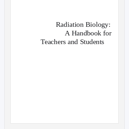
Radiation Biology:
A Handbook for
Teachers and Students