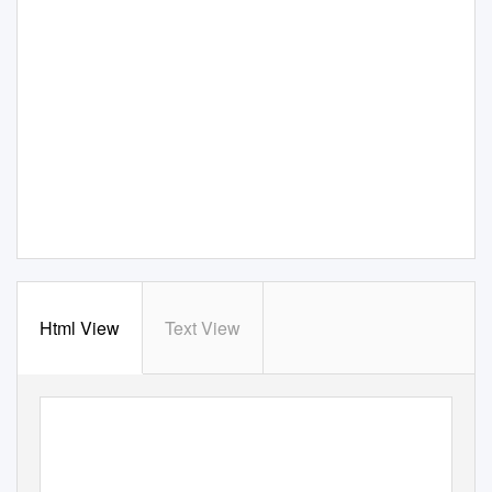
Html View
Text View