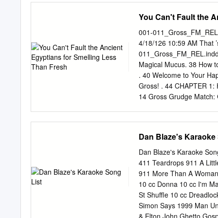
taping became the biggest
You Can't Fault the 
earliest parodies were re
have replicated tracks so
001-011_Gross_FM_REL.i
the original vocalist, an
4/18/126 10:59 AM That
Demento and Radio Disney
011_Gross_FM_REL.indd 3
pinnacle of success and l
Magical Mucus. 38 How to
Lynwood, California on Oc
. 40 Welcome to Your Hap
for his birthday.
Gross! . 44 CHAPTER 1: Ho
14 Gross Grudge Match: Ga
Chuck? The Putrid Truth 
Mummies. 20 Disgusting 
History’s Five Nastiest C
Dan Blaze's Karaoke 
Grudge Match: Space Inv
. 60 History’s Worst Firs
Dan Blaze's Karaoke Son
Gauge. 32 Why Does My C
411 Teardrops 911 A Litt
Your Abominable Body . 3
911 More Than A Woman 9
64 6001-011_Gross_FM_R
10 cc Donna 10 cc I'm Ma
Awards! . 120 Naked Mole
St Shuffle 10 cc Dreadl
Plop Culture .
Simon Says 1999 Man Unit
& Elton John Ghetto Gospe