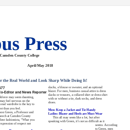
us Press
 Camden County College
April/May 2018
 the Real World and Look Sharp While Doing It!
G
77
slacks, a blouse or sweater, and an optional
blazer. For men, business casual attire is dress
Co
-
Editor and News Reporter
slacks or trousers, a collared shirt or dress shirt
rkforce may seem daunting,
with or without a tie, dark socks, and dress
may feel nervous on the
shoes.
sional wardrobe is the key to
nt than you feel.
Men: Keep a Jacket and Tie Handy
son Green, a Professor and
Ladies: Blazer and Heels are Must Wear
Speech at Camden County
This all may seem like a lot, but after
ident fashionista, “What you
speaking with Green, it’s not as difficult as it
expression of respect not
seems. According
to Green, men