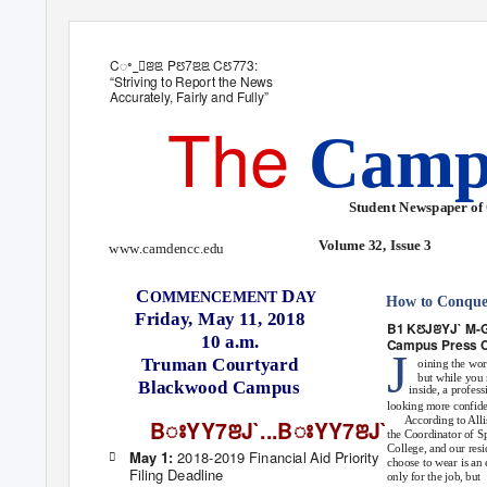
Cꢀ_ꢁꢂꢃ Pꢄ7ꢃꢃ Cꢄ773:
“Striving to Report the News
Accurately, Fairly and Fully”
The
Camp
Student Newspaper of
Volume 32, Issue 3
www.camdencc.edu
C
D
OMMENCEMENT
AY
How to Conquer
Friday, May 11, 2018
B
1
KꢄJꢂYJ` M-
10 a.m.
Campus Press 
J
Truman Courtyard
oining the wo
but while you 
Blackwood Campus
inside, a profes
looking more confide
According to Alli
BꢁYY7ꢂJ`...BꢁYY7ꢂJ`
the Coordinator of 
College, and our res
2018-2019 Financial Aid Priority
May 1:

choose to wear is an 
Filing Deadline
only for the job, but