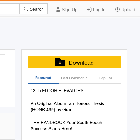
Sign Up
Log In
Upload
Search
Download
Featured
Last Commenis
Popular
13Th FLOOR ELEVATORS
An Original Album} an Honors Thesis
(HONR 499} by Grant
THE HANDBOOK Your South Beach
Success Starts Here!