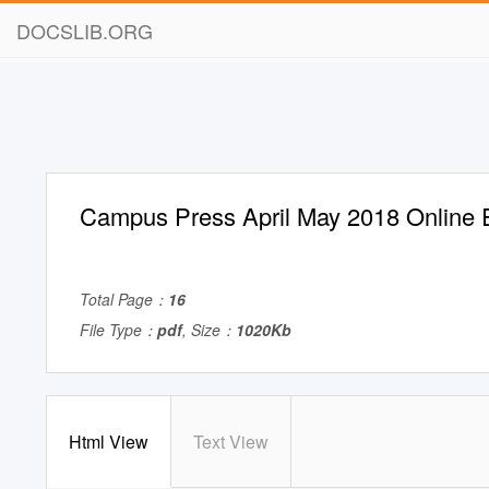
DOCSLIB.ORG
Campus Press April May 2018 Online E
Total Page：
16
File Type：
pdf
, Size：
1020Kb
Html View
Text View