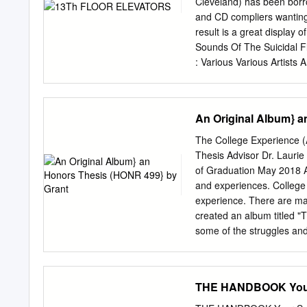
Cleveland) has been borro
and CD compliers wanting
result is a great display o
Sounds Of The Suicidal Fl
: Various Various Artists 
Sounds Of The Prae-Krau
Album / Lost Cathedral C
Young - Andrea Duwa -
An Original Album} a
Leona Anderson’s 1958 lo
Tempel’s 1973 album is a 
The College Experience 
Starring Rosi lovingly rec
Thesis Advisor Dr. Laurie
The Makers Geitner’s orig
of Graduation May 2018 A
their EP and then just Kra
and experiences. College 
Keiko/ 2000? Album / Frac
experience. There are man
Aum Gigi) Title : Music To
created an album titled "T
Artist : Smiff-N- Artist :
some of the struggles and
1995 EP / Matador Album
"What Have You Learned?"
in college. Acknowledgmen
this project. She provid
THE HANDBOOK Your 
weren't very good, and sh
The~.,.::-_, LD d. '-/(j;~ .