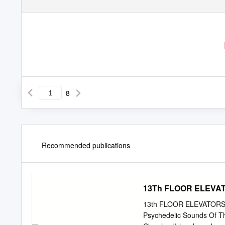
8
Recommended publications
13Th FLOOR ELEVA
13th FLOOR ELEVATORS Wit
Psychedelic Sounds Of The