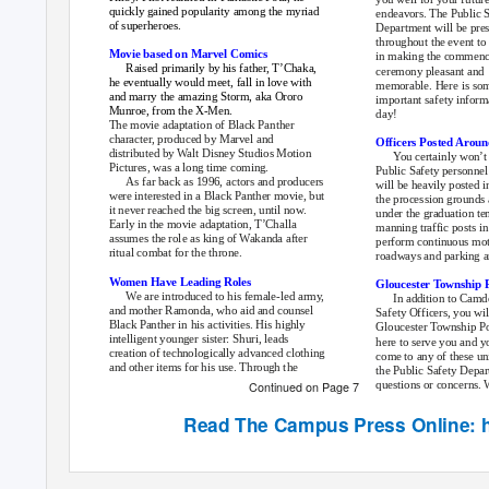
quickly gained popularity among the myriad
endeavors. The Public 
of superheroes.
Department will be pre
throughout the event to 
Movie based on Marvel Comics
in making the commen
Raised primarily by his father, T’Chaka,
ceremony pleasant and
he eventually would meet, fall in love with
memorable. Here is so
and marry the amazing Storm, aka Ororo
important safety inform
Munroe, from the X-Men.
day!
The movie adaptation of Black Panther
character, produced by Marvel and
Officers Posted Arou
distributed by Walt Disney Studios Motion
You certainly won’t 
Pictures, was a long time coming.
Public Safety personnel
As far back as 1996, actors and producers
will be heavily posted i
were interested in a Black Panther movie, but
the procession grounds 
it never reached the big screen, until now.
under the graduation ten
Early in the movie adaptation, T’Challa
manning traffic posts in
assumes the role as king of Wakanda after
perform continuous moto
ritual combat for the throne.
roadways and parking a
Women Have Leading Roles
Gloucester Township P
We are introduced to his female-led army,
In addition to Camd
and mother Ramonda, who aid and counsel
Safety Officers, you wil
Black Panther in his activities. His highly
Gloucester Township Pol
intelligent younger sister: Shuri, leads
here to serve you and yo
creation of technologically advanced clothing
come to any of these uni
and other items for his use. Through the
the Public Safety Depart
questions or concerns. W
Continued on Page 7
Read
The Campus Press
Online: