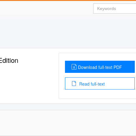
dition
Download full-text PDF
Read full-text