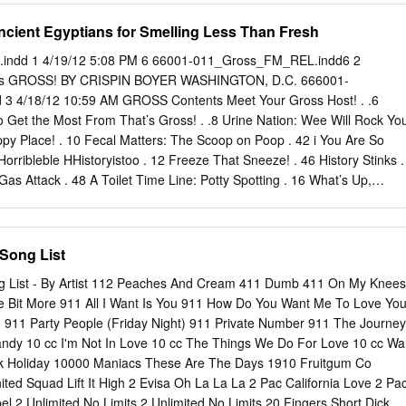
 selling parodist and comedic recording artist of the past 30 years. His
Ancient Egyptians for Smelling Less Than Fresh
corded with an accordion in a men's room, but today, he and his band
 well one would think they borrowed the original master tape, wiped off
ndd 1 4/19/12 5:08 PM 6 66001-011_Gross_FM_REL.indd6 2
d superimposed Yankovic into the mix. And with MTV, MuchMusic, Dr.
 ’s GROSS! BY CRISPIN BOYER WASHINGTON, D.C. 666001-
 playing his songs right out of the box, Yankovic has reached a
 4/18/12 10:59 AM GROSS Contents Meet Your Gross Host! . .6
ongevity most artists can only imagine. Alfred Yankovic was born in
 Get the Most From That’s Gross! . .8 Urine Nation: Wee Will Rock Yo
tober 23, 1959. Seven years later, his parents bought him an accordio
py Place! . 10 Fecal Matters: The Scoop on Poop . 42 i You Are So
rribleble HHistoryistoo . 12 Freeze That Sneeze! . 46 History Stinks .
s Attack . 48 A Toilet Time Line: Potty Spotting . 16 What’s Up,
About Puke. 50 Bad Medicine . 18 The 7 Faces of Feces . 52 Meet the
Statistics/Gag Gauge . 54 How to Make a Mummy . 22 Dirty Work:
areers . 24 Who’s for Dinner? . 26 CHAPTER 3: Nasty Nature . 56 Gros
Song List
ader . 58 Roman Feast vs. Medieval Banquet . 28 Awful Animal Award
ts . 30 Why Does My Dog Eat Doo?!. 62 Horrible History Lesson/Gag
g List - By Artist 112 Peaches And Cream 411 Dumb 411 On My Knees
at Hack Up That?! . 64 1 Aww, Cute! / Oh, Yuck! . 66 CHAPTER 2:
le Bit More 911 All I Want Is You 911 How Do You Want Me To Love Yo
4 Quirks of Nature . 68 Germs! Germs! Germs! . 36 Sea Monsters! . 7
11 Party People (Friday Night) 911 Private Number 911 The Journey
EL.indd 4 4/18/12 10:59 AM Gross Grudge Match: The Ack-ademy
ndy 10 cc I'm Not In Love 10 cc The Things We Do For Love 10 cc Wal
 Rat vs. Hagﬁ sh . 72 Eww ’Toons! . 122 Disgustingly Adorable . 74
ock Holiday 10000 Maniacs These Are The Days 1910 Fruitgum Co
ed Squad Lift It High 2 Evisa Oh La La La 2 Pac California Love 2 Pa
l 2 Unlimited No Limits 2 Unlimited No Limits 20 Fingers Short Dick