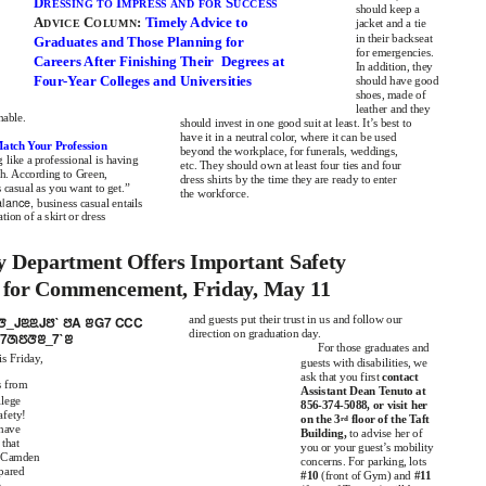
D
I
S
RESSING TO
MPRESS AND FOR
UCCESS
should keep a
A
C
:
Timely Advice to
DVICE
OLUMN
jacket and a tie
in their backseat
Graduates and Those Planning for
for emergencies.
Careers After Finishing Their
Degrees at
In addition, they
Four-Year Colleges and Universities
should have good
shoes, made of
leather and they
nable.
should invest in one good suit at least. It’s best to
have it in a neutral color, where it can be used
atch Your Profession
beyond the workplace, for funerals, weddings,
g like a professional is having
etc. They should own at least four ties and four
h. According to Green,
dress shirts by the time they are ready to enter
s casual as you want to get.”
the workforce.
alance,
business casual entails
ion of a skirt or dress
ty Department Offers Important Safety
 for Commencement, Friday, May 11
7ꢆ_JꢃꢃJꢅ` ꢅA ꢂG7 CCC
and guests put their trust in us and follow our
direction on graduation day.
7ꢇꢄꢆꢂ_7`ꢂ
For those graduates and
is Friday,
guests with disabilities, we
ask that you first
contact
s from
Assistant Dean Tenuto at
lege
856-374-5088, or visit her
afety!
on the 3
floor of the Taft
rd
 have
Building,
to advise her of
 that
you or your guest’s mobility
t Camden
concerns. For parking, lots
pared
#10
(front of Gym) and
#11
e