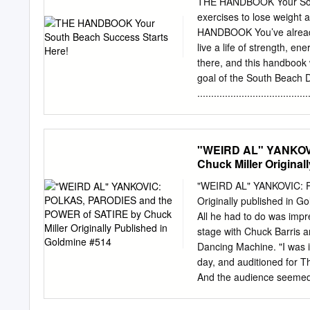
THE HANDBOOK Your South 
when I was in middle schoo
exercises to lose weigh
for a few years and even 
HANDBOOK You’ve already 
began to play around on th
live a life of strength, e
them. I even started writi
there, and this handbook wi
he went off to college.
goal of the South Beach D
................................
to Foods to Enjoy ..............
hunger or deprivation. Co
divided into the three p
"WEIRD AL" YANKOV
......... 16 Diet® program,
Chuck Miller Original
................................
PHASE 1 PHASE 2 PHASE 3 10-
"WEIRD AL" YANKOVIC: 
find inside: PHASE 2 • Eac
Originally published in G
you’ll always feel confident 
All he had to do was imp
program properly. Diet Details .
stage with Chuck Barris
which foods to avoid and provid
Dancing Machine. "I was i
suggestions for healthy 
day, and auditioned for T
.............................
And the audience seemed t
includes delicious recipe
The Gong Show." But whi
principles Beginner Body-We
currently brain stumpers 