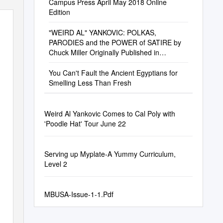
Campus Press April May 2018 Online
Edition
"WEIRD AL" YANKOVIC: POLKAS,
PARODIES and the POWER of SATIRE by
Chuck Miller Originally Published in
Goldmine #514
You Can't Fault the Ancient Egyptians for
Smelling Less Than Fresh
Weird Al Yankovic Comes to Cal Poly with
'Poodle Hat' Tour June 22
Serving up Myplate-A Yummy Curriculum,
Level 2
MBUSA-Issue-1-1.Pdf