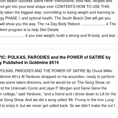
Beach Success Starts Here! Instructions, food lists, recipes and
l. The first instrument I learned to play was the drums. I took lessons
t and get into your best shape ever CONTENTS HOW TO USE THIS
played in my church's worship band for a while. Around this time, I
taken the biggest step: committing to losing weight and learning to
e piano, and I liked listening to songs and then figuring out how to pla
nergy PHASE 1 and optimal health. The South Beach Diet will get you
ng original songs . The first song I ever wrote was for my brother when
ll show you the way. The 14-Day Body Reboot ....................... 4 The
iet® program is to help Diet Details
.................................6 you lose weight, build a strong and fit body, and learn
............................................ 10 live a life of optimal health without
nsider this handbook your personal instruction manual. EXERCISE: It’s
hases of the South Beach Beginner Shape-Up: The Walking Workouts
IC: POLKAS, PARODIES and the POWER of SATIRE by
 color-coded so it’ll be easy to locate your Walking Interval Workout I
ly Published in Goldmine #514
.... 19 current phase: Walking Interval Workout II .................................. 20
Minute Stair-Climbing Interval ...........................21 What you’ll
POLKAS, PARODIES AND THE POWER OF SATIRE By Chuck Miller
h section provides instructions on how to eat for that specific phase so
oldmine #514 Al Yankovic strapped on his accordion, ready to perform.
that Steady Weight Loss ................................. 22 you’re following the
ress some talent directors, and he would be on The Gong Show, on
............................................................. 24 • Phases 1 and 2 detail
 and the Unknown Comic and Jaye P. Morgan and Gene Gene the
e Foods to Enjoy ......................................................... 26
n college," said Yankovic, "and a friend and I drove down to LA for the
snacks between meals. South Beach Diet® Recipes
he Gong Show. And we did a song called 'Mr. Frump in the Iron Lung.'
.......... 31 • Phase 2 lists those foods you may add back into your diet and
o enjoy it, but we never got called back. So we didn't make the cut fo
s you can try on EXERCISE: your own that follow the healthy-eating
le the Unknown Co mic and Gene Gene the Dancing Machine are
ight Strength Circuit ..............
in 1970's trivia contests, the accordionist who failed the Gong Show