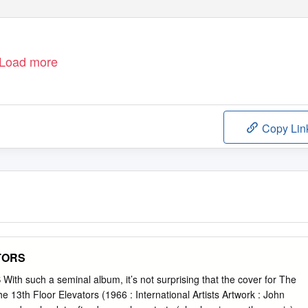
Load more
Copy Lin
TORS
h such a seminal album, it’s not surprising that the cover for The
 13th Floor Elevators (1966 : International Artists Artwork : John