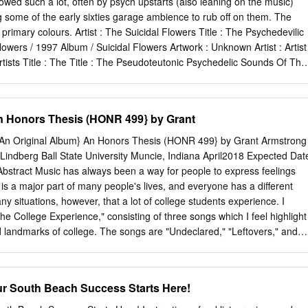
wed such a lot, often by psych upstarts (also leaning on the music)
 some of the early sixties garage ambience to rub off on them. The
f primary colours. Artist : The Suicidal Flowers Title : The Psychedevilic
owers / 1997 Album / Suicidal Flowers Artwork : Unknown Artist : Artist
Artists Title : The Title : The Pseudoteutonic Psychedelic Sounds Of The
t Sonic Cathedral Pandaemonium # / 2010 14 / 2003 Album / Sonic
ontinence Recordings Artwork / Artwork : Jimmy Reinhard Gehlen
 Splash 1 COVERED! PAGE 6 1 LEONA ANDERSON ASH RA TEMPEL
n Honors Thesis (HONR 499} by Grant
ng-player Music To Suffer By (Unique Records) This copy of Ash Ra
gem, though I must admit I’ve never been able to get vinyl albums
(An Original Album} An Honors Thesis (HONR 499} by Grant Armstrong
reates Peter to shatter quite like that (or the Buzzcocks TV show intro).
 Lindberg Ball State University Muncie, Indiana April2018 Expected Dat
inal (cover photo : Claus have actually copied the original image for
bstract Music has always been a way for people to express feelings
nz). added a new label design. Artist : Magic Aum Gigi Title : Starring
is a major part of many people's lives, and everyone has a different
tal Records Artwork : Peter Artist : The Geitner (Photo : Makers Magic
y situations, however, that a lot of college students experience. I
 Suffer By / 1995 3 track EP / Estrus Wreckers Artwork : Art Chantry
he College Experience," consisting of three songs which I feel highlight
 Pavement Wessum Title : Watery, Title : Dah Shinin’ Domestic / 1992 /
 landmarks of college. The songs are "Undeclared," "Leftovers," and
 / Wreck Records Records Artwork : Unknown Artwork : C.M.O.N.
 Each one describes a college student through a different experience
ts I would like to thank Dr. Laurie Lindberg for advising me through
ed much needed encouragement during times when I felt my songs
South Beach Success Starts Here!
e kept me on track to help me finish on time. SrC-o/1 Under3rc,d
 Ll/ :J.-.0/lf' Process Analysis . r17G I first became interested in music