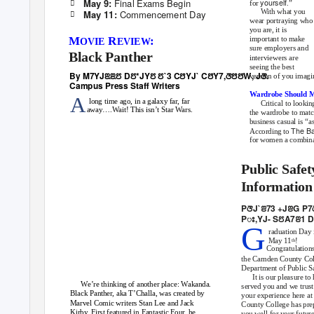
Final Exams Begin
May 9:
yourself

for
.”
With what you
Commencement Day
May 11:

wear portraying who
you are, it is
M
R
:
important to make
OVIE
EVIEW
sure employers and
Black Panther
interviewers are
seeing the best
By M7YJꢃꢃꢄ Dꢄ*JYꢄ ꢄ`3 CꢅYJ` CꢅY7,ꢆꢅꢅW
, J
ꢆ.
version of you imagi
Campus Press Staﬀ
W
riters
Wardrobe Should M
A
long time ago, in a galaxy far, far
Critical to lookin
away….Wait! This isn’t Star Wars.
the wardrobe to matc
business casual is “a
The B
According to
for women a combinat
Public Safe
Information
PꢆJ`ꢂ73 +JꢂG P
Pꢁ,YJ- SꢄA7ꢂ
1
D
G
raduation Day 
May 11
!
th
Congratulation
the Camden County Col
Department of Public S
It is our pleasure to
We’re thinking of another place: Wakanda.
served you and we trust
Black Panther, aka T’Challa, was created by
your experience here a
Marvel Comic writers Stan Lee and Jack
County College has pre
Kirby. First featured in Fantastic Four, he
you well for your futur