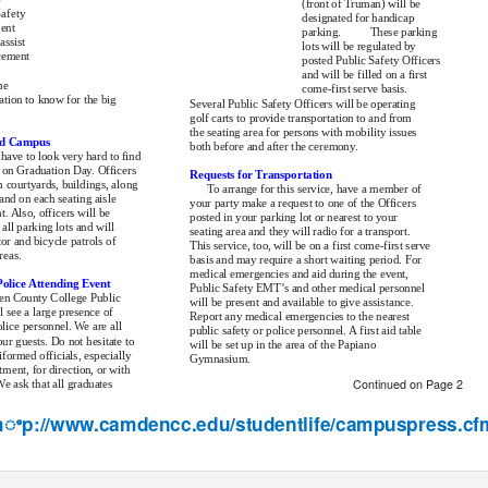
(front of Truman) will be
Safety
designated for handicap
sent
parking.
These parking
assist
lots will be regulated by
cement
posted Public Safety Officers
and will be filled on a first
me
come-first serve basis.
ation to know for the big
Several Public Safety Officers will be operating
golf carts to provide transportation to and from
the seating area for persons with mobility issues
nd Campus
both before and after the ceremony.
have to look very hard to find
 on Graduation Day. Officers
Requests for Transportation
n courtyards, buildings, along
To arrange for this service, have a member of
and on each seating aisle
your party make a request to one of the Officers
t. Also, officers will be
posted in your parking lot or nearest to your
 all parking lots and will
seating area and they will radio for a transport.
r and bicycle patrols of
This service, too, will be on a first come-first serve
reas.
basis and may require a short waiting period. For
medical emergencies and aid during the event,
olice Attending Event
Public Safety EMT’s and other medical personnel
en County College Public
will be present and available to give assistance.
l see a large presence of
Report any medical emergencies to the nearest
ice personnel. We are all
public safety or police personnel. A first aid table
ur guests. Do not hesitate to
will be set up in the area of the Papiano
formed officials, especially
Gymnasium.
ment, for direction, or with
Continued on Page 2
e ask that all graduates
 hꢀp://www.camdencc.edu/studentlife/campuspress.cf