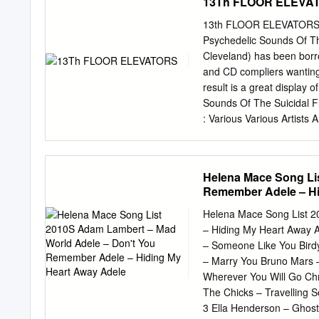
13Th FLOOR ELEVA
13th FLOOR ELEVATORS Wit
Psychedelic Sounds Of The
Cleveland) has been borro
and CD compliers wanting
result is a great display o
Sounds Of The Suicidal Fl
: Various Various Artists 
Sounds Of The Prae-Krau
Album / Lost Cathedral C
Young - Andrea Duwa -
Helena Mace Song Li
Leona Anderson’s 1958 lo
Remember Adele – Hi
Tempel’s 1973 album is a 
Starring Rosi lovingly rec
Helena Mace Song List 
The Makers Geitner’s orig
– Hiding My Heart Away A
their EP and then just Kra
– Someone Like You Bird
Keiko/ 2000? Album / Frac
– Marry You Bruno Mars 
Aum Gigi) Title : Music To
Wherever You Will Go Chri
Artist : Smiff-N- Artist :
The Chicks – Travelling S
1995 EP / Matador Album
3 Ella Henderson – Ghost