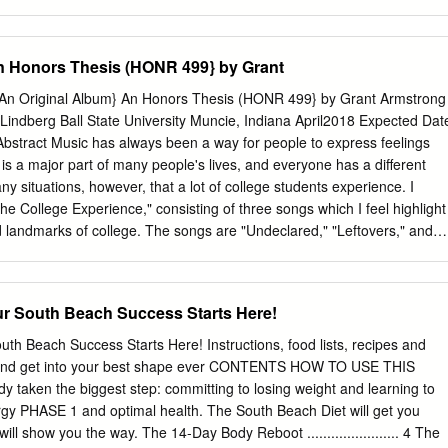
da May – Big Bad Handsome Man Imelda May – Tainted Love James
r John Legend – All Of Me Katy Perry – Firework Lady Gaga – Born
on Lady Gaga – Edge of Glory – acoustic version Lily Allen –
n Honors Thesis (HONR 499} by Grant
Paloma Faith – Never Tear Us Apart Paloma Faith – Upside Down
 Girl In The World Sam Smith – Stay With Me Sia – California Dreamin’
(An Original Album} An Honors Thesis (HONR 499} by Grant Armstrong
Alicia Keys – Empire State Of Mind Alexandra Burke - Hallelujah
 Lindberg Ball State University Muncie, Indiana April2018 Expected Dat
My Love Amy Winehouse – Love Is A Losing Game Amy Winehouse –
bstract Music has always been a way for people to express feelings
 Will You Love Me Tomorrow Amy Winehouse – Back To Black Amy
is a major part of many people's lives, and everyone has a different
m No Good Coldplay – Fix You Coldplay - Yellow Daughtry/Gaga –
y situations, however, that a lot of college students experience. I
 Just The Way You Are Diana Krall – Fly Me To The Moon Diana Krall –
he College Experience," consisting of three songs which I feel highlight
 – Heaven – slow version Duffy
 landmarks of college. The songs are "Undeclared," "Leftovers," and
 Each one describes a college student through a different experience
ts I would like to thank Dr. Laurie Lindberg for advising me through
ed much needed encouragement during times when I felt my songs
South Beach Success Starts Here!
e kept me on track to help me finish on time. SrC-o/1 Under3rc,d
 Ll/ :J.-.0/lf' Process Analysis . r17G I first became interested in music
Beach Success Starts Here! Instructions, food lists, recipes and
l. The first instrument I learned to play was the drums. I took lessons
t and get into your best shape ever CONTENTS HOW TO USE THIS
played in my church's worship band for a while. Around this time, I
taken the biggest step: committing to losing weight and learning to
e piano, and I liked listening to songs and then figuring out how to pla
nergy PHASE 1 and optimal health. The South Beach Diet will get you
ng original songs . The first song I ever wrote was for my brother when
ll show you the way. The 14-Day Body Reboot ....................... 4 The