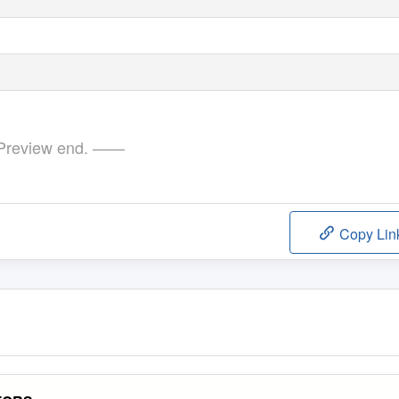
review end. ——
Copy Lin