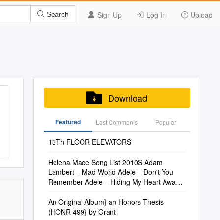
Sign Up
Log In
Upload
Search
Download
Featured
Last Commenis
Popular
13Th FLOOR ELEVATORS
Helena Mace Song List 2010S Adam
Lambert – Mad World Adele – Don't You
Remember Adele – Hiding My Heart Away
Adele
An Original Album} an Honors Thesis
(HONR 499} by Grant