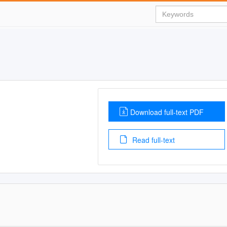
Download full-text PDF
Read full-text