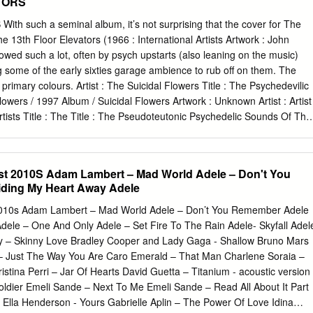
TORS
h such a seminal album, it’s not surprising that the cover for The
 13th Floor Elevators (1966 : International Artists Artwork : John
wed such a lot, often by psych upstarts (also leaning on the music)
 some of the early sixties garage ambience to rub off on them. The
f primary colours. Artist : The Suicidal Flowers Title : The Psychedevilic
owers / 1997 Album / Suicidal Flowers Artwork : Unknown Artist : Artist
Artists Title : The Title : The Pseudoteutonic Psychedelic Sounds Of The
t Sonic Cathedral Pandaemonium # / 2010 14 / 2003 Album / Sonic
ontinence Recordings Artwork / Artwork : Jimmy Reinhard Gehlen
 Splash 1 COVERED! PAGE 6 1 LEONA ANDERSON ASH RA TEMPEL
st 2010S Adam Lambert – Mad World Adele – Don't You
ng-player Music To Suffer By (Unique Records) This copy of Ash Ra
ding My Heart Away Adele
gem, though I must admit I’ve never been able to get vinyl albums
reates Peter to shatter quite like that (or the Buzzcocks TV show intro).
2010s Adam Lambert – Mad World Adele – Don’t You Remember Adele
inal (cover photo : Claus have actually copied the original image for
dele – One And Only Adele – Set Fire To The Rain Adele- Skyfall Adel
nz). added a new label design. Artist : Magic Aum Gigi Title : Starring
y – Skinny Love Bradley Cooper and Lady Gaga - Shallow Bruno Mars
tal Records Artwork : Peter Artist : The Geitner (Photo : Makers Magic
– Just The Way You Are Caro Emerald – That Man Charlene Soraia –
 Suffer By / 1995 3 track EP / Estrus Wreckers Artwork : Art Chantry
stina Perri – Jar Of Hearts David Guetta – Titanium - acoustic version
 Pavement Wessum Title : Watery, Title : Dah Shinin’ Domestic / 1992 /
oldier Emeli Sande – Next To Me Emeli Sande – Read All About It Part
 / Wreck Records Records Artwork : Unknown Artwork : C.M.O.N.
 Ella Henderson - Yours Gabrielle Aplin – The Power Of Love Idina