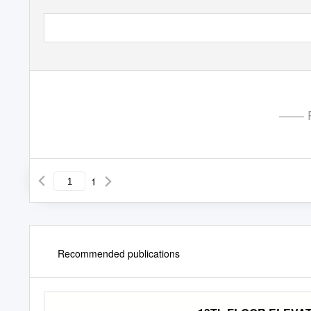
—— P
1
Recommended publications