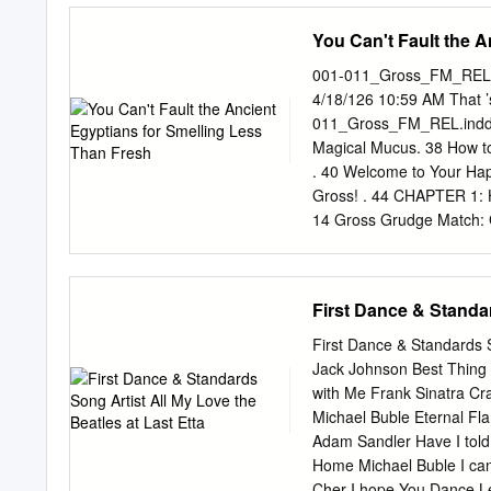
performer in need of some
You Can't Fault the 
Tony® Award-winner JERR
legend and four-time To
001-011_Gross_FM_REL.i
BOOTS is the winner of 6
4/18/126 10:59 AM That
Choreography. Take a step
011_Gross_FM_REL.indd 3
in is to stand out. P
Magical Mucus. 38 How to
BOOK COMPOSER & LY
. 40 Welcome to Your Hap
ROCKWELL GREGG BAR
Gross! . 44 CHAPTER 1: Ho
ORCHESTRATION SCEN
14 Gross Grudge Match: Ga
SHIVERS JOSH MARQUE
Chuck? The Putrid Truth 
RANDY HOUSTON MERC
Mummies. 20 Disgusting 
History’s Five Nastiest C
First Dance & Standar
Grudge Match: Space Inv
. 60 History’s Worst Firs
First Dance & Standards S
Gauge. 32 Why Does My C
Jack Johnson Best Thing 
Your Abominable Body . 3
with Me Frank Sinatra Cr
64 6001-011_Gross_FM_R
Michael Buble Eternal Fl
Awards! . 120 Naked Mole
Adam Sandler Have I tol
Plop Culture .
Home Michael Buble I can'
Cher I hope You Dance Lee