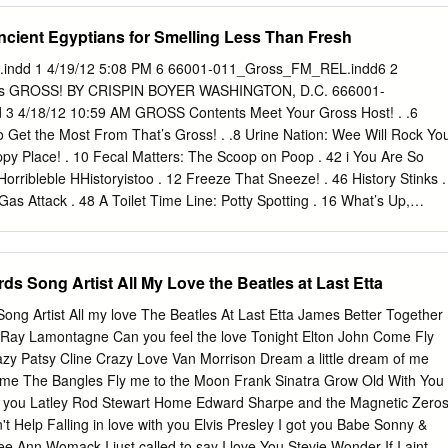
 sturdy new stilettos. With direction and choreography by two-time
Ancient Egyptians for Smelling Less Than Fresh
Y MITCHELL (Legally Blonde, Hairspray) and a book by Broadway
ny® Award-winner HARVEY FIERSTEIN (La Cage Aux Folles), KINKY
ndd 1 4/19/12 5:08 PM 6 66001-011_Gross_FM_REL.indd6 2
 Broadway Tony® Awards including Best Musical, Best Score and Best
 ’s GROSS! BY CRISPIN BOYER WASHINGTON, D.C. 666001-
 in the right direction and discover that sometimes the best way to fit
 4/18/12 10:59 AM GROSS Contents Meet Your Gross Host! . .6
RODUCTION TEAM HARVEY FIERSTEIN CYNDI LAUPER JERRY MITCHEL
 Get the Most From That’s Gross! . .8 Urine Nation: Wee Will Rock Yo
RICIST DIRECTOR & CHOREOGRAPHER STEPHEN OREMUS DAVID
py Place! . 10 Fecal Matters: The Scoop on Poop . 42 i You Are So
NES MUSICAL SUPERVISION, ARRANGEMENTS &
rribleble HHistoryistoo . 12 Freeze That Sneeze! . 46 History Stinks .
IC DESIGNER COSTUME DESIGNER KENNETH POSNER JOHN
s Attack . 48 A Toilet Time Line: Potty Spotting . 16 What’s Up,
TTE LIGHTING DESIGNER SOUND DESIGNER HAIR DESIGNER
About Puke. 50 Bad Medicine . 18 The 7 Faces of Feces . 52 Meet the
ER D.B.
Statistics/Gag Gauge . 54 How to Make a Mummy . 22 Dirty Work:
areers . 24 Who’s for Dinner? . 26 CHAPTER 3: Nasty Nature . 56 Gros
ds Song Artist All My Love the Beatles at Last Etta
ader . 58 Roman Feast vs. Medieval Banquet . 28 Awful Animal Award
ts . 30 Why Does My Dog Eat Doo?!. 62 Horrible History Lesson/Gag
ong Artist All my love The Beatles At Last Etta James Better Together
at Hack Up That?! . 64 1 Aww, Cute! / Oh, Yuck! . 66 CHAPTER 2:
Ray Lamontagne Can you feel the love Tonight Elton John Come Fly
4 Quirks of Nature . 68 Germs! Germs! Germs! . 36 Sea Monsters! . 7
azy Patsy Cline Crazy Love Van Morrison Dream a little dream of me
EL.indd 4 4/18/12 10:59 AM Gross Grudge Match: The Ack-ademy
ame The Bangles Fly me to the Moon Frank Sinatra Grow Old With You
 Rat vs. Hagﬁ sh . 72 Eww ’Toons! . 122 Disgustingly Adorable . 74
d you Latley Rod Stewart Home Edward Sharpe and the Magnetic Zero
t Help Falling in love with you Elvis Presley I got you Babe Sonny &
 Ann Womack I just called to say I love You Stevie Wonder If I aint go