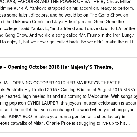
ersities, concert halls, festivals, and libraries around the globe.
POLKAS, PARODIES AND THE POWER OF SATIRE By Chuck Miller
ZMER BAND We hope you’ll join us for this energetic evening of
oldmine #514 Al Yankovic strapped on his accordion, ready to perform.
 February 11 at 7:00 pm! Under the direction of bandleader,
ress some talent directors, and he would be on The Gong Show, on
st Ed Goldberg, the Odessa Klezmer Band has played the joyous dance
 and the Unknown Comic and Jaye P. Morgan and Gene Gene the
ewish folk musicians) throughout the tri-state area for over 30 years.
n college," said Yankovic, "and a friend and I drove down to LA for the
he Gong Show. And we did a song called 'Mr. Frump in the Iron Lung.'
o enjoy it, but we never got called back. So we didn't make the cut fo
le the Unknown Co mic and Gene Gene the Dancing Machine are
in 1970's trivia contests, the accordionist who failed the Gong Show
 selling parodist and comedic recording artist of the past 30 years. His
ia – Opening October 2016 Her Majesty’S Theatre,
corded with an accordion in a men's room, but today, he and his band
 well one would think they borrowed the original master tape, wiped off
d superimposed Yankovic into the mix. And with MTV, MuchMusic, Dr.
LIA – OPENING OCTOBER 2016 HER MAJESTY’S THEATRE,
 playing his songs right out of the box, Yankovic has reached a
Australia Pty Limited 2015 • Casting Brief as at August 2015 KINKY
ongevity most artists can only imagine. Alfred Yankovic was born in
-hearted, high-heeled hit and it’s coming to Melbourne! With songs b
tober 23, 1959. Seven years later, his parents bought him an accordio
ng pop icon CYNDI LAUPER, this joyous musical celebration is about
er, and the belief that you can change the world when you change your
vents, KINKY BOOTS takes you from a gentlemen’s shoe factory in
us catwalks of Milan. Charlie Price is struggling to live up to his
continue the family business of Price & Son. With the factory’s future
lp arrives in the unlikely but spectacular form of Lola, a fabulous