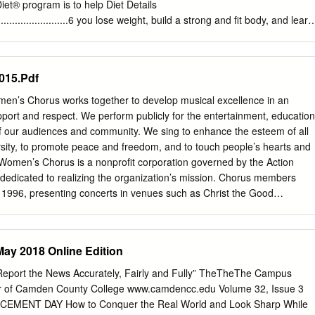
iet® program is to help Diet Details
.................................6 you lose weight, build a strong and fit body, and learn
............................................ 10 live a life of optimal health without
nsider this handbook your personal instruction manual. EXERCISE: It’s
hases of the South Beach Beginner Shape-Up: The Walking Workouts
015.Pdf
 color-coded so it’ll be easy to locate your Walking Interval Workout I
.... 19 current phase: Walking Interval Workout II .................................. 20
n’s Chorus works together to develop musical excellence in an
Minute Stair-Climbing Interval ...........................21 What you’ll
ort and respect. We perform publicly for the entertainment, education
h section provides instructions on how to eat for that specific phase so
of our audiences and community. We sing to enhance the esteem of all
that Steady Weight Loss ................................. 22 you’re following the
sity, to promote peace and freedom, and to touch people’s hearts and
............................................................. 24 • Phases 1 and 2 detail
 Women’s Chorus is a nonprofit corporation governed by the Action
e Foods to Enjoy ......................................................... 26
dedicated to realizing the organization’s mission. Chorus members
snacks between meals. South Beach Diet® Recipes
 1996, presenting concerts in venues such as Christ the Good
.......... 31 • Phase 2 lists those foods you may add back into your diet and
, Le Petit Trianon Theatre, the San Jose Repertory Theater and Trito
s you can try on EXERCISE: your own that follow the healthy-eating
erforms at church services, diversity celebrations, awards
ight Strength Circuit ..............
eetings and private events. Rainbow Women’s Chorus is a member of
ay 2018 Online Edition
ociation of Choruses (GALA). In 2000, RWC proudly co-hosted GALA
h the Silicon Valley Gay Men’s Chorus. Since then, RWC has participate
 Report the News Accurately, Fairly and Fully” TheTheThe Campus
treal (2004), Miami (2008), and Denver (2012). In February 2006,
 of Camden County College www.camdencc.edu Volume 32, Issue 3
arnegie Hall in NYC with a dozen other choruses for a breast cancer
EMENT DAY How to Conquer the Real World and Look Sharp While