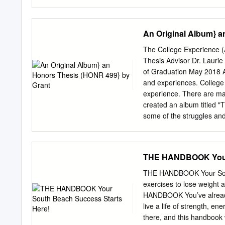
Menzel - Let It Go Imel
Blunt – Goodbye My Love
This Way – acoustic versi
An Original Album} a
Somewhere Only We Know 
Pink - Try Rihanna – Only
The College Experience 
(Mamas and Papas) 2000s 
Thesis Advisor Dr. Laurie
Adele – Make You Feel 
of Graduation May 2018 A
Valerie Amy Winehouse –
and experiences. College 
Winehouse – You Know I’
experience. There are man
Poker Face Diana Krall –
created an album titled "T
Cry Me A River DJ Sammy
some of the struggles and
"What Have You Learned?"
in college. Acknowledgmen
this project. She provid
THE HANDBOOK Your 
weren't very good, and sh
The~.,.::-_, LD d. '-/(j;~ .
THE HANDBOOK Your South 
when I was in middle schoo
exercises to lose weigh
for a few years and even 
HANDBOOK You’ve already 
began to play around on th
live a life of strength, e
them. I even started writi
there, and this handbook wi