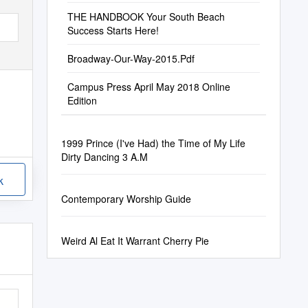
THE HANDBOOK Your South Beach
Success Starts Here!
Broadway-Our-Way-2015.Pdf
Campus Press April May 2018 Online
Edition
1999 Prince (I've Had) the Time of My Life
Dirty Dancing 3 A.M
k
Contemporary Worship Guide
Weird Al Eat It Warrant Cherry Pie