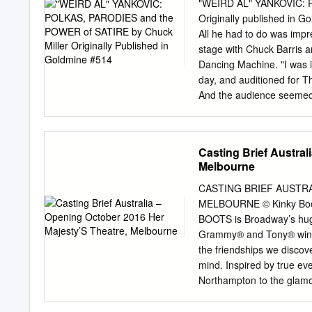
30 years, traveling to univ
"WEIRD AL" YANKOVIC: 
CONCERT: THE ODESSA KLE
Originally published in G
entertainment on Tuesday,
All he had to do was imp
accordionist, and vocali
stage with Chuck Barris
music of the Klezmorim (J
Dancing Machine. "I was i
day, and auditioned for T
And the audience seemed t
The Gong Show." But whi
currently brain stumpers 
taping became the biggest
Casting Brief Austral
earliest parodies were re
Melbourne
have replicated tracks so
the original vocalist, an
CASTING BRIEF AUSTRA
Demento and Radio Disney
MELBOURNE © Kinky Boots 
pinnacle of success and l
BOOTS is Broadway’s huge
Lynwood, California on Oc
Grammy® and Tony® winni
for his birthday.
the friendships we discov
mind. Inspired by true e
Northampton to the glamoro
father’s expectations and 
hanging in the balance, he