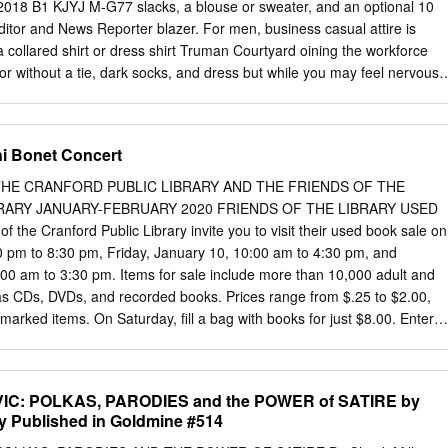
2010, RWC traveled to Chicago for the Sister Singers Women’s Choral
 2018 B1 KJYJ M-G77 slacks, a blouse or sweater, and an optional 10
best when we are here at home, singing for you! Support the Arts Rainbo
tor and News Reporter blazer. For men, business casual attire is
 arts organizations receive much valued support from Silicon Valley
a collared shirt or dress shirt Truman Courtyard oining the workforce
s, but also in training, guidance, marketing, fundraising, and more.
r without a tie, dark socks, and dress but while you may feel nervous
shoes. J inside, a professional wardrobe is the key to looking more
Men: Keep a Jacket and Tie Handy BYY7J`...BYY7J` According to Allison
adies: Blazer and Heels are Must Wear the Coordinator of Speech at
ni Bonet Concert
y seem like a lot, but after College, and our resident fashionista,
fficult as it May 1: 2018-2019 Financial Aid Priority
HE CRANFORD PUBLIC LIBRARY AND THE FRIENDS OF THE
ession of respect not Filing Deadline seems. According only for the job
RARY JANUARY-FEBRUARY 2020 FRIENDS OF THE LIBRARY USED
the Cranford Public Library invite you to visit their used book sale on
0 pm to 8:30 pm, Friday, January 10, 10:00 am to 4:30 pm, and
e wear portraying who Graduates and Those Planning for in their
00 am to 3:30 pm. Items for sale include more than 10,000 adult and
r emergencies.
 as CDs, DVDs, and recorded books. Prices range from $.25 to $2.00,
 marked items. On Saturday, fill a bag with books for just $8.00. Enter
 CONCERT: FLUTIST GALEN ABDUR-RAZZAQ In a one-night-only
ruary 3 at 7:00 pm, master flutist Galen Abdur-Razzaq will join us fo
: “Jazz and the Civil Rights Movement.” Our guest will discuss and
IC: POLKAS, PARODIES and the POWER of SATIRE by
ists who contributed to the formation and progress of the civil rights
ly Published in Goldmine #514
ir, NJ, Galen has performed domestically and internationally for over