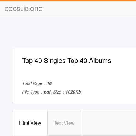
DOCSLIB.ORG
Top 40 Singles Top 40 Albums
Total Page：
16
File Type：
pdf
, Size：
1020Kb
Html View
Text View