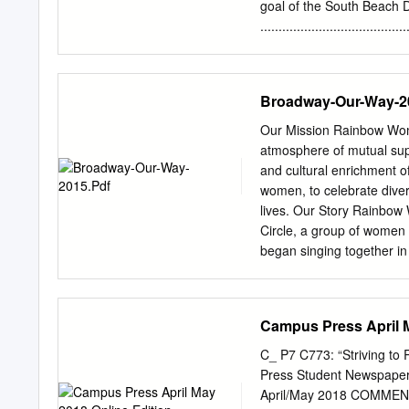
he went off to college.
goal of the South Beach D
................................
to Foods to Enjoy ..............
hunger or deprivation. Co
divided into the three p
Broadway-Our-Way-2
......... 16 Diet® program,
................................
Our Mission Rainbow Wome
PHASE 1 PHASE 2 PHASE 3 10-
atmosphere of mutual supp
find inside: PHASE 2 • Eac
and cultural enrichment 
you’ll always feel confident 
women, to celebrate diver
program properly. Diet Details .
lives. Our Story Rainbow
which foods to avoid and provid
Circle, a group of women 
suggestions for healthy 
began singing together in
.............................
Shepherd Lutheran Church
includes delicious recipe
Museum. The chorus also p
principles Beginner Body-We
ceremonies, community m
Campus Press April M
the Gay and Lesbian Ass
Festival in San Jose, wit
C_ P7 C773: “Striving to
in GALA Festivals in Mon
Press Student Newspaper
members of RWC sang at C
April/May 2018 COMMENC