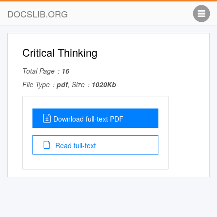
DOCSLIB.ORG
Critical Thinking
Total Page：
16
File Type：
pdf
, Size：
1020Kb
Download full-text PDF
Read full-text