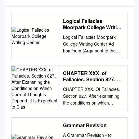
Logical Fallacies
Moorpark College Writing
Center
Logical Fallacies Moorpark
College Writing Center Ad
hominem (Argument to the
person): Attacking the person
making the argument rather
than the argument itself. We
CHAPTER XXX. of
would take her position on
Fallacies. Section 827.
child abuse more seriously if
After Examining the
CHAPTER XXX. Of Fallacies.
Conditions on Which
she weren’t so rude to the
Section 827. After examining
Correct Thoughts
press. Ad populum appeal
the conditions on which
Depend, It Is Expedient
(appeal to the public): Draws
correct thoughts depend, it is
to Clas
on whatever people value
expedient to classify some of
such as nationality, religion,
the most familiar forms of
Grammar Revision
family. A vote for Joe Smith is
error. It is by the treatment of
a vote for the flag. Alleged
A Grammar Revision • to
the Fallacies that logic chiefly