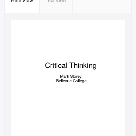
Html View
Text View
Critical Thinking
Mark Storey
Bellevue College