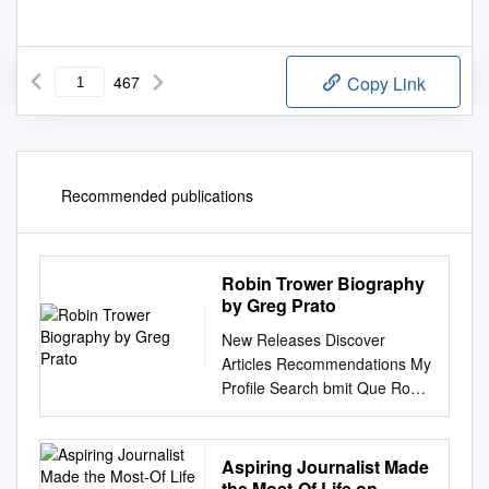
467
Copy Link
Recommended publications
Robin Trower Biography
by Greg Prato
New Releases Discover
Articles Recommendations My
Profile Search bmit Que Robin
Trower Biography by Greg
Prato One of rock's prime
guitarists, due to his uncanny
Aspiring Journalist Made
ability to channel Jimi
the Most-Of Life on