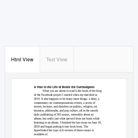
Html View
Text View
A Year in the Life of Bottle the Curmudgeon
What you are about to read is the book of the blog
of the Facebook project I started when my dad died in
2019. It also happens to be many more things: a diary, a
commentary on contemporaneous events, a series of
stories, lectures, and diatribes on politics, religion, art,
business, philosophy, and pop culture, all in the mostly
daily publishing of 365 essays, ostensibly about an
album, but really just what spewed from my brain while
listening to an album. I finished the last essay on June 19,
2020 and began putting it into book from. The
hyperlinked but typo rich version of these essays is
available at: