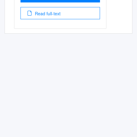
Read full-text