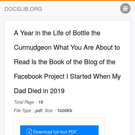
DOCSLIB.ORG
A Year in the Life of Bottle the
Curmudgeon What You Are About to
Read Is the Book of the Blog of the
Facebook Project I Started When My
Dad Died in 2019
Total Page：
16
File Type：
pdf
, Size：
1020Kb
Download full-text PDF