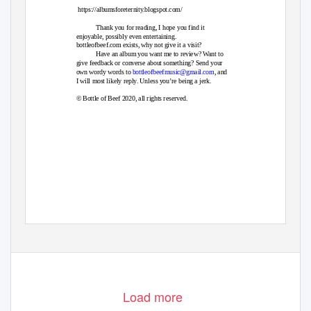
https://albumsforeternity.blogspot.com/
Thank you for reading, I hope you find it
enjoyable, possibly even entertaining.
bottleofbeef.com exists, why not give it a visit?
Have an album you want me to review? Want to
give feedback or converse about something? Send your
own wordy words to
bottleofbeefmusic@gmail.com
, and
I will most likely reply. Unless you’re being a jerk.
© Bottle of Beef 2020, all rights reserved.
Load more