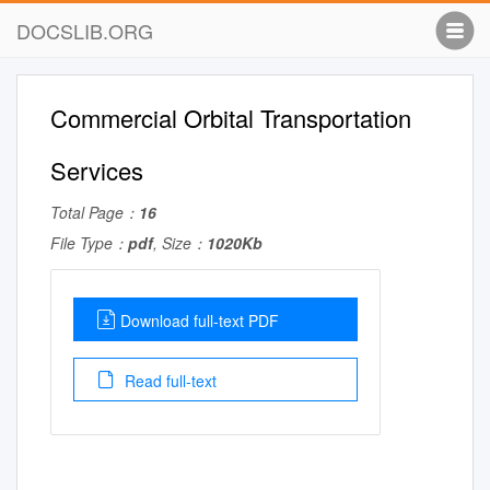
DOCSLIB.ORG
Commercial Orbital Transportation
Services
Total Page：
16
File Type：
pdf
, Size：
1020Kb
Download full-text PDF
Read full-text