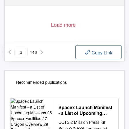
Load more
146
Copy Link
Recommended publications
Spacex Launch Manifest
- a List of Upcoming
Missions 25 Spacex
COTS 2 Mission Press Kit
Facilities 27 Dragon
SpaceX/NASA Launch and