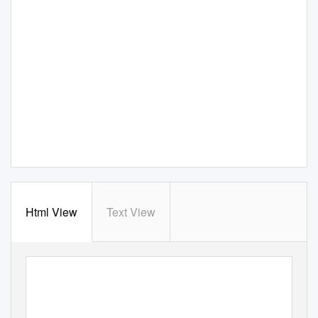
Html View
Text View
National Aeronautics and
Space Administration
Commercial Orbital