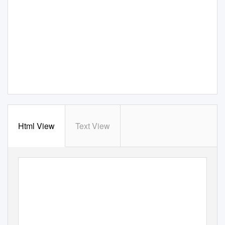
Html View
Text View