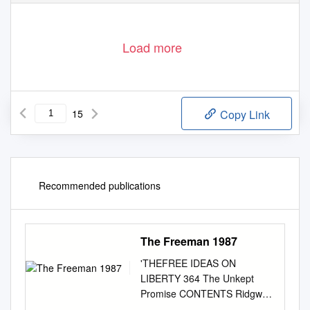
Load more
15
Copy Link
Recommended publications
The Freeman 1987
'THEFREE IDEAS ON
LIBERTY 364 The Unkept
Promise CONTENTS Ridgway
K. Foley, Jr. OCTOBER How