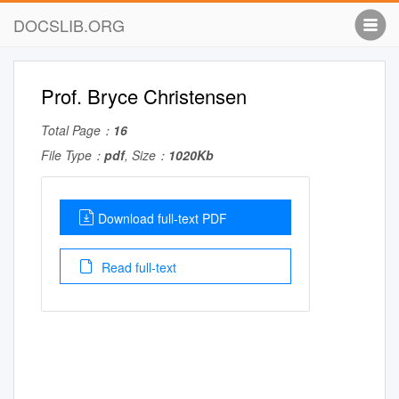
DOCSLIB.ORG
Prof. Bryce Christensen
Total Page：
16
File Type：
pdf
, Size：
1020Kb
Download full-text PDF
Read full-text