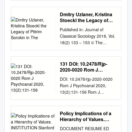
the promise of a constitutional
republic was breached- and
Dmitry Uzlaner, Kristina
how that 1987 VOL. 37
Stoeckl the Legacy of
promise may be resurrected.
Pitirim Sorokin in The
Published in: Journal of
NO. 10 370 More Collectivist
Classical Sociology 2018, Vol.
Cliches Philip Smith Confusing
18(2) 133 – 153 © The
human "rights" with human
Author(s) 2017 Reprints and
privileges. 372 The
permissions:
Impracticality of Zoning John
sagepub.co.uk/journalsPermis
131 DOI: 10.2478/Rjp-
Gillis An analysis of the
sions.nav DOI:
2020-0020 Rom J
practical aspects of zoning-
10.1177/1468795X17740734
Psychoanal 2020,
including the social and
DOI: 10.2478/rjp-2020-0020
13(2):131-156
Dmitry Uzlaner, Kristina
economic dislocations. 377 Do
Rom J Psychoanal 2020,
Stoeckl The legacy of Pitirim
Unions Have a Death Wish?
13(2):131-156 Rom J
Sorokin in the transnational
Sven Ryden/elt Are unions
Psychoanal FOREWORD
alliances of moral
abusing their special
Paolo Fonda20 In 1990 in
conservatives This article
privileges to the point of
Belgrade, at one of the first
Policy Implications of a
examines the legacy of Pitirim
destroying their public and
East European
Hierarchy of Values.
A. Sorokin (1889 - 1968), a
political support? 380 Asking
Psychoanalytical seminars, I
INSTITUTION Stanford
Harvard sociologist from the
DOCUMENT RESUME ED
the Right Questions John K.
Research Inst., Menlo
met Aurelia Ionescu, a