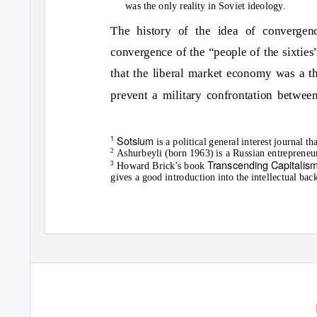
was the only reality in Soviet ideology.
The history of the idea of convergenc
convergence of the “people of the sixties”
that the liberal market economy was a th
prevent a military confrontation betwe
1
Sotsium
is a political general interest journal
2
Ashurbeyli (born 1963) is a Russian entrepreneur
Transcending Capitalis
3
Howard Brick’s book
gives a good introduction into the intellectual ba