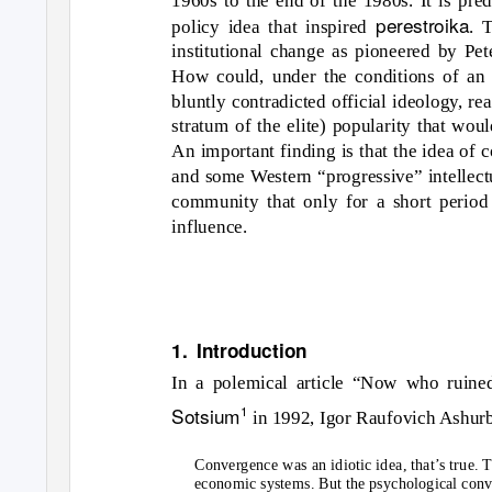
perestroika
policy idea that inspired
. 
institutional change as pioneered by Pet
How could, under the conditions of an a
bluntly contradicted official ideology, r
stratum of the elite) popularity that would
An important finding is that the idea of 
and some Western “progressive” intellect
community that only for a short period 
influence.
1. Introduction
In a polemical article “Now who ruined
Sotsium
1
in 1992, Igor Raufovich Ashurb
Convergence was an idiotic idea, that’s true. 
economic systems. But the psychological conve