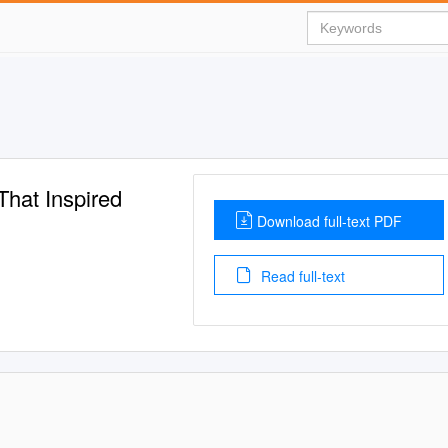
That Inspired
Download full-text PDF
Read full-text