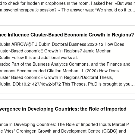
e alliances. Introduction When Karl Mannheim subtitled his 1925 study
 to check for hidden microphones in the room. I asked her: «But was i
bution to the sociology of knowledge’, he did so in order to emphasis e
 a psychotherapeutic session? » The answer was: “We should do it to
conservatism as a coherent form of reasoning, a style of thinking (
g different from what was ‘politically correct’ and imposed”. Perhaps this
ecific historical and sociological constellation.
 tremendous interest in psychoanalysis that Westerns encountered in
 following 1989. But I find that this also fits with one of the central
e Influence Cluster-Based Economic Growth in Regions?
ova’s paper: human beings – from birth to death – need a living,
ntal contents or ‘movements’ of other minds and groups. True culture,
y Dublin ARROW@TU Dublin Doctoral Business 2020-12 How Does
, could be an essential source of such mental nourishment. This is also
luster-Based conomicE Growth in Regions? Jamie Meehan
tion of Pavel Florenskij, which concludes her paper. 20 Italian
ublin Follow this and additional works at:
ondapav@gmail.com
131 RUINED LIVES: REPRESSIONS IN THE
/busdoc Part of the Business Analytics Commons, and the Finance and
hkarova21 «Victims of trauma are left to pick up the pieces of a
ommons Recommended Citation Meehan, J. (2020) How Does
semble them together into something similar to a former self.» A. Cavall
luster-Based conomicE Growth in Regions?Doctoral Thesis,
mories (as I had prayed to God it might), nor had it healed my
 Dublin. DOI:10.21427/4dw2-bf72 This Theses, Ph.D is brought to you
s to do.
 by the Business at ARROW@TU Dublin. It has been accepted for
 an authorized administrator of ARROW@TU Dublin. For more
ct
arrow.admin@tudublin.ie
,
aisling.coyne@tudublin.ie
. This work is
vergence in Developing Countries: the Role of Imported
e Commons Attribution-Noncommercial-Share Alike 4.0 License How
nce Cluster-Based Economic Growth in Regions? Submitted by Jamie
isor: Professor Thomas M. Cooney For the award of Ph.D.
nce in Developing Countries: The Role of Imported Inputs Marcel P.
 Dublin 2020 i How Does Convergence Influence Cluster-Based
de Vries* Groningen Growth and Development Centre (GGDC) and