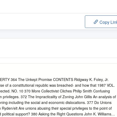
Copy Lin
RTY 364 The Unkept Promise CONTENTS Ridgway K. Foley, Jr.
of a constitutional republic was breached- and how that 1987 VOL.
cted. NO. 10 370 More Collectivist Cliches Philip Smith Confusing
privileges. 372 The Impracticality of Zoning John Gillis An analysis of
zoning-including the social and economic dislocations. 377 Do Unions
yden/elt Are unions abusing their special privileges to the point of
d political support? 380 Asking the Right Questions John K. Williams