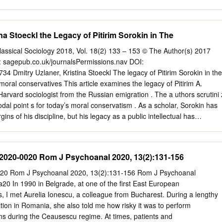
 yield the right answers. 385 Human Nature and the Free Society Edmun
 ordinary men and women are the characteristics which incline them to
Policy: Free Enterprise J. Brian Phillips How private companies are
ina Stoeckl the Legacy of Pitirim Sorokin in The
opoly. 394 The Unemployment Act of 1946 John Semmens and Dianne
pts to promote employment inevitably result in waste. 399 A
Classical Sociology 2018, Vol. 18(2) 133 – 153 © The Author(s) 2017
n Chamberlain A review of Vladimir Bukovsky's To Choose Freedom.
: sagepub.co.uk/journalsPermissions.nav DOI:
IBERTY PERSPECTIVE Published by The Foundation for Economic
Dmitry Uzlaner, Kristina Stoeckl The legacy of Pitirim Sorokin in the
udson, NY 10533 President of On Creativity the Board: Robert D. Love
 moral conservatives This article examines the legacy of Pitirim A.
sopher A. N. Whitehead once of Operations: Robert G. Anderson noted
Harvard sociologist from the Russian emigration . The a uthors scrutini 
t the ages, has Senior Editors: Beth A. Hoffman been depicted in two
odal point s for today’s moral conservatism . As a scholar, Sorokin has
Brian Summers On the one hand, creativity frequently is de­ picted in
ins of his discipline, but his legacy as a public intellectual has
chaos.
tates and has soared in Russia over the last three decades. Th e
pans the two poles of reception, the United States and Russia, two
twenty - first - century moral conservatism a transnational phenomeno
-2020-0020 Rom J Psychoanal 2020, 13(2):131-156
s legacy are especially relevant in this context: his emphasis on values,
culture’, his ideas about the family, and his vision for moral revival. The
020 Rom J Psychoanal 2020, 13(2):131-156 Rom J Psychoanal
okin functions as a nodal point that binds together individual actors an
In 1990 in Belgrade, at one of the first East European
ural and linguistic barriers. The article is based on a firsthand analysis
, I met Aurelia Ionescu, a colleague from Bucharest. During a lengthy
course and documents, on qualitative interviews and on scholarly
ation in Romania, she also told me how risky it was to perform
rim So rokin, moral conservatism, Russia - US relations, culture war s ,
ns during the Ceausescu regime. At times, patients and