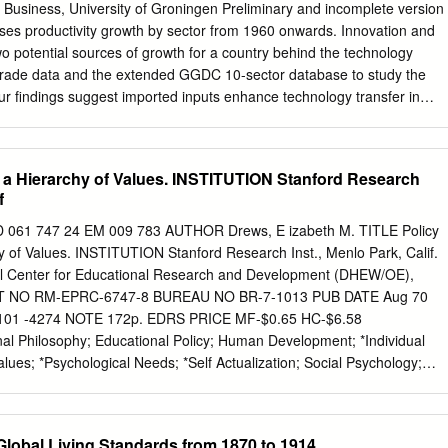
ons? Jamie Meehan, BB, B.Bs, M.Bus, CTE Thesis submitted in
 Business, University of Groningen Preliminary and incomplete version
ments for the award of Doctor of Philosophy School of Marketing College
ses productivity growth by sector from 1960 onwards. Innovation and
niversity Dublin Supervisor: Prof. Thomas Cooney December 2020 ii
wo potential sources of growth for a country behind the technology
 novel study examining the influence of convergence on cluster-based
d trade data and the extended GGDC 10-sector database to study the
s. The goal of which is to provide exploratory insights from both
Our findings suggest imported inputs enhance technology transfer in
 perspectives. This research study examines the relevant literature in
 but not in (market and non-market) services and for the total economy.
 clusters, and regions.
bridge between the strong (typically manufacturing) firm-level support
d intermediates on productivity growth and the weak support for it in
of a Hierarchy of Values. INSTITUTION Stanford Research
analysis. Keywords : Convergence, Economic Growth, Sector Trends
f
 O47, O57 * Corresponding author Gaaitzen J. de Vries Groningen
entre Faculty of Economics and Business University of Groningen E-
1 747 24 EM 009 783 AUTHOR Drews, E izabeth M. TITLE Policy
cknowledgements The research on which this paper is based is part o
hy of Values. INSTITUTION Stanford Research Inst., Menlo Park, Calif.
 Productivity Growth in Africa’ project. This project is financed by the
Center for Educational Research and Development (DHEW/OE),
earch Council (ESRC) and the UK government’s Department for
RT NO RM-EPRC-6747-8 BUREAU NO BR-7-1013 PUB DATE Aug 70
t (DFID) as part of the DFID/ESRC Growth program, grant agreement
1 -4274 NOTE 172p. EDRS PRICE MF-$0.65 HC-$6.58
eful to Klaas de Vries and Reitze Gouma for excellent research
 Philosophy; Educational Policy; Human Development; *Individual
 GGDC 10-sector database and to Robert Inklaar for providing sector-
ues; *Psychological Needs; *Self Actualization; Social Psychology;
IDENTIFIERS Maslow (Abraham) ABSTRACT The author examines (in
 of man--man as a bad animal, man as a blank sheet, man as a mixture
naturally good, and man as able to transcend himself. Relying on the
lobal Living Standards from 1870 to 1914