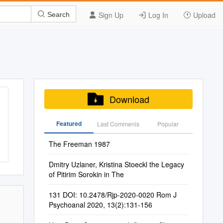
Sign Up
Log In
Upload
Search
Download
Featured
Last Commenis
Popular
The Freeman 1987
Dmitry Uzlaner, Kristina Stoeckl the Legacy
of Pitirim Sorokin in The
131 DOI: 10.2478/Rjp-2020-0020 Rom J
Psychoanal 2020, 13(2):131-156