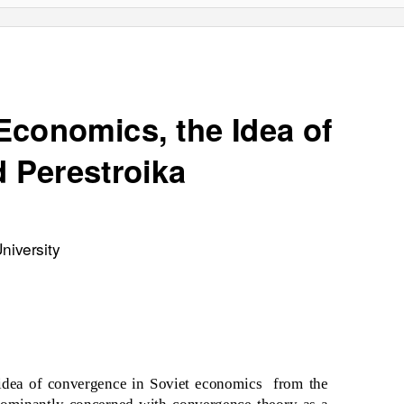
Economics, the Idea of
d
Perestroika
niversity
 idea of convergence in Soviet economics
from the
edominantly concerned with convergence theory as a