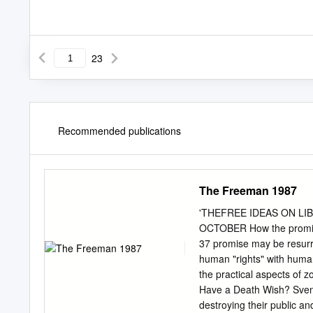
23
Recommended publications
The Freeman 1987
'THEFREE IDEAS ON LIBE
OCTOBER How the promise 
37 promise may be resurre
human "rights" with human 
the practical aspects of 
Have a Death Wish? Sven R
destroying their public an