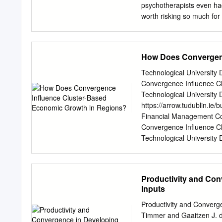
transnational conservativ
psychotherapists even had
on conservatism ‘a contri
worth risking so much for
that he was interested in 
feel alive, to do somethin
Denkstil ) born out of a sp
is one reason behind the
Eastern Europe immediately
How Does Convergenc
themes of Tatjana Pushkar
authentic contact with me
Technological Universit
as well as psychoanalysis
Convergence Influence C
implicit in the final quota
Technological University D
Psychoanalytic Society;
f
https://arrow.tudublin.ie
SOVIET UNION Tatjana Pus
Financial Management C
blown apart self and reas
Convergence Influence C
“Time had not faded my me
Technological University
wounds as it is said alway
for free and open access
inclusion in Doctoral by
information, please conta
Productivity and Con
licensed under a Creativ
Inputs
Does Convergence Influe
Meehan D15124001 Superv
Productivity and Converge
Technological University
Timmer and Gaaitzen J. 