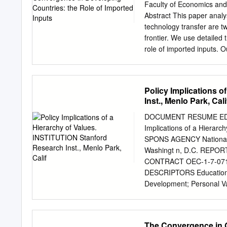
Economic Growth in Regi
Faculty of Economics and
fulfilment of the require
Abstract This paper analy
of Business Technology U
technology transfer are t
Abstract This thesis is a
frontier. We use detaile
economic growth in region
role of imported inputs. 
national and international
agriculture and industry,
the fields of convergence,
These findings provide a 
for the effects of importe
Policy Implications 
aggregate cross-country 
Inst., Menlo Park, Cali
JEL classification : O30,
Growth and Development C
DOCUMENT RESUME ED 06
mail:
g.j.de.vries@rug.nl
A
Implications of a Hierarc
the ‘Structural Change and
SPONS AGENCY National 
Economic and Social Res
Washingt n, D.C. REPO
International Developmen
CONTRACT OEC-1-7-0710
ES/J00960/1. We are grat
DESCRIPTORS Educational
assistance related to the
Development; Personal Val
specific PPPs.
Social Values; *Values 
some detail) five images
of good and evil, man as 
The Convergence in G