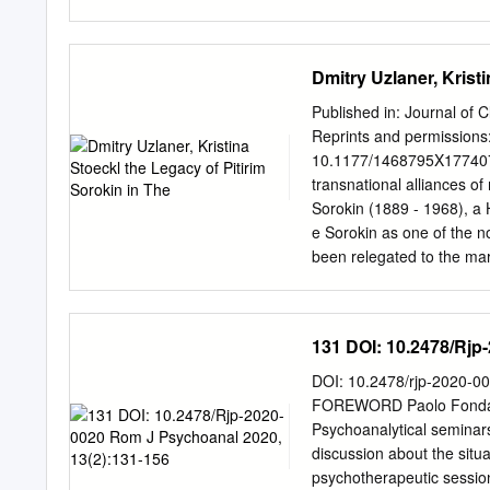
The right questions will
A. Opitz In the makeup of
liberty. 392 A New Space 
Dmitry Uzlaner, Krist
challenging NASA's mon
Kresich Government attem
Published in: Journal of 
Reviewer's Notebook Joh
Reprints and permissions
THEFREEMAN IDEAS ON L
10.1177/1468795X17740734 
Education Irvington-on-H
transnational alliances of
Vice-President The philo
Sorokin (1889 - 1968), a 
that creativity, throughou
e Sorokin as one of the n
radically different ways. 
been relegated to the marg
terms of the ordering of 
persisted in the United S
analysis in this article s
countries that have made 
131 DOI: 10.2478/Rjp
. Four aspects of Sorokin’
his notion of the ‘sensate 
DOI: 10.2478/rjp-2020-0
a uthors conclude that Sor
FOREWORD Paolo Fonda20 
ideas across national, cult
Psychoanalytical seminars
of moral conservative dis
discussion about the situ
literature. Keywords: Piti
psychotherapeutic sessio