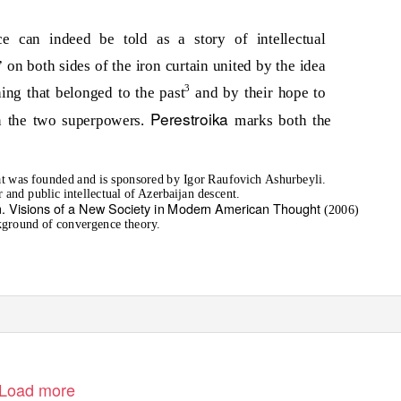
e can indeed be told as a story of intellectual
 on both sides of the iron curtain united by the idea
3
ing that belonged to the past
and by their hope to
Perestroika
en the two superpowers.
marks both the
 that was founded and is sponsored by Igor Raufovich Ashurbeyli.
 and public intellectual of Azerbaijan descent.
m. Visions of a New Society in Modern American Thought
(2006)
ckground of convergence theory.
Load more