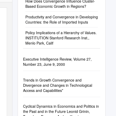
How Does Convergence Influence Cluster-
Based Economic Growth in Regions?
Productivity and Convergence in Developing
Countries: the Role of Imported Inputs
Policy Implications of a Hierarchy of Values.
INSTITUTION Stanford Research Inst.,
Menlo Park, Calif
Executive Intelligence Review, Volume 27,
Number 23, June 9, 2000
Trends in Growth Convergence and
Divergence and Changes in Technological
Access and Capabilities*
Cyclical Dynamics in Economics and Politics in
the Past and in the Future Leonid Grinin,