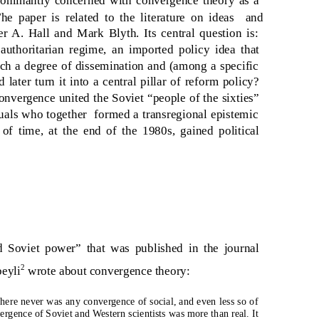
The paper is related to the literature on ideas
and
er A. Hall and Mark Blyth. Its central question is:
uthoritarian regime, an imported policy idea that
each a degree of dissemination and (among a specific
 later turn it into a central pillar of reform policy?
convergence united the Soviet “people of the sixties”
uals who together
formed a transregional epistemic
of time, at the end of the 1980s, gained political
 Soviet power” that was published in the journal
2
eyli
wrote about convergence theory:
There never was any convergence of social, and even less so of
rgence of Soviet and Western scientists was more than real. It