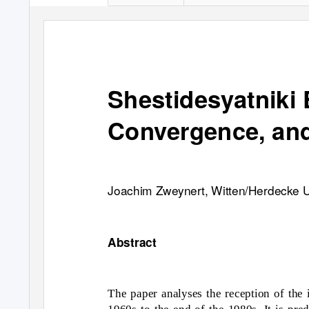
Shestidesyatniki
Convergence, an
Joachim Zweynert, Witten/Herdecke U
Abstract
The paper analyses the reception of the
1960s to the end of the 1980s. It is pr