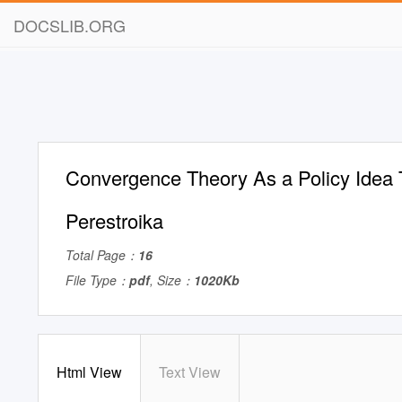
DOCSLIB.ORG
Convergence Theory As a Policy Idea 
Perestroika
Total Page：
16
File Type：
pdf
, Size：
1020Kb
Html View
Text View