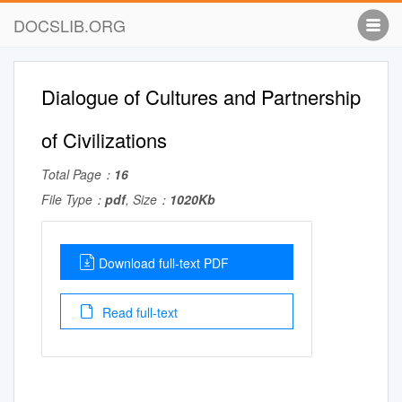
DOCSLIB.ORG
Dialogue of Cultures and Partnership
of Civilizations
Total Page：
16
File Type：
pdf
, Size：
1020Kb
Download full-text PDF
Read full-text