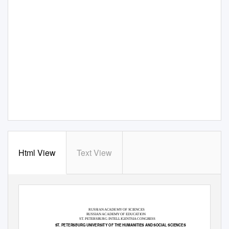
Html View
Text View
RUSSIAN ACADEMY OF SCIENCES
RUSSIAN ACADEMY OF EDUCATION
ST. PETERSBURG INTELLIGENTSIA CONGRESS
ST. PETERSBURG UNIVERSITY OF THE HUMANITIES AND SOCIAL SCIENCES