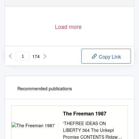
Load more
174
Copy Link
Recommended publications
The Freeman 1987
'THEFREE IDEAS ON
LIBERTY 364 The Unkept
Promise CONTENTS Ridgway