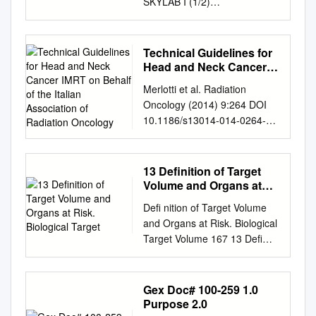
SKYLAB I (1/2)
SENSITOMETRIC SUMMARY
Prepared Under Contract NAS
9-11500 Task Order HT-90
Technical Guidelines for
N75-16 7 9 5 rASA-CR-
Head and Neck Cancer
141605) SKYL B 1 (1/2)
IMRT on Behalf of the
Merlotti et al. Radiation
Italian Association of
NSITOMETEIC SUMMARY
Oncology (2014) 9:264 DOI
Radiation Oncology
(Technicolor Graphic rvices,
10.1186/s13014-014-0264-9
Inc.) 75 p HC $4.25 CSCL E
REVIEW Open Access
nclas G3/3 5 09919 Prepared
Technical guidelines for head
By Mark S. Weinstein
and neck cancer IMRT on
13 Definition of Target
Photoscientist September
behalf of the Italian
Volume and Organs at
1973 NATIONAL
association of radiation
Risk. Biological Target
AERONAUTICAL AND SPACE
Deﬁ nition of Target Volume
oncology - head and neck
ADMINISTRATION LYNDON
and Organs at Risk. Biological
working group Anna
B. JOHNSON SPACE
Target Volume 167 13 Deﬁ
Merlotti1†, Daniela Alterio2†,
CENTER PHOTOGRAPHIC
nition of Target Volume and
Riccardo Vigna-Taglianti3†,
TECHNOLOGY DIVISION
Organs at Risk. Biological
Alessandro Muraglia4†,
HOUSTON, TEXAS
Target Volume Anca-Ligia
Gex Doc# 100-259 1.0
Luciana Lastrucci5†, Roberto
Technicolor Graphic Services,
Grosu, Lisa D. Sprague, and
Purpose 2.0
Manzo6†, Giuseppina
Inc SKYLAB I (1/2)
Michael Molls CONTENTS