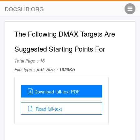
DOCSLIB.ORG
The Following DMAX Targets Are
Suggested Starting Points For
Total Page：
16
File Type：
pdf
, Size：
1020Kb
Download full-text PDF
Read full-text