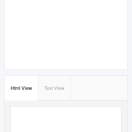
Html View
Text View