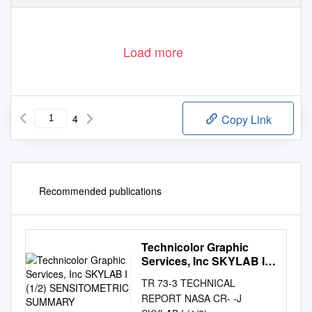
Load more
4
Copy Link
Recommended publications
Technicolor Graphic
Services, Inc SKYLAB I
(1/2) SENSITOMETRIC
TR 73-3 TECHNICAL
SUMMARY
REPORT NASA CR- -J