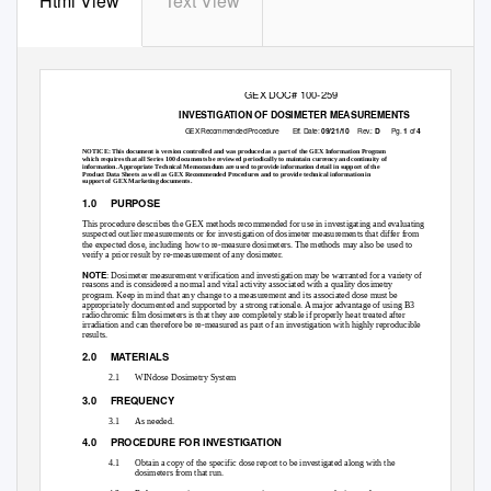
Html View
Text View
GEX DOC# 100-259
INVESTIGATION OF DOSIMETER MEASUREMENTS
GEX Recommended Procedure
Eff. D
a
te:
Rev.:
Pg.
of
09/21/10
D
1
4
NOTICE: This document is version controlled and was produced as a part of the GEX Information Program
which requires that all Series 100 documents be reviewed periodically to maintain currency and continuity of
information. Appropriate Technical Memorandum are used to provide information detail in support of the
Product Data Sheets as well as GEX Recommended Procedures and to provide technical information in
support of GEX Marketing documents.
1.0 PURPOSE
This procedure describes the GEX methods recommended for use in investigating and evaluating
suspected outlier measurements or for investigation of dosimeter measurements that differ from
the expected dose, including how to re-measure dosimeters. The methods may also be used to
verify a prior result by re-measurement of any dosimeter.
NOTE
: Dosimeter measurement verification and investigation may be warranted for a variety of
reasons and is considered a normal and vital activity associated with a quality dosimetry
program. Keep in mind that any change to a measurement and its associated dose must be
appropriately documented and supported by a strong rationale. A major advantage of using B3
radiochromic film dosimeters is that they are completely stable if properly heat treated after
irradiation and can therefore be re-measured as part of an investigation with highly reproducible
results.
2.0 MATERIALS
2.1
WINdose Dosimetry System
3.0 FREQUENCY
3.1
As needed.
4.0 PROCEDURE
FOR INVESTIGATION
4.1
Obtain a copy of the specific dose report to be investigated along with the
dosimeters from that run.