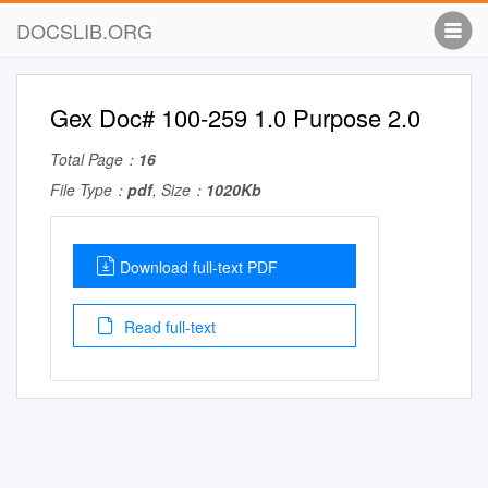
DOCSLIB.ORG
Gex Doc# 100-259 1.0 Purpose 2.0
Total Page：
16
File Type：
pdf
, Size：
1020Kb
Download full-text PDF
Read full-text