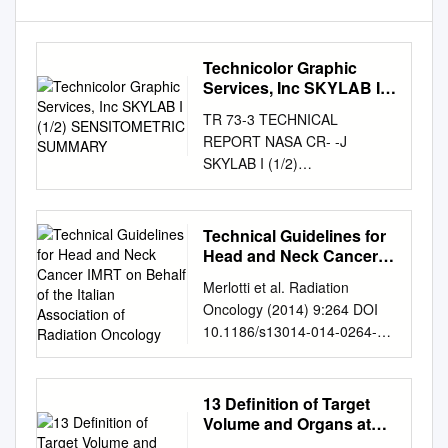
Technicolor Graphic
Services, Inc SKYLAB I
(1/2) SENSITOMETRIC
TR 73-3 TECHNICAL
SUMMARY
REPORT NASA CR- -J
SKYLAB I (1/2)
SENSITOMETRIC SUMMARY
Prepared Under Contract NAS
9-11500 Task Order HT-90
Technical Guidelines for
N75-16 7 9 5 rASA-CR-
Head and Neck Cancer
141605) SKYL B 1 (1/2)
IMRT on Behalf of the
Merlotti et al. Radiation
Italian Association of
NSITOMETEIC SUMMARY
Oncology (2014) 9:264 DOI
Radiation Oncology
(Technicolor Graphic rvices,
10.1186/s13014-014-0264-9
Inc.) 75 p HC $4.25 CSCL E
REVIEW Open Access
nclas G3/3 5 09919 Prepared
Technical guidelines for head
By Mark S. Weinstein
and neck cancer IMRT on
13 Definition of Target
Photoscientist September
behalf of the Italian
Volume and Organs at
1973 NATIONAL
association of radiation
Risk. Biological Target