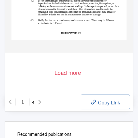
4.2
Before attempting re-measurement, inspect any suspect dosimeter for
imperfections in the light beam area, such as dents, scratches, fingerprints, or
bubbles, as these can cause incorrect readings. If damage is suspected, record this
observation on the dosimetry worksheet. This observation in addition to the
remaining steps can establish a rationale for changing a measurement result or
discarding a dosimeter and its measurement because of damage.
4.3
Verify that the correct dosimetry worksheet was used. There may be different
worksheets for different:
GEX CORPORATION 2010
Load more
4
Copy Link
Recommended publications