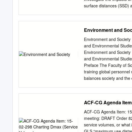
paper.
surface distances (SSD) a
depth of maximum dose (
The measurements were m
August different settings
Environment and Soc
TLD 25th, 2010 Accepted 
Disember 22nd, 2010.) Re
Environment and Society 
reference settings, the d
and Environmental Studie
Moreover, these Corresp
Environment and Society 
increase in the wedge angl
and Environmental Studie
at dmax were also inverse
Preface The Faculty of So
relationship with field s
training global personnel 
doses at dmax are affecte
balances society and the
detectors.
warming, the biodiversity 
faculty, is making use of i
College” Programme based 
ACF-CG Agenda Item:
with diverse opportunitie
order to improve their ling
ACF-CG Agenda Item: 15-
to promote global educati
meeting: DRAFT Order 826
universities, we are nurtu
service volumes, or what 
perspective by deepening 
GLS “maximum use distanc