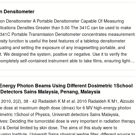
VI) Manuscript writing: All authors; (VII) Final approval of manuscript
n Densitometer
nce to: Jo-Ting Tsai, MD, PhD. Department of Radiation Oncology,
ei Medical University, No. 291, Zhongzheng Rd., Zhonghe Dist., New
ion Densitometer A Portable Densitometer Capable Of Measuring
Email:
kitty4024@gmail.com
. Background: To compare non-coplanar
lications Densities Greater than 5.00 The 341C can be used to make
modulated arc therapy (VMAT) for hippocampal avoidance during
e 341C Portable Transmission Densitometer concentrates measurement
 (HA-WBRT) using the Elekta Synergy and Pinnacle treatment planning
sity function is useful the best features of a tabletop densitometer
 the suggested criteria of the radiation therapy oncology group (RTOG
luating and setting the exposure of any imagesetting portable, and
 patients who underwent WBRT were selected for this retrospective
. We designed the system, positive or negative. Use it to verify the
was contoured, and the hippocampal avoidance regions were created
mpletely self-contained instrument able to take films, ensuring light-
expansion around the hippocampus for each patient. Non-coplanar an
 when making proofs measurements anywhere you need. or printing
 generated for each patient.
The dot area function is useful for verifying screen tint values from
ilms, or originals. It can zero on the The X-Rite 341C includes a
Energy Photon Beams Using Different Dosimetric 1School
source. film base, and accurately measure from 0 to 100 percent. It is It
i Detectors Sains Malaysia, Penang, Malaysia
r geometry of a transmission handy and easy to use in linearizing or
 densitometer, including proper diffusion of the light source, of any
n 2010, 2(2), 38 - 42 Radaideh K M et al. 2010 Radaideh K M1, Alzoubi
ue measurement values. Consider pairing the 341C with our popular
the dose at maximum depth dose (dmax) for 6 MV high-energy photon
res density and dot area with extraordinary handhelds, like
imetric 1School of Physics, Universiti detectors Sains Malaysia,
o create unique accuracy — in fact, it’s capable of measuring densitie
ves: Deciding the tumorcidal dose is very important in radiation therap
 combined system has the ability to measure solid than 5.0D.The model
l & Dental limited by skin dose. The aims of this study were to
on reference that and screened areas of your images on both film and
using Institute, Universiti Sains physical wedge filter, different source to