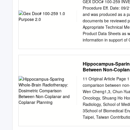
complexity of the process
GEX DOC# 100-259 IN
requires sound clinical 
Procedure Eff. Date: 09/2
knowledge from the radia
and was produced as a par
dimensional conformal tr
documents be reviewed per
Cancer 172 ning in radiat
Appropriate Technical Mem
imaging, CT and MRI. The
Product Data Sheets as 
anatomical structures wit
information in support o
GEX methods recommended 
measurements or for inves
dose, including how to r
Hippocampus-Sparing
result by re-measurement
Between Non-Coplana
investigation may be warr
activity associated with 
11 Original Article Page 
measurement and its ass
comparison between non-c
strong rationale. A major
Wen Cheng1,3, Chun-Yuan
completely stable if prope
Oncology, Shuang Ho Hospi
part of an investigation 
Radiology, School of Medi
System 3.0 FREQUENCY 
3School of Biomedical Eng
copy of the specific dose 
Taipei, Taiwan Contributio
support: JT Tsai; (III) Pro
assembly of data: LJ Che