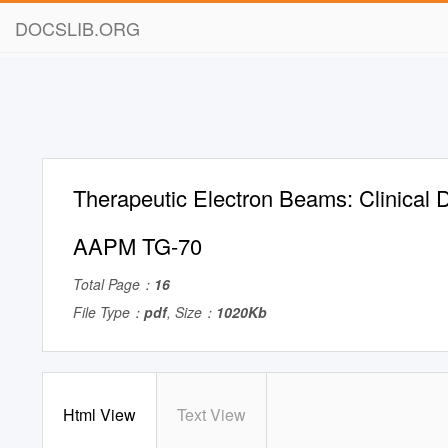
DOCSLIB.ORG
Therapeutic Electron Beams: Clinical 
AAPM TG-70
Total Page：
16
File Type：
pdf
, Size：
1020Kb
Html View
Text View