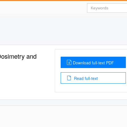
Dosimetry and
Download full-text PDF
Read full-text