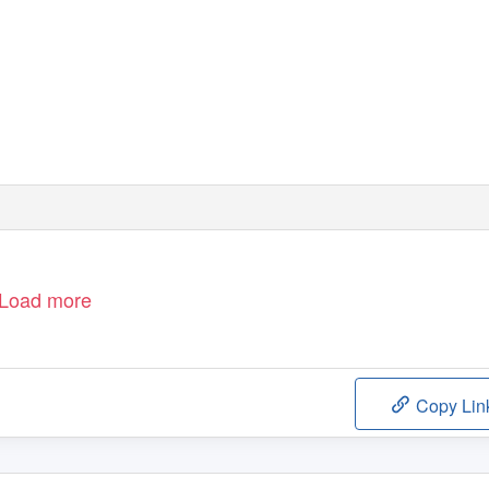
Load more
Copy Lin