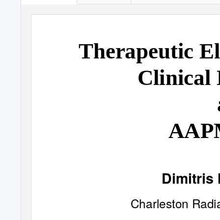
Therapeutic E
Clinical
AAP
Dimitris 
Charleston Radi