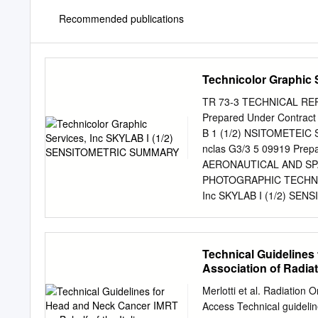
Recommended publications
Technicolor Graphic
TR 73-3 TECHNICAL RE
Prepared Under Contrac
B 1 (1/2) NSITOMETEIC S
nclas G3/3 5 09919 Prep
AERONAUTICAL AND SP
PHOTOGRAPHIC TECHNOLO
Inc SKYLAB I (1/2) SEN
approved. SUBMITTED BY: M
Sauer, Supervisor Photo
Manager APPROVED: UJ.J
Technical Guidelines 
nnirnann,Chief Photograp
Association of Radia
SENSITOMETRIC SUMMA
Introduction..................
Merlotti et al. Radiati
Flight Film Sensitometry.....
Access Technical guidelin