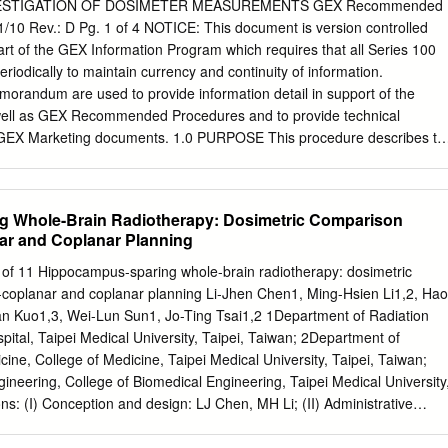
 when deﬁ ning the tar- Biological Target Volume 170 get volume
VESTIGATION OF DOSIMETER MEASUREMENTS GEX Recommended
judgement and 13.4.1 Where is the Tumour Located and Where Are the
1/10 Rev.: D Pg. 1 of 4 NOTICE: This document is version controlled
tion oncologist. (Macroscopic) Tumour Margins? 170 Three-
t of the GEX Information Program which requires that all Series 100
eatment plan- 13.4.1.1 Lung Cancer 170 13.4.1.2 Head and Neck
iodically to maintain currency and continuity of information.
ion oncology is based on radiological 13.4.1.3 Prostate Cancer 172
orandum are used to provide information detail in support of the
se investigative techniques 13.4.1.4 Brain Gliomas 172 show the
well as GEX Recommended Procedures and to provide technical
h a high accuracy.
f GEX Marketing documents. 1.0 PURPOSE This procedure describes th
for use in investigating and evaluating suspected outlier
tigation of dosimeter measurements that differ from the expected
e-measure dosimeters. The methods may also be used to verify a prior
 Whole-Brain Radiotherapy: Dosimetric Comparison
 of any dosimeter. NOTE: Dosimeter measurement verification and
r and Coplanar Planning
anted for a variety of reasons and is considered a normal and vital
a quality dosimetry program. Keep in mind that any change to a
1 of 11 Hippocampus-sparing whole-brain radiotherapy: dosimetric
ociated dose must be appropriately documented and supported by a
oplanar and coplanar planning Li-Jhen Chen1, Ming-Hsien Li1,2, Hao
 advantage of using B3 radiochromic film dosimeters is that they are
 Kuo1,3, Wei-Lun Sun1, Jo-Ting Tsai1,2 1Department of Radiation
rly heat treated after irradiation and can therefore be re-measured as
tal, Taipei Medical University, Taipei, Taiwan; 2Department of
with highly reproducible results. 2.0 MATERIALS 2.1 WINdose Dosimetry
cine, College of Medicine, Taipei Medical University, Taipei, Taiwan;
3.1 As needed. 4.0 PROCEDURE FOR INVESTIGATION 4.1 Obtain a
ineering, College of Biomedical Engineering, Taipei Medical University
report to be investigated along with the dosimeters from that run.
ns: (I) Conception and design: LJ Chen, MH Li; (II) Administrative
vision of study material or patients: JT Tsai, MH Li; (IV) Collection and
n, CY Kuo, HW Cheng, WL Sun; (V) Data analysis and interpretation: L