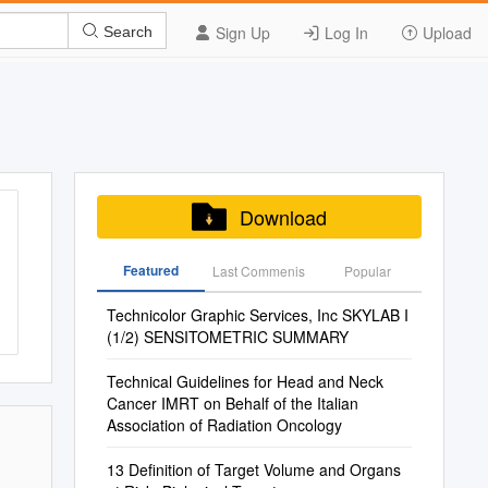
Sign Up
Log In
Upload
Search
Download
Featured
Last Commenis
Popular
Technicolor Graphic Services, Inc SKYLAB I
(1/2) SENSITOMETRIC SUMMARY
Technical Guidelines for Head and Neck
Cancer IMRT on Behalf of the Italian
Association of Radiation Oncology
13 Definition of Target Volume and Organs