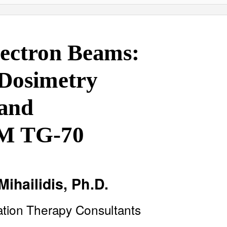
lectron Beams:
 Dosimetry
and
M TG-70
Mihailidis, Ph.D
.
ation Therapy Consultants