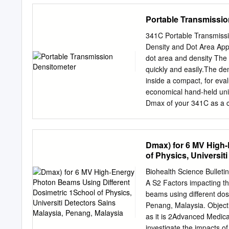
Chen, CY Kuo, HW Cheng; (
Portable Transmissio
All authors. Corresponde
Shuang Ho Hospital, Taip
341C Portable Transmiss
Taipei City 235, Taiwan. 
Density and Dot Area App
and coplanar volumetric-
dot area and density Th
whole-brain radiotherapy
quickly and easily.The den
system (TPS) according to
inside a compact, for eva
0933 trial. Methods: Nine
economical hand-held unit
study. The hippocampus 
Dmax of your 341C as a co
using a 5-mm volumetric 
blocking film properties
coplanar VMAT plans were
plates. A Solid Performer 
contact films, duplicate f
Dmax) for 6 MV High-
calibrated, internal light 
of Physics, Universit
meets global standards fo
calibrating the tone value
Biohealth Science Bulleti
imagesetter. enabling tr
A S2 Factors impacting 
pressroom The 341C measu
beams using different dos
500Series or SpectroEye t
Penang, Malaysia. Objecti
greater capabilities.This
as it is 2Advanced Medica
341C includes a calibrati
investigate the impacts of 