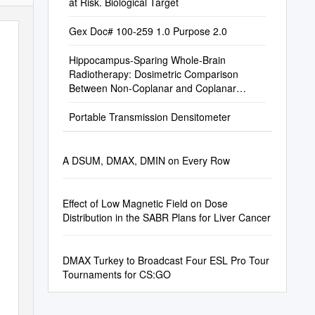
at Risk. Biological Target
Gex Doc# 100-259 1.0 Purpose 2.0
Hippocampus-Sparing Whole-Brain
Radiotherapy: Dosimetric Comparison
Between Non-Coplanar and Coplanar
Planning
Portable Transmission Densitometer
A DSUM, DMAX, DMIN on Every Row
Effect of Low Magnetic Field on Dose
Distribution in the SABR Plans for Liver Cancer
DMAX Turkey to Broadcast Four ESL Pro Tour
Tournaments for CS:GO