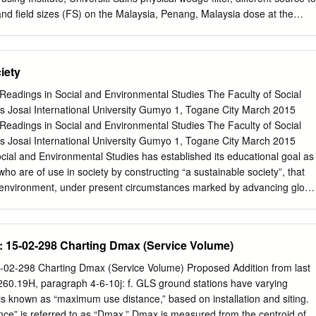
nd field sizes (FS) on the Malaysia, Penang, Malaysia dose at the
dmax) using 6 MV high-energy photon beams. Materials and methods:
ade in Solid Water Phantom at (Received July 6th, 2010 Revised
 of SSD and FS for 6 MV high-energy photon beams using LiF: Mg; Ti
iety
August 25th, 2010 and FC65-G Ionization Chamber. Published online
sults: It was observed that when physical wedge was used at
Readings in Social and Environmental Studies The Faculty of Social
oses at dmax decreased significantly as compared with open fields.
s Josai International University Gumyo 1, Togane City March 2015
ondence: Ahmad Saleem Salem doses decreased proportionally with a
Readings in Social and Environmental Studies The Faculty of Social
e until 45°, after which Alzoubi the dose increased slightly. The doses
s Josai International University Gumyo 1, Togane City March 2015
ly related to SSD while it Email:
zoubi04@yahoo.com
had an extrusive
cial and Environmental Studies has established its educational goal as
ize. Conclusion: This study shows that for high energy photon beams the
who are of use in society by constructing “a sustainable society”, that
d by the use of wedge filter, SSD and FS as confirmed by two different
 environment, under present circumstances marked by advancing globa
crisis and other environmental issues that are appearing globally. Our
ts characteristic as an international university, to establish “The Global
on an “All English” policy as a new faculty, and providing our student
 15-02-298 Charting Dmax (Service Volume)
s to take a second foreign language such as Germany or French, in
uistic skills that are the foundation of English education, and in this way
02-298 Charting Dmax (Service Volume) Proposed Addition from last
on. Furthermore, by cooperating with more than 140 overseas sister
0.19H, paragraph 4-6-10j: f. GLS ground stations have varying
ring a viewpoint that considers the environment from a global
is known as “maximum use distance,” based on installation and siting.
international exchanges with foreign students and understanding of
e” is referred to as “Dmax.” Dmax is measured from the centroid of