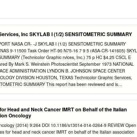
 Services, Inc SKYLAB I (1/2) SENSITOMETRIC SUMMARY
PORT NASA CR- -J SKYLAB I (1/2) SENSITOMETRIC SUMMARY
t NAS 9-11500 Task Order HT-90 N75-16 7 9 5 rASA-CR-141605) SKY
UMMARY (Technicolor Graphic rvices, Inc.) 75 p HC $4.25 CSCL E
ared By Mark S. Weinstein Photoscientist September 1973 NATIONAL
ACE ADMINISTRATION LYNDON B. JOHNSON SPACE CENTER
GY DIVISION HOUSTON, TEXAS Technicolor Graphic Services,
SITOMETRIC SUMMARY This report has been reviewed and is
a$ S. Weinstein, Photoscientist APPROVED: /............... &erard E.
 Science Office CONCURRENCE: Jo eph E. Nickerson, Operations
\3 Noel T. Lamar, Technical Monitor CONCURRENCE: j.& R. a
for Head and Neck Cancer IMRT on Behalf of the Italian
hic Technology Division -4 CO ,< G"rm~ ,W F= t SKYLAB I (1/2)
tion Oncology
RY TABLE OF CONTENTS SECTION PAGE I
............... 1 II Skylab I (1/2) Film Radiation Summary...... 2 III Original
on Oncology (2014) 9:264 DOI 10.1186/s13014-014-0264-9 REVIEW Open
...... 5 A. S190A Experiment......................... 5 B. S190B
es for head and neck cancer IMRT on behalf of the Italian association