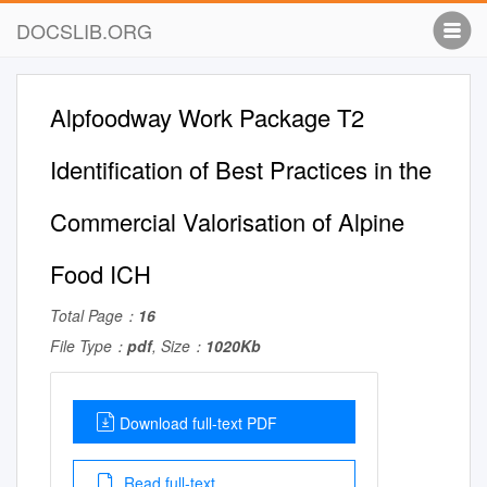
DOCSLIB.ORG
Alpfoodway Work Package T2
Identification of Best Practices in the
Commercial Valorisation of Alpine
Food ICH
Total Page：
16
File Type：
pdf
, Size：
1020Kb
Download full-text PDF
Read full-text