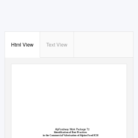
Html View
Text View
AlpFoodway Work Package T2
Identification of Best Practices
in the Commercial Valorisation of Alpine Food ICH