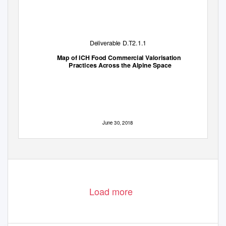
Deliverable D.T2.1.1
Map of ICH Food Commercial Valorisation
Practices Across the Alpine Space
June 30, 2018
Load more