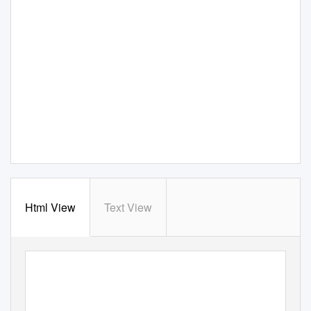
Html View
Text View
An officiAl publicAtion of
2010
internAtionAl cAmelliA society
international number
iSSn 0159-656X
international Camellia