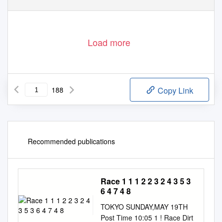
Load more
188
Copy Link
Recommended publications
Race 1 1 1 2 2 3 2 4 3 5 3
6 4 7 4 8
TOKYO SUNDAY,MAY 19TH
Post Time 10:05 1 ! Race Dirt