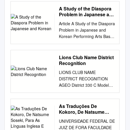
Coast gardens in LV early
Creation 23 Toward long-term
the same time? look straight
Symmetrical Canopy Density:
Katsumi
<HD> Erimo Feather <1 1/2>
spring often result in
sustainable growth for Our
A Study of the Diaspora
ahead puff out your chest We
Medium Canopy Texture:
Minai(11.7%,9−6−3−59,19th)
Asuka Blanche 29Jul.12
admiration (and F ENNSY a
Vision 25 Progress on
Problem in Japanese and
have created attractive 14
Medium Height at Maturity:
Course10001E 00000 Wht.
SAPPORO MDN D1000St 8 8
little envy) for the range and
Korean
Groupwide strategies—
courses with the cooperation
1.5 to 3 m Spread at Maturity:
Article A Study of the Diaspora
1Prophecy Lights 1Storm the
1:01.4 7th/11 Yusuke Fujioka
beauty of camellias P OF
example initiatives 27
of residents who routinely
1 to 1.5 meters Time to
Problem in Japanese and
Mint 8Mar.10 Fujiwara Farm
54.0 436( Regis 0:59.9 <2>
(Camellia spp.) that can be
Promoting our technology
walk for exercise. Let’s walk
Ultimate Height: 10 to 20
Korean Performing Arts Based
Wet 10001 24Mar.13
Passion <NK> Lapisblau Ow.
grown in Zones 7 or SITY
vision 29 Special Three-Way
Koto City with the Koto
Years Notes Many culivars are
on Joseon Tongsinsa 朝鮮通
HANSHIN MDN D1800St 4456
warmer. As with many plants,
Discussion The challenge of
Walking Map in your hand!
available with a range of
信使: Focusing on Cross-
1:55.54th/13Kyosuke Kokubun
we always want R E those that
evolving in the
Swing your arms rhythmically
flower color (white, shades of
Cultural Examination of
56.0 548% Manoir 1:54.9 <1>
Lions Club Name District
are either too tender or too
railway/transportation ﬁeld in
in time with your feet Put your
pink, red or yellow) , type (
Musical Tsubame つばぬ
Zillion <1 3/4> Meiner Gainer
Recognition
boreal for V NI U our zone;
an era of innovation 33 Fiscal
heel on the ground first Then
double or single) and size.
(2002) and Changgeuk Jebi
2Mar.13 HANSHIN MDN
those plants well suited for a
2019 performance in priority
LIONS CLUB NAME
walk with a heel stride Kick the
Plant Image Camellia japonica
春燕 (2004)* KIM Hyang The
T2200Go2222
particular E H T climate are all
CSR fields and fiscal 2020
DISTRICT RECOGNITION
ground of about 5 to 7 cm
(Common Camellia) Botanical
Review of Korean Studies
2:18.78th/16RyujiWada
too quickly considered prosaic
plans for priority initiatives 37
AGEO District 330 C Model
bigger than usual with the
Description Foliage Leaf
Volume 20 Number 1 (June
56.0548( Hamano Grade
OF and it is the struggling
Safety 47 Customer
Club AICHI EMERALD District
base of your big toe Q When
Arrangement: Alternate Leaf
2017): 117-144 ©2017 by the
2:17.6 <1/2> Danon
arcane plants that most ETUM
satisfaction 51 Coexistence
334 A Model Club AICHI
is a good time to hydrate
Venation: Pinnate Leaf
Academy of Korean Studies.
Symphony <3> Sunrise Way
of us cherish as gardeners. It
with communities A
GRACE District 334 A Model
ourselves? A ▶▶▶ ■1 Get
Persistance: Evergreen Leaf
As Traduções De
All rights reserved.
12Jan.13 KYOTO MDN
was the tantalizing R
Foundation 55 Human
Club AICHI HIMAWARI District
hydrated frequently before
Kokoro, De Natsume
Type: Simple Leaf Blade: 5 -
1articles.indd 117 2017. 5. 29.
D1800St 11 11 9 13 1:57.3
possibility of finding more
resources/motivation
334 A Model Club AICHI
Soseki, Para As Línguas
feeling thirsty, such as before,
10 cm Leaf Shape: Oval Leaf
오후 5:09 118 The Review of
14th/16 Yutaka Take 56.0
UNIVERSIDADE FEDERAL DE
cold-hardy camellias BO AR
Supporting 59 Human rights
Inglesa E Portuguesa
SAKURA District 334 A Model
during and after walking. ■2
Margins: Serrate Leaf
Korean Studies Introduction
558# Copano Rickey 1:52.4
JUIZ DE FORA FACULDADE
that 25 years ago led to a
Value Creation 61 Global
Club AIZU SHIOKAWA