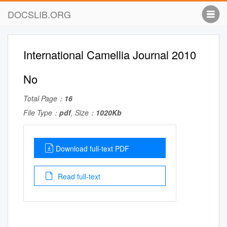
DOCSLIB.ORG
International Camellia Journal 2010
No
Total Page：
16
File Type：
pdf
, Size：
1020Kb
Download full-text PDF
Read full-text