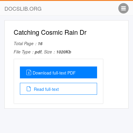
DOCSLIB.ORG
Catching Cosmic Rain Dr
Total Page：
16
File Type：
pdf
, Size：
1020Kb
Download full-text PDF
Read full-text