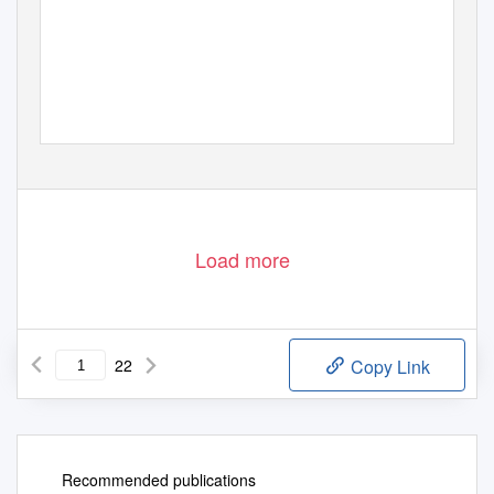
Load more
22
Copy Link
Recommended publications