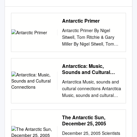
Antarctic Primer
Antarctic Primer By Nigel
Sitwell, Tom Ritchie & Gary
Miller By Nigel Sitwell, Tom
Ritchie & Gary Miller Designed
by: Olivia Young, Aurora
Expeditions October 2018
Antarctica: Music,
Cover image © I.Tortosa
Sounds and Cultural
Morgan Suite 12, Level 2 35
Connections
Antarctica Music, sounds and
Buckingham Street Surry Hills,
cultural connections Antarctica
Sydney NSW 2010, Australia
Music, sounds and cultural
To anyone who goes to the
connections Edited by
Antarctic, there is a
Bernadette Hince, Rupert
tremendous appeal, an
Summerson and Arnan Wiesel
The Antarctic Sun,
unparalleled combination of
Published by ANU Press The
December 25, 2005
grandeur, beauty, vastness,
Australian National University
loneliness, and malevolence
December 25, 2005 Scientists
Acton ACT 2601, Australia