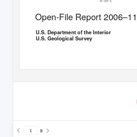
W 180
°
E
Open-File Report 2006–1
U.S. Department of the Interior
U.S. Geological Survey
9