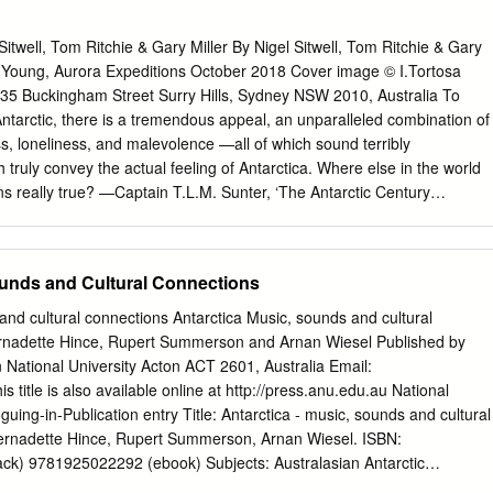
aoiologioal Work on the Ross Ice Shelf, 1961-62 9 by Charles W. M.
ica - Byrd Traverse, by Major Wilbur E. Martin, USA 6 Air Development
Sitwell, Tom Ritchie & Gary Miller By Nigel Sitwell, Tom Ritchie & Gary
 Commendation 16 Geological Reoonnaissanoe of the Ellsworth
ia Young, Aurora Expeditions October 2018 Cover image © I.Tortosa
hmidt 17 Hydrographio Offices Shipboard Marine Geophysical Program
 35 Buckingham Street Surry Hills, Sydney NSW 2010, Australia To
s Q. Tierney 21 Sentinel flange Mapped 23 Antarctic Chronology, 1961
tarctic, there is a tremendous appeal, an unparalleled combination of
sed to present four firsthand accounts of activities in the Antarctic durin
s, loneliness, and malevolence —all of which sound terribly
ustration accompanying Major Martins log is an official U.S.
truly convey the actual feeling of Antarctica. Where else in the world
ons really true? —Captain T.L.M. Sunter, ‘The Antarctic Century
PRIMER 2018 | 3 CONTENTS I. CONSERVING ANTARCTICA Guidance
tic Antarctica’s Historic Heritage South Georgia Biosecurity II. THE
ntarctica The Southern Ocean The Continent Climate Atmospheric
ounds and Cultural Connections
e Climate Change Sea Ice The Antarctic Ice Cap Icebergs A Short
I. THE BIOLOGICAL ENVIRONMENT Life in Antarctica Adapting to the
and cultural connections Antarctica Music, sounds and cultural
 IV. THE WILDLIFE Antarctic Squids Antarctic Fishes Antarctic Birds
ernadette Hince, Rupert Summerson and Arnan Wiesel Published by
c Whales 4 AURORA EXPEDITIONS | Pioneering expedition travel to the
National University Acton ACT 2601, Australia Email:
TS V. EXPLORERS AND SCIENTISTS The Exploration of Antarctica
s title is also available online at http://press.anu.edu.au National
 PLACES YOU MAY VISIT South Shetland Islands Antarctic Peninsula
oguing-in-Publication entry Title: Antarctica - music, sounds and cultural
 Islands South Georgia The Falkland Islands South Sandwich Islands
Bernadette Hince, Rupert Summerson, Arnan Wiesel. ISBN:
Sector Commonwealth Bay VII. FURTHER READING VIII. WILDLIFE
k) 9781925022292 (ebook) Subjects: Australasian Antarctic
IMER 2018 | 5 Adélie penguins in the Antarctic Peninsula I.
ntennial celebrations, etc. Music festivals--Australian Capital