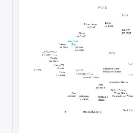
W 0
°
E
60
°
S
Fimbul
Riise
r
-
Larsen
Ice Shelf
Ice Shelf
Lazarev
Ice Shelf
Brunt
Ice Shelf
Weddell
Sea
Larsen
Ice Shelf
Filchner
Ice Shelf
80
°
S
ANTARCTIC
PENINSULA
Wordie
Ice Shelf
EA
George VI
Sound
Amundsen-Scott
90
°
W
WEST
South Pole Station
Abbot
ANTARCTICA
AN
Ice Shelf
Leverett Glacier
Shackleton Glacier
Ross
Ice Shelf
Skelton Glacier
Getz
T
a
ylor Glacier
McMurdo Dry Valle
Ice Shelf
Sulzberger
McMurdo
Ice Shelf
Station
Cook Ice 
0
1000 KILOMETERS