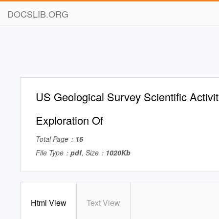
DOCSLIB.ORG
US Geological Survey Scientific Activit
Exploration Of
Total Page：
16
File Type：
pdf
, Size：
1020Kb
Html View
Text View