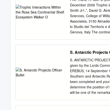
(OPP) sought to improve t
December 2006 Trophic in
locations and the USAP. 
Smith Jr1,*, David G. Ainl
prediction (NWP) guidanc
Sciences, College of Wil
It became evident early in
Associates, 3150 Almade
system could be of value to
lo Studio del Territorio 
responsibility. beyond th
Genova, Italy The continen
studied regions. We review
and ice concentrations) an
web, including lower and m
S. Antarctic Projects 
trophic levels (seals, pen
is presented. Biotic inter
S. ANTARCTIC PROJECTS
Pleuragramma antarcticum 
given by the Lords Commi
suggested as being critica
EREBUS, 14 September 183
Antarctic that appear to 
Southern and Antarctic Reg
we suggest that benthic–p
been completed and your c
regions. We also highligh
determine the position of t
a changing Ross Sea habi
will be one of the remarka
physical coupling; ecosys
however, of this arduous p
you are to use your best 
ships being besot with t