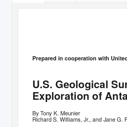
Prepared in cooperation with Unite
U.S. Geological Sur
Exploration of Ant
By Tony K. Meunier
Richard S. Williams, Jr., and Jane G. F