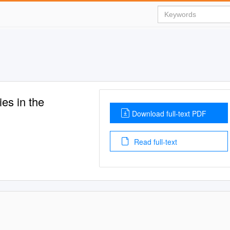
ies in the
Download full-text PDF
Read full-text