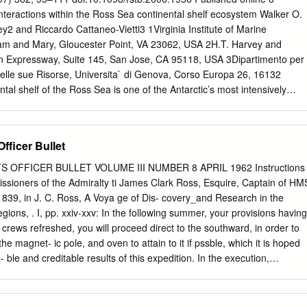
he weather forecasting support for FIG. 1. Antarctica, with referenced
teractions within the Ross Sea continental shelf ecosystem Walker O.
The concern at the time was the numerical regions shown. weather
ey2 and Riccardo Cattaneo-Vietti3 1Virginia Institute of Marine
e available to the USAP forecasters, who were relying on an assortmen
liam and Mary, Gloucester Point, VA 23062, USA 2H.T. Harvey and
 the effort that the of models (mostly global) that were tailored neither t
n Expressway, Suite 145, San Jose, CA 95118, USA 3Dipartimento per
 Antarctic activities their needs nor to their singular area of
e delle sue Risorse, Universita` di Genova, Corso Europa 26, 16132
ose tied to the McMurdo forecasters.
tal shelf of the Ross Sea is one of the Antarctic’s most intensively
 the available data on the region’s physical characteristics (currents
d their spatial variations, as well as components of the neritic food
iddle levels (phytoplankton, zooplankton, krill, ﬁshes), the upper
Officer Bullet
guins, pelagic birds, whales) and benthic fauna. A hypothetical food we
actions, such as the role of Euphausia crystallorophias and
 OFFICER BULLET VOLUME III NUMBER 8 APRIL 1962 Instructions
as grazers of lower levels and food for higher trophic levels, are
ssioners of the Admiralty ti James Clark Ross, Esquire, Captain of HM
l. The neritic food web contrasts dramatically with others in the
9, in J. C. Ross, A Voya ge of Dis- covery_and Research in the
be structured around the keystone species Euphausia superba. Similarly
ions, . I, pp. xxiv-xxv: In the following summer, your provisions having
elagic coupling is stronger in the Ross Sea than in most other Antarcti
rews refreshed, you will proceed direct to the southward, in order to
t many of the unknowns within the food web, and discuss the impacts o
he magnet- ic pole, and oven to attain to it if pssble, which it is hoped
tat on the ecosystem. Keywords: Ross Sea; neritic food web; bio-
- ble and creditable results of this expedition. In the execution,
tem function; ecosystem structure; pelagic–benthic coupling 1.
art of the service entrusted to your enter- prise and to your resources,
endoavours to withdraw from the high latitudes in time to prevent the
he ice Volume III, No. 8 April 1962 CONTENTS South Magnetic Pole 1