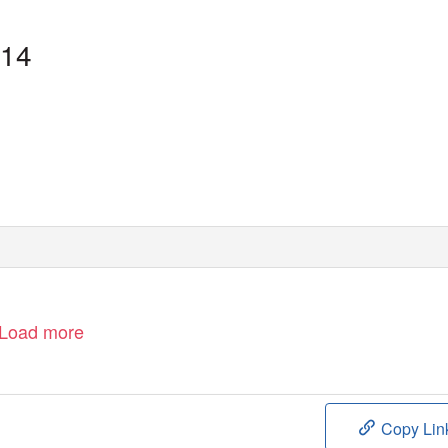
114
Load more
Copy Lin