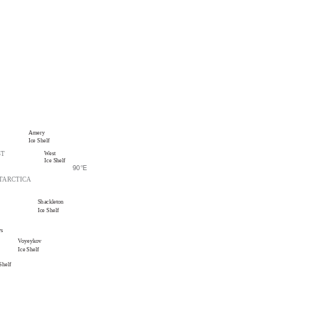
Amery
Ice Shelf
West
ST
Ice Shelf
90
°
E
TARCTICA
Shackleton
Ice Shelf
ys
Voyeykov
Ice Shelf
Shelf