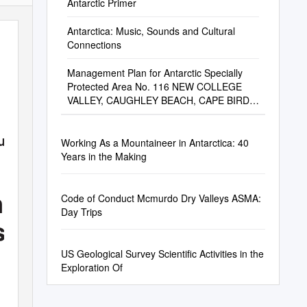
Antarctic Primer
Antarctica: Music, Sounds and Cultural
Connections
Management Plan for Antarctic Specially
Protected Area No. 116 NEW COLLEGE
VALLEY, CAUGHLEY BEACH, CAPE BIRD,
ROSS ISLAND
oundation
Working As a Mountaineer in Antarctica: 40
Years in the Making
n the
Code of Conduct Mcmurdo Dry Valleys ASMA:
Day Trips
son
US Geological Survey Scientific Activities in the
Exploration Of