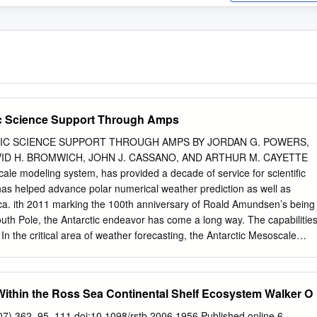
ic Science Support Through Amps
IC SCIENCE SUPPORT THROUGH AMPS BY JORDAN G. POWERS,
VID H. BROMWICH, JOHN J. CASSANO, AND ARTHUR M. CAYETTE
le modeling system, has provided a decade of service for scientific
has helped advance polar numerical weather prediction as well as
ica. ith 2011 marking the 100th anniversary of Roald Amundsen’s being
South Pole, the Antarctic endeavor has come a long way. The capabilitie
. In the critical area of weather forecasting, the Antarctic Mesoscale
has exemplified this progress for the past decade. AMPS is a real-tim
eather Research and Forecasting model (WRF; Skamarock et al. 2008)
ctic Program (USAP). Because the need for accurate weather fore-
 Within the Ross Sea Continental Shelf Ecosystem Walker O
been acute since the earliest explorations, AMPS has been a vital effort
 the National Science Foundation’s (NSF’s) Office of Polar Programs
007) 362, 95–111 doi:10.1098/rstb.2006.1956 Published online 6