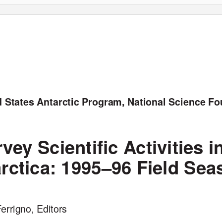
d States Antarctic Program, National Science F
vey Scientific Activities i
arctica: 1995–96 Field Sea
errigno, Editors