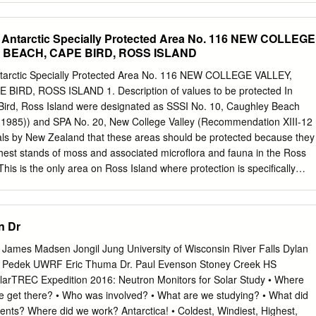
tarctica is the largest wilderness area on earth, a place that mus
rctica--Discovery and exploration--Australian--Congresses. Antarctica--
 virtually pristine state.
es. Other Creators/Contributors: Hince, B. (Bernadette), editor.
 Antarctic Specially Protected Area No. 116 NEW COLLEGE
. Wiesel, Arnan, editor. Australian National University School of Music.
 BEACH, CAPE BIRD, ROSS ISLAND
 and cultural connections (2011 : Australian National University).
 All rights reserved. No part of this publication may be reproduced,
arctic Specially Protected Area No. 116 NEW COLLEGE VALLEY,
em or transmitted in any form or by any means, electronic, mechanical,
RD, ROSS ISLAND 1. Description of values to be protected In
, without the prior permission of the publisher. Cover design and layou
Bird, Ross Island were designated as SSSI No. 10, Caughley Beach
: Moonrise over Fram Bank, Antarctica. Photographer: Steve Nicol ©
(1985)) and SPA No. 20, New College Valley (Recommendation XIII-12
This edition © 2015 ANU Press Contents Preface: Music and Antarctica .
sals by New Zealand that these areas should be protected because they
ion: Listening to Antarctica . 1 Tom Griffiths Mawson’s musings and
hest stands of moss and associated microflora and fauna in the Ross
nce at the end of the ‘Heroic Era’, and how it was lost . 15 Mark
This is the only area on Ross Island where protection is specifically
the Antarctic (1843): The earliest Antarctic poem and its musical settin
es and associated ecosystems. At that time, SPA No. 20 was enclosed
nkyoku no kyoku: The cultural life of the Shirase Antarctic Expedition
er to provide more stringent access conditions to that part of the Area.
 incorporated with SPA No. 20 by Measure 1 (2000), with the former
n Dr
20 becoming a Restricted Zone within the revised SPA No. 20. The
re revised from the boundaries in the original recommendations, in
 James Madsen Jongil Jung University of Wisconsin River Falls Dylan
 and to follow more closely the ridges enclosing the catchment of New
Pedek UWRF Eric Thuma Dr. Paul Evenson Stoney Creek HS
each itself was adjacent to, but never a part of, the original Area, and
olarTREC Expedition 2016: Neutron Monitors for Solar Study • Where
e Area was renamed as New College Valley, which was within both of the
e get there? • Who was involved? • What are we studying? • What did
was redesignated by Decision 1 (2002) as Antarctic Specially Protected
nts? Where did we work? Antarctica! • Coldest, Windiest, Highest,