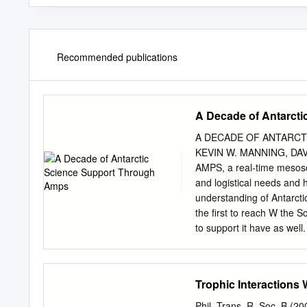
Recommended publications
A Decade of Antarct
A DECADE OF ANTARCT
KEVIN W. MANNING, DA
AMPS, a real-time mesosca
and logistical needs and 
understanding of Antarct
the first to reach W the 
to support it have as well
Prediction System (AMPS) 
implementation of the W
to support the U.S. Antar
Trophic Interactions
casting in Antarctica has 
AMPS began in 2000, when
Phil. Trans. R. Soc. B (2