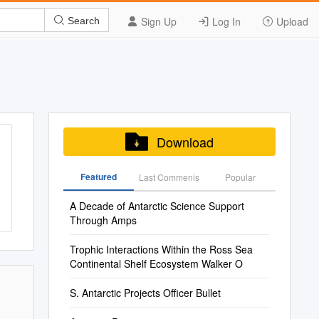
Sign Up
Log In
Upload
Search
Download
Featured
Last Commenis
Popular
A Decade of Antarctic Science Support
Through Amps
Trophic Interactions Within the Ross Sea
Continental Shelf Ecosystem Walker O
S. Antarctic Projects Officer Bullet