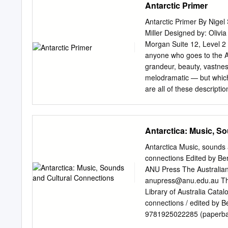
Antarctic Primer
University of Miohigan Gl
Swithinbank 2 Little Amer
Antarctic Primer By Nigel 
Squadron SIX, Navy Unit
Miller Designed by: Oliv
Mountains, by Paul G. Sc
Morgan Suite 12, Level 2
by Alan Ballard and Jame
anyone who goes to the An
62 24 The Bulletin is plea
grandeur, beauty, vastnes
the recent season. The Ill
melodramatic — but which 
are all of these descripti
Newsletter ANTARCTIC 
for Visitors to the Antarc
PHYSICAL ENVIRONMENT A
Antarctica: Music, S
Phenomena The Ozone Hol
Glossary of Ice Terms II
Antarctica Music, sounds 
Cold The Kingdom of Krill
connections Edited by B
Antarctic Seals Antarcti
ANU Press The Australian 
heart of nature. CONTEN
anupress@anu.edu.au
Thi
The Antarctic Treaty VI.
Library of Australia Catal
Weddell Sea South Orkney
connections / edited by 
The Historic Ross Sea 
9781925022285 (paperbac
CHECKLISTS ANTARCTIC PR
Expedition (1911-1914)--Ce