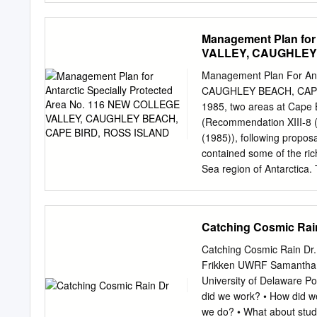
CONSERVING ANTARCTICA An
Territory--Canberra. Anta
be preserved in its present,
Songs and music--Congress
Management Plan for
Summerson, Rupert, editor
VALLEY, CAUGHLEY
Antarctica - music, sounds
Dewey Number: 780.789471
Management Plan For Ant
stored in a retrieval syst
CAUGHLEY BEACH, CAPE BI
photocopying or otherwise
1985, two areas at Cape 
by ANU Press Cover photo
(Recommendation XIII-8 
Printed by Griffin Press 
(1985)), following propo
ix Arnan Wiesel Introduct
contained some of the ric
Morse code: Antarctic sile
Sea region of Antarctica. 
Pharaoh Thulia: a Tale of 
given to plant assemblag
. 23 Elizabeth Truswell Na
within SSSI No. 10, in ord
1910–12 .
In 2000, SSSI No. 10 was
Catching Cosmic Rai
area covered by SPA No. 
boundaries of the Area we
Catching Cosmic Rain Dr.
view of improved mapping
Frikken UWRF Samantha 
College Valley. Caughley B
University of Delaware P
for this reason the entir
did we work? • How did w
original sites. The Area 
we do? • What about stude