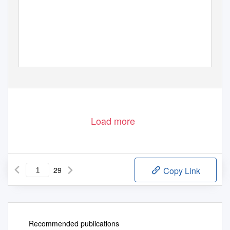
Load more
29
Copy Link
Recommended publications