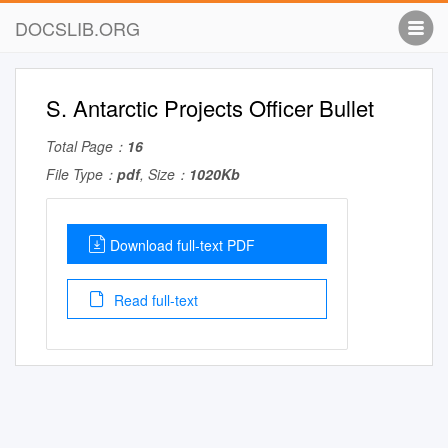
DOCSLIB.ORG
S. Antarctic Projects Officer Bullet
Total Page：
16
File Type：
pdf
, Size：
1020Kb
Download full-text PDF
Read full-text