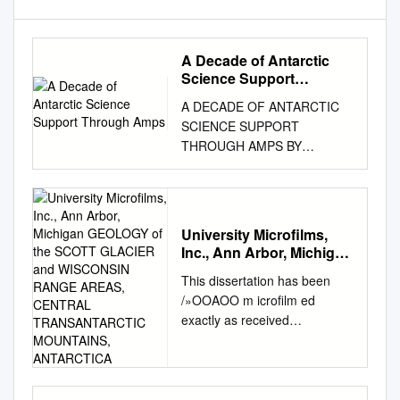
A Decade of Antarctic
Science Support
Through Amps
A DECADE OF ANTARCTIC
SCIENCE SUPPORT
THROUGH AMPS BY
JORDAN G. POWERS, KEVIN
W. MANNING, DAVID H.
BROMWICH, JOHN J.
CASSANO, AND ARTHUR M.
University Microfilms,
CAYETTE AMPS, a real-time
Inc., Ann Arbor, Michigan
mesoscale modeling system,
GEOLOGY of the SCOTT
This dissertation has been
has provided a decade of
GLACIER and
/»OOAOO m icrofilm ed
service for scientific and
WISCONSIN RANGE
exactly as received
logistical needs and has
AREAS, CENTRAL
MINSHEW, Jr., Velon
TRANSANTARCTIC
helped advance polar
MOUNTAINS,
Haywood, 1939- GEOLOGY
numerical weather prediction
ANTARCTICA
OF THE SCOTT GLACIER
as well as understanding of
AND WISCONSIN RANGE