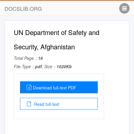
DOCSLIB.ORG
UN Department of Safety and
Security, Afghanistan
Total Page：
16
File Type：
pdf
, Size：
1020Kb
Download full-text PDF
Read full-text