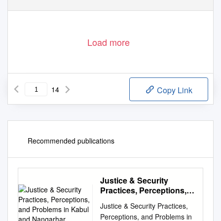
Load more
14
Copy Link
Recommended publications
Justice & Security
Practices, Perceptions,
and Problems in Kabul
Justice & Security Practices,
and Nangarhar
Perceptions, and Problems in