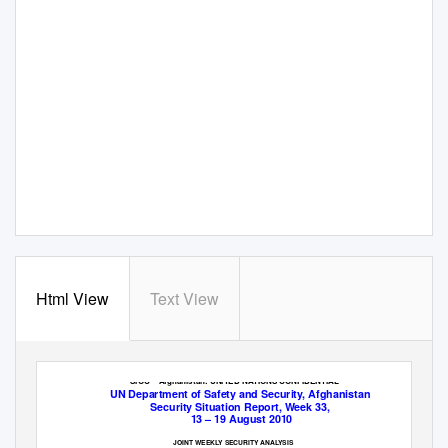
Html View
Text View
SIOC – Afghanistan: UNITED NATIONS CONFIDENTIAL
UN Department of Safety and Security, Afghanistan
Security Situation Report, Week 33,
13 – 19 August 2010
JOINT WEEKLY SECURITY ANALYSIS