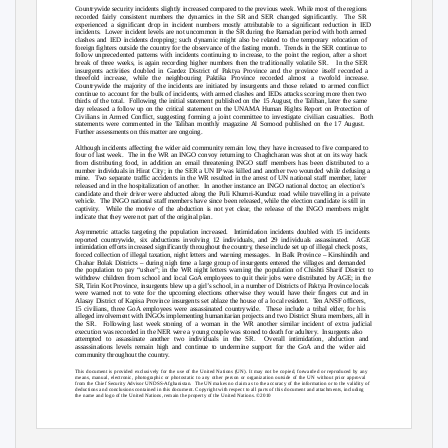
Countrywide security incidents slightly increased compared to the previous week. While most of the regions
recorded fairly consistent numbers the dynamics in the SR and SER changed significantly.
The SR
experienced a significant drop in incident numbers mostly attributable to a significant reduction in IED
incidents. Lower
incident levels are not uncommon in the SR during the Ramadan period with both armed
clashes and IED incidents dropping; such dynamic might also be related to the temporary relocation of
foreign fighters outside the country for the observance of the fasting month.
Trends in the SER continue to
follow unprecedented patterns with incidents continuing to increase, to the point the region, after a short
break of three weeks, is again recording higher numbers then the traditionally volatile SR.
In the SER
insurgents activities doubled in Gardez District of Paktya Province and the province itself recorded a
threefold increase, while the neighbouring Paktika Province recorded almost a twofold increase.
Countrywide the majority of the incidents are initiated by insurgents and those related to armed conflict
continue to account for the bulk of incidents, with armed clashes and IEDs attacks scoring more then two
thirds of the total.
Following the initial statement published on the 15 August, the Taliban, later the same
day released a follow up on the critical statement on the UNAMA Human Rights Report on Protection of
Civilians in Armed Conflict, suggesting forming a joint committee to investigate civilian casualties.
Both
statements were commented in the Taliban monthly magazine Al Somood published on the 17 August.
Further assessments on this matter are ongoing.
Although incidents affecting the wider aid community remain low, they have increased to five compared to
four of last week.
The in the WR an INGO convoy returning to Chaghcharan was shot at on its way back
from distributing food, in addition an email threatening INGO staff members has been distributed to a
number individuals in Hirat City; in the SER a UN IP was killed and another two wounded while defusing a
mine. Two
separate traffic accidents in the WR resulted in the arrest of UN national staff member, later
released and in the hospitalization of another.
In another instance an INGO national doctor, an election’s
candidate and their driver were abducted along the Puli Khumri-Kunduz road while travelling in a private
vehicle. The
INGO national staff members have since been released, while the election candidate is still in
captivity. While
the motive of the abduction is not yet clear, the release of the INGO members might
indicate that they were not part of the original plan.
Asymmetric attacks targeting the population increased.
Intimidation incidents doubled with 15 incidents
reported countrywide, six abductions involving 12 individuals, and 29 individuals assassinated.
AGE
intimidation efforts increased significantly throughout the country, these include set up of illegal check posts,
forced collection of illegal taxation, night letters and warning messages.
In Balk Province – Kinshindih and
Chahar Bolak Districts – during nigh time a large group of insurgents entered the villages and demanded
the population to pay “usher”; in the WR night letters warning the population of Chishti Sharif District to
withdrew children from school and local GoA employees to quit their jobs were distributed by AGE; in the
SR, Tirin Kot Province, insurgents blew up a girl’s school, in a number of Districts of Paktya Province locals
were warned not to vote for the upcoming elections otherwise they would have their fingers cut and in
Alasay District of Kapisa Province insurgents set ablaze the house of a local resident.
Ten ANSF officers,
15 civilians, three GoA employees were assassinated countrywide.
These include a tribal elder, for his
alleged involvement with INGOs implementing humanitarian projects and two District Shura members, all in
the SR.
Following last week stoning of a woman in the WR another similar incident of extra judicial
execution was recorded in the NER were a young couple was stoned to death for adultery.
Insurgents also
attempted to assassinate another two individuals in the SR.
Overall intimidation, abduction and
assassinations levels remain high and continue to undermine support for the GoA and the wider aid
community throughout the country.
This document is provided exclusively for the use of the United Nations (UN). It may not be copied, forwarded or reproduced by any
means, manual, electronic, photographic or photostatic to any other person or organization outside of the UN without prior approval
from the Chief Security Advisor UNDSS-Afghanistan.
The UN makes no claim as to the accuracy of the information or to the validity of
deductions and conclusions contained in this document. Copyright with respect to all parts of this document and attachments, including
the name and logo of the United Nations, remain the property of the United Nations. ©2010