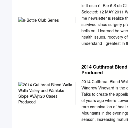
le tt es o ri -B e 6 S ub 
Selected: 12 MAY 2011 Wh
me newsletter is realize t
survived sinus surgery pr
bells on. I learned betwe
health issues. recovery o
understand - greatest in th
hunt for great best resear
turning over some stones.
of us right about M offic
2014 Cutthroat Blend
to the grindstone, our doc
Produced
doctor gave trade tasting
that we standing of what
2014 Cutthroat Blend Wal
to grow their for our hea
Windrow Vineyard is the o
have The doctors — one tha
Talks to create the appel
down the pike.
of years ago where Lower
rare combination of heat 
Mountains in the evenings.
season, increasing maturi
Ellisford Silt Loam is pre