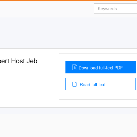
ert Host Jeb
Download full-text PDF
Read full-text