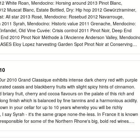
Coast, the fruit (and flavors) mingle together like the artists that
2 White Roan, Mendocino: Horsing around 2013 Pinot Blanc,
ne of the more creatively-named wines of Paulsen Vineyards (among
012 Muscat Blanc, Estate Bottled, Dry: Hip hop 2012 Gewürztraminer,
ligig, and Paulsen for President), “EBGB” is everything Pat Paulsen
est: All star 2013 Rosé, Mendocino: Rosebud 2012 Navarrouge,
ion: wines with personality, flair, and a little satire. Inside Fact: A rough
h 2011 Syrah, Mendocino: Historic value 2011 Grenache, Mendocino:
th Coast AVA measures 120 miles (195km) from north to south, and hal
nfandel, Old Vine Cuvée: Crisis control 2011 Pinot Noir, Deep End
p End 2010 Pinot Noir Méthode à l’Ancienne Anderson Valley, Mendocin
S Eloy Lopez harvesting Garden Spot Pinot Noir at Conserving
ation proceeds very slowly when the grapes acing drought, an
ve cold; the crossed the highway and started ﬁshing in extended
 In an attempt to be as re- tion results in more Fsourceful, we have
10
o mini- ﬂavorful wines. mize vineyard water consumption. A lean season
p; several releases were produced in such small lots that we make them
ur 2010 Grand Classique exhibits intense dark cherry red with purple
ist friends on a ﬁrst-come basis. This spring we are releasing three dry
grated cassis and blackberry fruits with slight spicy hints of cinnamon.
rst Roussanne-Marsanne blend inspired by wines of the Rhône, our
briary fruit, cherry and cocoa flavours on the palate of this rich and
c and a crisp Muscat Blanc. CELLAR RELEASE Five vigorous red wines
long finish which is balanced by fine tannins and a harmonious acidity.
sé are also being introduced, plus a luscious Aging with grace Cluster
down in your cellar for up to 10 years whereby you will be richly
ﬁrst released our 2010 Pinot Noir Méthode à l’Ancienne almost our top
 I say Syrah - it's the same grape none-the-less. In France it is known
rs ago and recently dug into our cellar for the last few Pinot Blanc an
esponsible for some of the Northern Rhone's big, bold red wines.
eat for our mailing list customers.
 South Africa it goes by Shiraz. DNA profiling in 1999 found Syrah to be
cure grapes from southeastern France, Dureza and Mondeuse blanche.