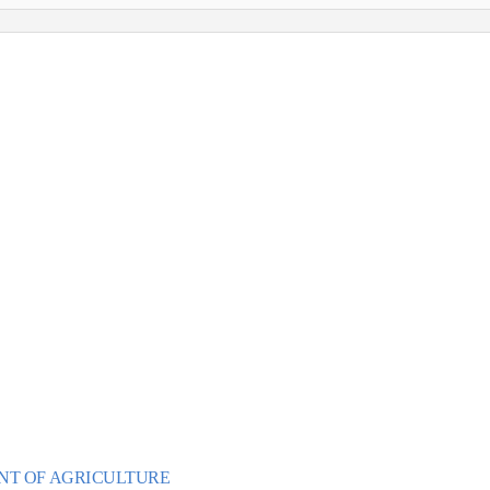
ultivar Camp:
YRAH
y 15, 2017
ecial expert host
, Wine Advocate Reviewer
NT OF AGRICU
L
T
URE