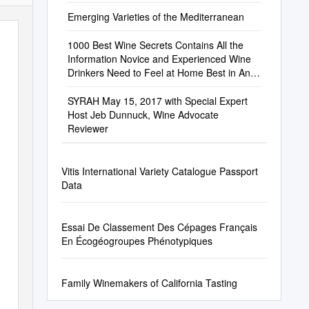
Article 31
Emerging Varieties of the Mediterranean
1000 Best Wine Secrets Contains All the
Information Novice and Experienced Wine
Drinkers Need to Feel at Home Best in Any
Restaurant, Home Or Vineyard
SYRAH May 15, 2017 with Special Expert
Host Jeb Dunnuck, Wine Advocate
Reviewer
Vitis International Variety Catalogue Passport
Data
Essai De Classement Des Cépages Français
En Écogéogroupes Phénotypiques
Family Winemakers of California Tasting