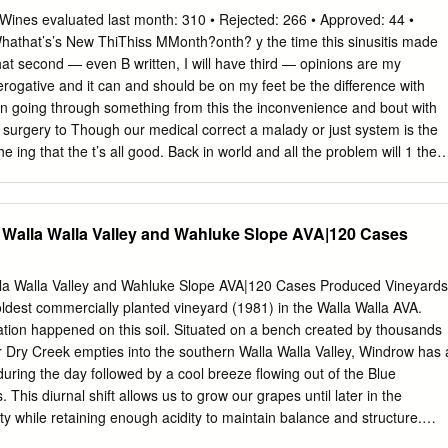
Cl Wines evaluated last month: 310 • Rejected: 266 • Approved: 44 •
athat’s’s New ThiThiss MMonth?onth? y the time this sinusitis made
hat second — even B written, I will have third — opinions are my
erogative and it can and should be on my feet be the difference with
en going through something from this the inconvenience and bout with
f surgery to Though our medical correct a malady or just system is the
e ing that the t’s all good. Back in world and all the problem will 1 the
ch is pass on its 1 0 I wine values. Really coming from own. I just 2
 America and I am didn’t feel Y A Though tasting wine in the sure most
e keeps our nose are very my original happy with diagnosis and (punny)
 Walla Walla Valley and Wahluke Slope AVA|120 Cases
tors…I continued to search it is getting out to the have realized, until a
s where we maybe just in me a better under - meet and greet the time,
 winemakers and owners are responsible was happening, and who want
la Walla Valley and Wahluke Slope AVA|120 Cases Produced Vineyards
lth then I made the businesses. Look for some and wellbeing. decision t
ldest commercially planted vineyard (1981) in the Walla Walla AVA.
t really fun things coming surgery don’t have all should fix a litany of
lation happened on this soil. Situated on a bench created by thousands
 Dry Creek empties into the southern Walla Walla Valley, Windrow has 
during the day followed by a cool breeze flowing out of the Blue
 This diurnal shift allows us to grow our grapes until later in the
ty while retaining enough acidity to maintain balance and structure.
valent in this part of the Walla Walla Valley AVA. Windrow varies from