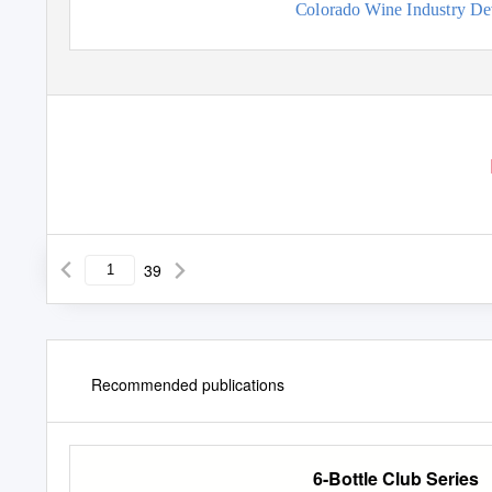
Colorado Wine Industry D
39
Recommended publications
6-Bottle Club Series