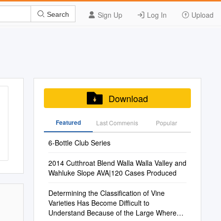
Sign Up
Log In
Upload
Search
Download
Featured
Last Commenis
Popular
6-Bottle Club Series
2014 Cutthroat Blend Walla Walla Valley and
Wahluke Slope AVA|120 Cases Produced
Determining the Classification of Vine
Varieties Has Become Difficult to
Understand Because of the Large Whereas