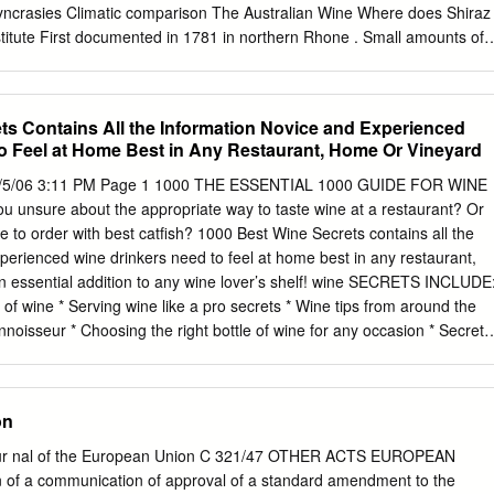
 vine view of this situation, Regulation ( EEC) No 2005/70 varieties
 Small amounts of
al cross of Dureza♂ x Mondeuse Blanche♀
ble family tree Research Institute Source: Robinson et al. (2012)
euse ? ? Noire ? Mondeuse ? Blanche Dureza Teroldego Viognier
ts Contains All the Information Novice and Experienced
ian Wine Hermitage Research Institute 0.0 1.0 2.0 3.0 4.0 5.0 6.0 7.0
o Feel at Home Best in Any Restaurant, Home Or Vineyard
 ofglobal shares varieties: 30 red Top Cabernet Sauvignon Merlot
ha Tinta Pinot Noir Mazuelo Bobal 2000 Sangiovese Monastrell
 9/5/06 3:11 PM Page 1 1000 THE ESSENTIAL 1000 GUIDE FOR WINE
nte Henri … and Cinsaut Montepulciano Tribidrag 2010 Gamay Noir at
unsure about the appropriate way to taste wine at a restaurant? Or
ure Empirical Global A are Grown Where? Varieties (2013) K. Anderson,
 to order with best catfish? 1000 Best Wine Secrets contains all the
aide.edu.au/press/titles/winegrapes Barbera Douce Noire Criolla
perienced wine drinkers need to feel at home best in any restaurant,
kali Blaufrankisch Prokupac Concord Touriga Franca Press. Adelaide
n essential addition to any wine lover’s shelf! wine SECRETS INCLUDE
ro Carmenere Pinot Meunier Which Winegrape Research Institute
e of wine * Serving wine like a pro secrets * Wine tips from around the
The Bearing areas (ha) in major The Australian Wine countries: 2000
isseur * Choosing the right bottle of wine for any occasion * Secrets
ute Source: Anderson 2014 National shares (%) of global winegrape
ts * Detecting faulty wine and sending it back * Insider secrets about *
 of Shiraz, 2000 and 2010 Research Institute Source: Anderson 2014
 wines from around the world If you are tired of not know- * Serve and
 10 0 The Australian Wine Recent history and distribution Research
er Carolyn Hammond ing the proper wine etiquette, like a pro and
on
ne. 1000 Best Wine Secrets is the She holds a diploma in Wine and *
its from the internationally rec- only book you will need to ognized Win
Jour nal of the European Union C 321/47 OTHER ACTS EUROPEAN
me a wine connoisseur. Trust. As well as her expertise as a wine
of a communication of approval of a standard amendment to the