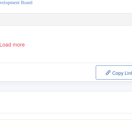
evelopment Board
Load more
Copy Lin