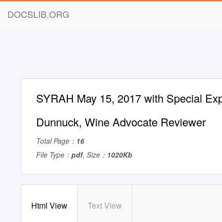
DOCSLIB.ORG
SYRAH May 15, 2017 with Special Exp
Dunnuck, Wine Advocate Reviewer
Total Page：
16
File Type：
pdf
, Size：
1020Kb
Html View
Text View