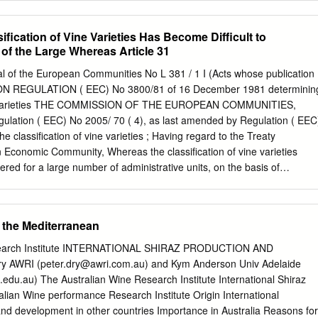
n loess to shallow layers over gravelly cobble. Stone Tree Vineyard is
 on the Wahluke Slope where most of the principle Bordeaux and Rhon
ification of Vine Varieties Has Become Difficult to
s well as Zinfandel, Tempranillo, and Barbera. At an altitude of betwee
f the Large Whereas Article 31
evel on the south slope of Saddle Mountain, the vineyard has a
ahluke Slope AVA. This site has one of the longest growing seasons i
rnal of the European Communities No L 381 / 1 I (Acts whose publication
es Some may think it’s counter-intuitive to pair Malbec with a
ION REGULATION ( EEC) No 3800/81 of 16 December 1981 determinin
but this blend garners a cult-like following every vintage. We aged thi
vine varieties THE COMMISSION OF THE EUROPEAN COMMUNITIES,
months prior to bottling and released it in the spring of 2017. Tasting
ation ( EEC) No 2005/ 70 ( 4), as last amended by Regulation ( EEC
Syrah.
he classification of vine varieties ; Having regard to the Treaty
 Economic Community, Whereas the classification of vine varieties
tered for a large number of administrative units, on the basis of
concerning suitability for cultivation; . Having regard to Council
/79 of 5 February 1979 on the common organization of the Whereas
ion ( EEC) market in wine C1), as last amended by Regulation No
f the Mediterranean
 several times since its ( EEC) No 3577/81 ( 2), and in particular
doption ; whereas the wording of the said Regulation has become difficul
search Institute INTERNATIONAL SHIRAZ PRODUCTION AND
 the large number of amendments ; whereas account must be taken of
y AWRI (
peter.dry@awri.com.au
) and Kym Anderson Univ Adelaide
lations ( EEC) No Whereas Article 31 of Regulation ( EEC) No 337/79
.edu.au
) The Australian Wine Research Institute International Shiraz
1388/70 ( 7) in Regulations provides for the classification of vine
ne performance Research Institute Origin International
 No 337/79 and ( EEC) No 347/79 ; whereas, in for cultivation in the