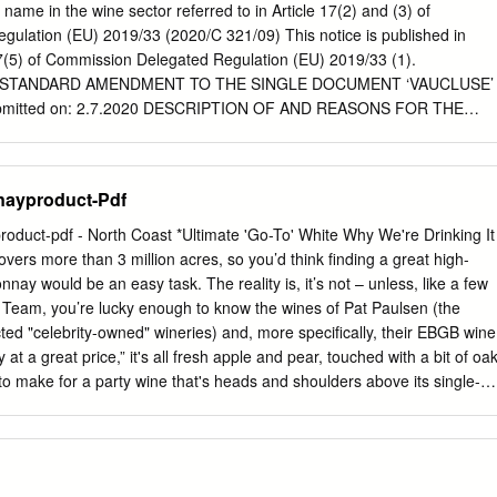
 is a seasoned journalist who has written for a number of major daily
a name in the wine sector referred to in Article 17(2) and (3) of
She has contributed Bartending $12.95 U.S. UPC to Decanter,
ulation (EU) 2019/33 (2020/C 321/09) This notice is published in
 CAN Wine & Spirit International. hammond ISBN-13: 978-1-4022-
17(5) of Commission Delegated Regulation (EU) 2019/33 (1).
-0808-1 Carolyn EAN www.sourcebooks.com Hammond
STANDARD AMENDMENT TO THE SINGLE DOCUMENT ‘VAUCLUSE’
/06 2:21 PM Page i 1000 Best Wine Secrets 1000WineFINAL_INT
mitted on: 2.7.2020 DESCRIPTION OF AND REASONS FOR THE
 1000WineFINAL_INT 8/24/06 2:21 PM Page iii 1000 Best Wine Secrets
scription of the wine(s) Additional information on the colour of
ineFINAL_INT 8/24/06 2:21 PM Page iv Copyright © 2006 by
 point 3.3 ‘Evaluation of the products' organoleptic characteristics’ in
nd internal design © 2006 by Sourcebooks, Inc.
 description of the various products. The details in question have also
ayproduct-Pdf
Document under the heading ‘Description of the wine(s)’. 2.
.1 of Chapter I of the specification has been updated with a formal
uct-pdf - North Coast *Ultimate 'Go-To' White Why We're Drinking It
ion of the geographical area. It now specifies the year of the
overs more than 3 million acres, so you’d think finding a great high-
nal reference stating municipalities per department) in listing the
ay would be an easy task. The reality is, it’s not – unless, like a few
n each additional geographical designation. The relevant Geographic
Team, you’re lucky enough to know the wines of Pat Paulsen (the
d in 2019. The names of some municipalities have been corrected but
cted "celebrity-owned" wineries) and, more specifically, their EBGB wine
 to the composition of the geographical area. This amendment does
t a great price,” it's all fresh apple and pear, touched with a bit of oa
ent. 3. Vine varieties In Chapter I(5) of the specification, the following
 to make for a party wine that's heads and shoulders above its single-
ed to those listed for the production of wines eligible for the ‘Vaucluse
ulsen Vineyards, (who garnered tremendous praise and a wide following
o B, Cabernet Blanc B, Cabernet Cortis N, Floreal B, Monarch N,
sful and well-respected "celebrity-owned" wineries), this is EBGB. The
inotage N, Prior N, Soreli B, Souvignier Gris G, Verdejo B, Vidoc N,
GB wine bar originally conceived by Montgomery Paulsen to compliment
 (1) OJ L 9, 11.1.2019, p.
inery’s Chardonnay encompasses the “go-to” hot spot. Grown in choice