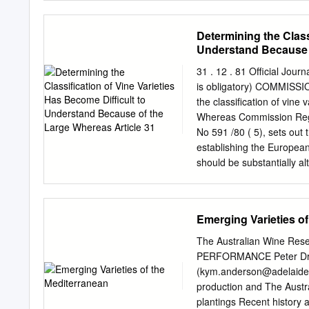
deep deposits of windblow
250 acres of wine grapes
Determining the Class
red varieties are grown, a
Understand Because o
930 and 1250 above sea l
commanding view of the W
31 . 12 . 81 Official Jou
Washington. Winemaker Not
is obligatory) COMMISS
generous helping of Syrah 
the classification of 
wine in French Oak for 18 
Whereas Commission Regul
Notes 57% Malbec, 43% 
No 591 /80 ( 5), sets out t
establishing the European
should be substantially al
experience and of studies 
Regulation ( EEC) No 337
the provisions of Regulat
Emerging Varieties o
2005/70 have been amended
Article 31 ( 4) thereof, a
The Australian Wine Re
to understand because of
PERFORMANCE Peter Dr
the consolidation of Regu
(
kym.anderson@adelaide
816/70 ( 6) and ( EEC) No 
production and The Australian Wi
varieties approved ( EEC)
plantings Recent history and development in other countries Importance in Australia Reasons for