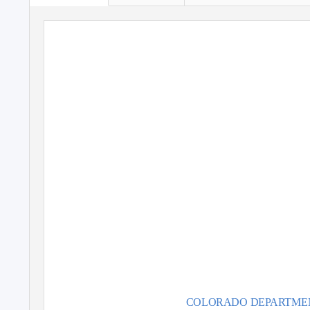
Colorado C
S
Ma
With sp
Jeb Dunnuc
COLORADO DE
P
A
RTME