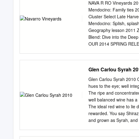
vineyards across the North 
NAVA R RO Vineyards 201
frequent the wine bar. O
Mendocino: Family ties 2
American Gothic Red, Whir
Cluster Select Late Harv
desired for his 1980s creat
Mendocino: Splish, splas
edged rectangle, the Nor
Geography lesson 2011 Zi
that from east to west.
Blend: Dive into the Dee
OUR 2014 SPRING RELEASE
resources night. Ferment
ingenious river otter arri
fermenta- Navarro’s pond.
Glen Carlou Syrah 20
installed wind turbines t
is a good time to stock u
Glen Carlou Syrah 2010 O
available to our mailing l
hues to the eye; well inte
white wines: Navarro’s ﬁ
The ripe and concentrated 
value-packed Pinot Blan
well balanced wine has a 
and a blushingly pretty ro
The ideal red wine to lie 
Select Gewürztraminer, e 
rewarded. You say Shiraz,
Medal winner ever. two yea
and grown as Syrah, and r
Navarrouge pallets as a tr
However, in Australia and
the offspring of two obs