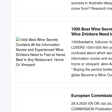
Community ; whereas those
success in Australia Idiosyncrasies Climatic comparison The Australian Wine Where does Shiraz
come from? Research Institute First documented in 1781 in northern Rhone .
white grapes incl. Viognier used for blending Natur
The Australian Wine Possi
Winegrapes Pinot ? Mond
1000 Best Wine Secre
Syrah Lagrein The Austral
Wine Drinkers Need t
wine area, area, wine (%)
Tempranillo Syrah Garnac
1000bestwine_fullcover
Cabernet Franc Cot Alica
LOVERS 10001000 Are you 
downloadable freely Pict
confused about which wine
Source: Isabella www.adel
information novice and ex
Grande Nero D'Avola Douk
home or vineyard. wine A
of : University Negroama
* Buying the perfect bottl
Research WineAustralian 
globe Become a Wine Conno
and 2010 Research Instit
to buying great wine secre
The Australian Wine area
Understanding wine labels
60 50 2000 40 2010 30 20
taste wine is a wine writ
European Commissi
Institute France .
founder of the Wine Tribu
Pairing food and wine Spir
29.9.2020 EN Offi cial 
and Spirit Education beco
COMMISSION Publication 