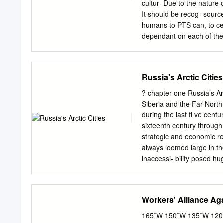
entering the labour marke
cultur- Due to the nature 
resultant curb on economi
It should be recog- sourc
women and 60 for men -- i
humans to PTS can, to cer
with the demographic decl
dependant on each of thes
budget….
spa- cise role differs dep
and their cerned, however,
evaluation of long- chain 
Russia's Arctic Cities
transport of PTS to the Ar
necessarily involves mode
? chapter one Russia’s Ar
spheric/global scale usin
Siberia and the Far North
pathways. approach. To m
during the last ﬁ ve centu
developed. Contaminant so
sixteenth century through
efforts were made in the c
strategic and economic re
preparation of input data
always loomed large in th
areas the required meteoro
inaccessi- bility posed hu
ocean currents. tion, and 
new technologies and ide
contaminants are affected
region over time, and cit
of such remote geography 
Workers' Alliance Ag
countries, the Russian Fa
Arctic population (Rasmuss
165˚W 150˚W 135˚W 120˚