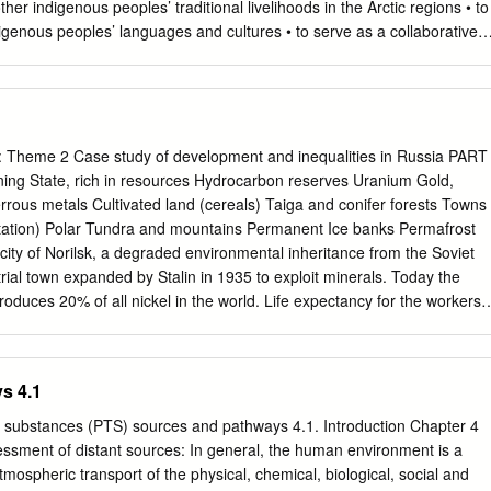
ic data from 1995 to 2013 have been used to describe dynamics of the
er indigenous peoples’ traditional livelihoods in the Arctic regions • to
hod used was weighted fitting of the data by a linear function, with
genous peoples’ languages and cultures • to serve as a collaborative
n of the territory administrative regions. No statistically significant
eindeer husbandry and other indigenous peoples’ traditional livelihoods
ertility and female life expectancy has been found in 1995, i.e.
o preserve and develop indigenous peoples’ languages and cultures
and teachers BEBO THEMATIC NETWORK BEBO OBJECTIVES • to
eld of reindeer husbandry, traditional handicraft, tourism and • cultural
elop new technologies of teaching of the native language, including
 Theme 2 Case study of development and inequalities in Russia PART
adic schools • to co-operate in the field of the media and cinema of th
ing State, rich in resources Hydrocarbon reserves Uranium Gold,
rganize actively various events, seminars, conferences and workshops
rous metals Cultivated land (cereals) Taiga and conifer forests Towns
es BEBO AREAS OF WORK OF THE THEMATIC NETWORK BEBO •
itation) Polar Tundra and mountains Permanent Ice banks Permafrost
deer subsidiary livelihood co- operation • Indigenous Tourism
 city of Norilsk, a degraded environmental inheritance from the Soviet
 Language Cooperation • Indigenous Media Cooperation • Indigenous
trial town expanded by Stalin in 1935 to exploit minerals. Today the
ernational
oduces 20% of all nickel in the world. Life expectancy for the workers i
ssian average. Learn more about the closed city of Norilsk here:
rilsk_closed_cit/ Watch this excellent, sad, moving video about Norilsk
theatlantic.com/video/index/545228/my-deadly-beautiful-city-norilsk/ 3.
s 4.1
onomic challenges facing Russia - Lack of manpower - Russia, which
 of 146.9 million, has lost more than five million inhabitants since 1991,
ic substances (PTS) sources and pathways 4.1. Introduction Chapter 4
ous demographic crisis that followed the fall of the Soviet Union. The
sessment of distant sources: In general, the human environment is a
he post-Soviet years, which were marked by a declining birth rate, is no
ospheric transport of the physical, chemical, biological, social and