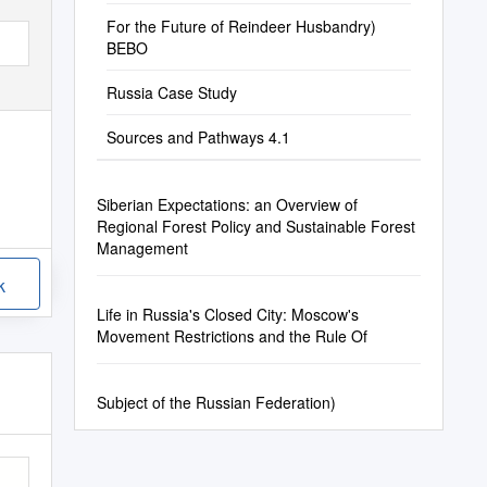
Response
For the Future of Reindeer Husbandry)
BEBO
Russia Case Study
Sources and Pathways 4.1
Siberian Expectations: an Overview of
Regional Forest Policy and Sustainable Forest
Management
k
Life in Russia's Closed City: Moscow's
Movement Restrictions and the Rule Of
Subject of the Russian Federation)