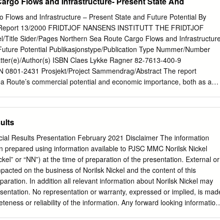
argo Flows and Infrastructure- Present State And
 Flows and Infrastructure – Present State and Future Potential By
I Report 13/2000 FRIDTJOF NANSENS INSTITUTT THE FRIDTJOF
Title Sider/Pages Northern Sea Route Cargo Flows and Infrastructur
Future Potential Publikasjonstype/Publication Type Nummer/Number
tter(e)/Author(s) ISBN Claes Lykke Ragner 82-7613-400-9
0801-2431 Prosjekt/Project Sammendrag/Abstract The report
a Route’s commercial potential and economic importance, both as a
ope and Asia, and as an export route for oil, gas and other natural
rctic. First, it conducts a survey of past and present Northern Sea
Then follow discussions of the route’s commercial potential as a transit
ults
economic importance and relevance for each of the Russian Arctic regions
mmarized by estimates of what types and volumes of NSR cargoes tha
cial Results Presentation February 2021 Disclaimer The information
ted in the period 2000-2015. This is then followed by a survey of the
n prepared using information available to PJSC MMC Norilsk Nickel
astructure (above all the ice-breakers, ice-class cargo vessels and
ickel” or “NN”) at the time of preparation of the presentation. External or
its future capacity. Based on the estimated future NSR cargo potential,
pacted on the business of Norilsk Nickel and the content of this
 requirements are calculated and compared with the estimated capacity
eparation. In addition all relevant information about Norilsk Nickel may
ain, future infrastructure bottlenecks for NSR operations. The informatio
resentation. No representation or warranty, expressed or implied, is mad
s mainly compiled from data and research results that were published
teness or reliability of the information. Any forward looking information
l Northern Sea Route Programme (INSROP) 1993-99, but considerable
 on the basis of a number of assumptions which may prove to be