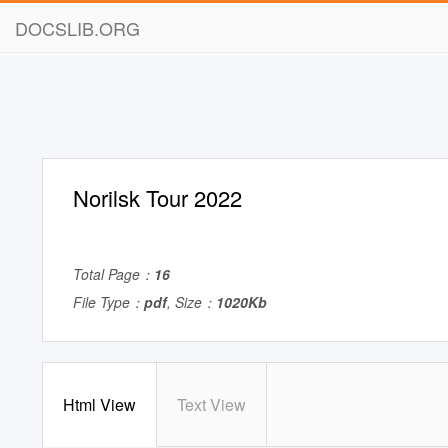
DOCSLIB.ORG
Norilsk Tour 2022
Total Page：
16
File Type：
pdf
, Size：
1020Kb
Html View
Text View