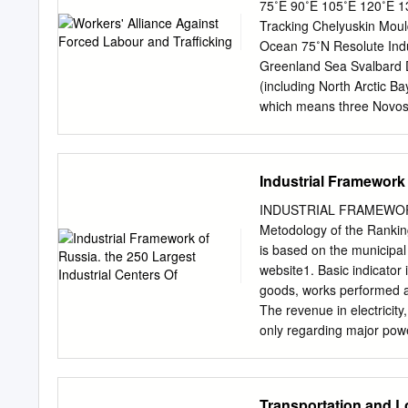
Alaska, Canada, and Gree
75˚E 90˚E 105˚E 120˚E 13
multi- ple cities with mor
Tracking Chelyuskin Moul
the large urban centers o
Ocean 75˚N Resolute Indu
analysis. The urbanizatio
Greenland Sea Svalbard Di
from the early imperial ex
(including North Arctic B
Soviet development 2 | Co
which means three Novosi
total number of forced la
Sachs Harbour Upernavikof
has been tracked. Victim
Industrial Framework 
prostitution. Workers are 
servitude. Middle East an
INDUSTRIAL FRAMEWOR
Kaktovik Cape Parry Accor
Metodology of the Rank
this region, out Bay The “
is based on the municipal 
Agriculture and Siktyakh
website1. Basic indicator
for labour exploitation. 
goods, works performed a
Dudinka Val'kumey Beaufo
The revenue in electricit
production farms in the 
only regarding major pow
of unscrupulous recruitme
electricity market. Theref
L.
public services are not ta
observe the most significa
Transportation and L