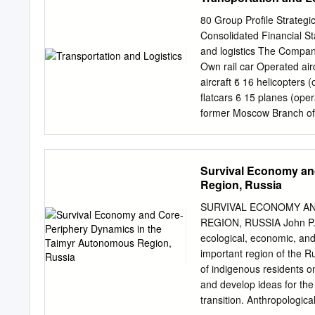
business (productive) ass
create the leading Russia
80 Group Profile Strateg
national welfare. Spatial
Consolidated Financial St
analyzed. That is why with
and logistics The Company
determine “growing points
Own rail car Operated airc
activities and “depressio
aircraft ϐ 16 helicopters 
enterprises. Regarding fin
flatcars ϐ 15 planes (ope
production sector at the l
former Moscow Branch of 
in case an enterprise is 
locomotive The Company’s 
structure of city but it is 
port terminals in Dry ca
Krasnoyarsk and Lesosibir
Survival Economy an
cargo fleet comprising fi
Region, Russia
heavy-duty ice-class tank
0.14 1.17 able to break t
SURVIVAL ECONOMY AN
dry cargo fleet does not
REGION, RUSSIA John P. Z
Yenisey tanker, kt Murma
ecological, economic, and 
commercial voyages to for
important region of the R
were made from Dudinka (
of indigenous residents o
to European ports. 2015 
and develop ideas for the
condensate from the Pely
transition. Anthropologic
commercial voyages to oth