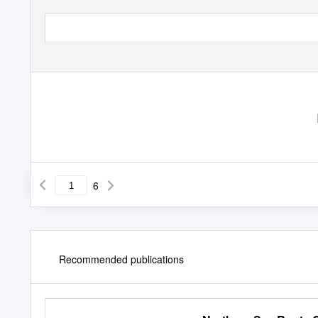
6
Recommended publications