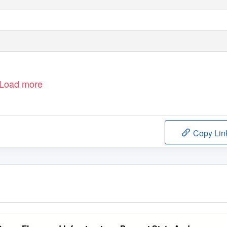
Load more
Copy Lin