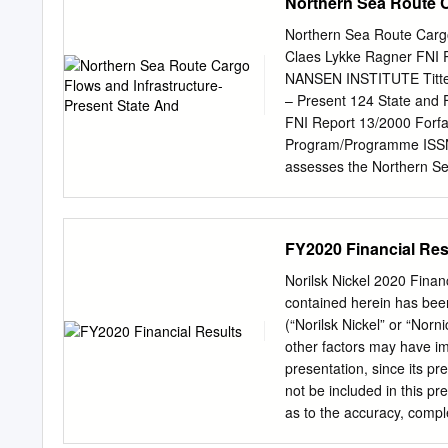
Northern Sea Route C
Northern Sea Route Cargo
Claes Lykke Ragner FN
NANSEN INSTITUTE Tittel/
– Present 124 State and 
FNI Report 13/2000 Forfa
Program/Programme ISSN 
assesses the Northern Se
transit route between Eur
resources in the Russian A
Route (NSR) cargo flows. 
FY2020 Financial Res
route, as well as of its 
These discussions are su
Norilsk Nickel 2020 Finan
can realistically be expec
contained herein has bee
status quo of the NSR infr
(“Norilsk Nickel” or “Norn
ports), with estimates of 
other factors may have im
future NSR infrastructure
presentation, since its pr
in order to identify the m
not be included in this p
presented in the report i
as to the accuracy, comple
through the Internationa
herein has been prepared