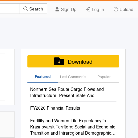
Sign Up
Log In
Upload
Search
Download
Featured
Last Commenis
Popular
Northern Sea Route Cargo Flows and
Infrastructure- Present State And
FY2020 Financial Results
Fertility and Women Life Expectancy in
Krasnoyarsk Territory: Social and Economic
Transition and Intraregional Demographic