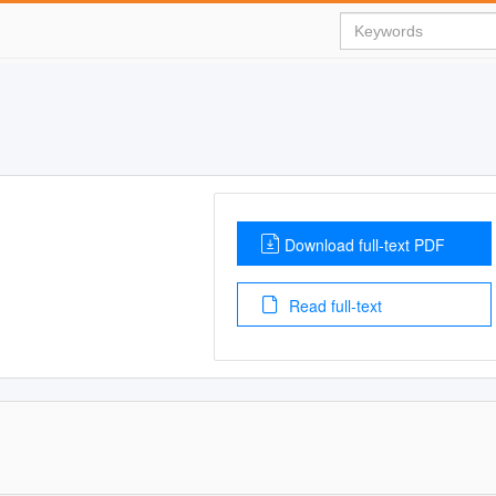
Download full-text PDF
Read full-text