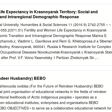
ing recent information, statistics and analyses from various sources.
 statements, by the nature, involve risk and uncertainty and Norilsk
l results may differ materially from those expressed or implied in such
ife Expectancy in Krasnoyarsk Territory: Social and
uld be made to the most recent Annual Report for a description of
 and Intraregional Demographic Response
 may be other factors, both known and unknown to Norilsk Nickel, which
 performance. This presentation should not be relied upon as a
al University. Humanities & Social Sciences 11 (2016 9) 2742-2755 ~ ~
t by Norilsk Nickel. Norilsk Nickel does not undertake an obligation to
-055.2(571.51) Fertility and Women Life Expectancy in Krasnoyarsk
he statements contained in this presentation. The information contained
onomic Transition and Intraregional Demographic Response Marina E.
l not be deemed to be any form of commitment on the part of Norilsk
azharovb,c, Vladimir L. Gavrikova and Rem G. Khleboprosa,d a Siberia
atters contained, or referred to, in this presentation. Norilsk Nickel
obodny, Krasnoyarsk, 660041, Russia b Research Institute for Complex
ability whatsoever for any loss howsoever arising from or in reliance
 Occupational Diseases Novokuznetsk-Krasnoyarsk c Krasnoyarsk Stat
presentation.
after Prof. V.F. Voino-Yasenetsky 1 Partizan Zheleznyak Str.,
ia d International Scientific Research Center for Extreme Conditions
 Scientific Center SB RAS 50 Akademgorodok, Krasnoyarsk, 660036,
16, received in revised form 28.08.2016, accepted 07.10.2016
eindeer Husbandry) BEBO
e often studied one-dimensionally, i.e. the processes are described
demographic parameter. Meanwhile, relationships between different
htevuoda ovddas (For the Future of Reindeer Husbandry) BEBO
 of general interest. Tolstikhina et al. (Tolstikhina, Gavrikov,
l joint-organisation of educational networks in the fields of reindeer
) showed that fertility and life expectancy are negatively correlated
ional livelihoods of Arctic indigenous peoples • operates as a
ld. The same relationship of fertility and life expectancy has been
n educational institutes, enterprises and organisations BEBO
earch at an intraregional level through the example of Krasnoyarsk
BJECTIVES • to serve as a collaborative educational network for