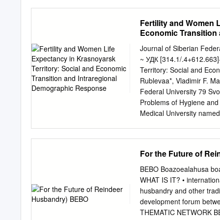
updates have been made us
incorrect. Forward looking
Nickel cautions that actua
Fertility and Women L
statements. Reference sho
Economic Transition
major risk factors. There
may have an impact on its
Journal of Siberian Feder
recommendation or forecas
~ УДК [314.1/.4+612.663]
release any revision to t
Territory: Social and Ec
in this presentation shal
Rublevaa*, Vladimir F. M
Nickel in relation to any m
Federal University 79 Sv
expressly disclaims any li
Problems of Hygiene and
upon the contents of this 
Medical University named 
Krasnoyarsk, 660022, Russ
of Organism Krasnoyarsk
Russia Received 06.07.20
For the Future of R
Demographic processes ar
through dynamics of one 
BEBO Boazoealahusa boa
demographic parameters are
WHAT IS IT? • internationa
Khlebopros, Okhonin, 2013
husbandry and other tradit
among countries of the wor
development forum betwee
studied by us in this res
THEMATIC NETWORK BEBO O