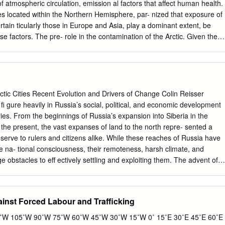
t, which is likely to see a shortage of qualified manpower and a
of atmospheric circulation, emission al factors that affect human health.
c growth. - Retirement age - The retirement age in Russia -- 55 for
es located within the Northern Hemisphere, par- nized that exposure of
s among the lowest in the world. While state pensions are very low,
tain ticularly those in Europe and Asia, play a dominant extent, be
ine the system still represents a growing burden for the federal
e factors. The pre- role in the contamination of the Arctic. Given the
ending on the contaminant con- tial distribution of PTS emission sources
 with respect to human intake, the potential for ‘global’ transport,
consisting of ‘source – pathway – biological avail- range atmospheric
ctic ability’ applies to all contaminants. Leaving aside the region
ling on the hemi- biological aspect of the problem, this chapter focuse
ctic Cities Recent Evolution and Drivers of Change Colin Reisser
g a multi-compartment on PTS sources, and their physical transport
 ﬁ gure heavily in Russia’s social, political, and economic development
eet these requirements, appropriate modeling tools have been
ries. From the beginnings of Russia’s expansion into Siberia in the
urces can be provisionally separated into three categories: Extensive
 the present, the vast expanses of land to the north repre- sented a
ollection and • Distant sources: Located far from receptor sites in
serve to rulers and citizens alike. While these reaches of Russia have
 for modeling. This included the Arctic. Contaminants can reach recepto
e na- tional consciousness, their remoteness, harsh climate, and
logical and geophysical informa- via air currents, riverine flow, and
ge obstacles to eff ectively settling and exploiting them. The advent of
data on the physical and chemical properties During their transport,
ologies brought new waves of settlement and development to the
 by of both the selected substances and of their emissions.
ies sprouted in the Russian Arctic on a scale unprecedented for a region
and harsh climate. Unlike in the Arctic and sub-Arctic regions of other
ainst Forced Labour and Trafficking
r North is highly urbanized, containing 72 percent of the circumpolar
en 2011). While the largest cities in the far northern reaches of
W 105˚W 90˚W 75˚W 60˚W 45˚W 30˚W 15˚W 0˚ 15˚E 30˚E 45˚E 60˚E