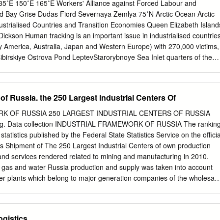
nland have maximum populations in the range of 10,000, Russia has
5˚E 150˚E 165˚E Workers' Alliance against Forced Labour and
e than 100,000 citizens. Despite the growing public focus on the Arctic,
d Bay Grise Dudas Fiord Severnaya Zemlya 75˚N Arctic Ocean Arctic
f the Russian Far North have rarely been a topic for discussion or
strialised Countries and Transition Economies Queen Elizabeth Island
n of the Russian Far North spans three distinct “waves” of settlement,
ckson Human tracking is an important issue in industrialised countrie
ploration, expansion of forced labor under Stalin, and ﬁ nally to the late
ay America, Australia, Japan and Western Europe) with 270,000 victims,
lin Reisser of energy and mining outposts.
birskiye Ostrova Pond LeptevStarorybnoye Sea Inlet quarters of the
bourers. In transition economies, more than half Novaya Zemlya Yukagi
 the Kujalleo total number of forced labourers - 200,000 persons -
s are Tiksi Barrow mainly women, often tracked intoGreenland
of Russia. the 250 Largest Industrial Centers Of
mainly forced to work in agriculture, construction and domestic
d North Africa Wainwright Hammerfest Ittoqqortoormiit Prudhoe
K OF RUSSIA 250 LARGEST INDUSTRIAL CENTERS OF RUSSIA
ding to the ILO estimate, there are 260,000 people in forced labour in
ing. Data collection INDUSTRIAL FRAMEWORK OF RUSSIA The rankin
Red Gold, from ction to reality” campaign of the Italian Federation of
statistics published by the Federal State Statistics Service on the officia
 Baffin Bay Tromso Pevek Cambridge Zapolyarnyy of which 88 percent
 is Shipment of The 250 Largest Industrial Centers of own production
Migrant workers from poor Asian countriesT alnakh Nikel' Khabarovo
nd services rendered related to mining and manufacturing in 2010.
rt Sea Bay Taloyoak Food Workers (FLAI) intervenes directly in tomat
y, gas and water Russia production and supply was taken into account
south of Italy. Severomorsk Lena Tuktoyaktuk Murmansk became victims
er plants which belong to major generation companies of the wholesale
nt agencies and brokers that promise YeniseyhighN oril'sk Great Bear
ore, the financial results of urban utilities and other About the Ranking
ken into account in the industrial ranking. The aim of the ranking is to
nt industrial centers in Spatial analysis regarding the allocation of
ogistics