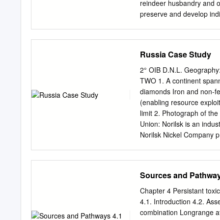
Territory. The demograph
reindeer husbandry and oth
relationship. The main met
preserve and develop indi
weights being the populatio
educational network for r
relationship between the f
in the Arctic regions • t
Exchange of students 
Russia Case Study
organize projects in the fi
sensitive nursing • to dev
2° OIB D.N.L. Geography:
distance learning and nom
TWO 1. A continent spann
indigenous peoples • to o
diamonds Iron and non-fer
for indigenous peopl
(enabling resource explo
Reindeer herding and rein
limit 2. Photograph of the
Cooperation • Indigenous
Union: Norilsk is an indus
Cultural Cooperation • Int
Norilsk Nickel Company pr
10 years less than the Ru
http://theprotocity.com/no
here: (11m): https://www.
Sources and Pathway
Demographic and socio-ec
currently has a population
Chapter 4 Persistant tox
a consequence of the seri
4.1. Introduction 4.2. As
first generation born in t
combination Longrange atm