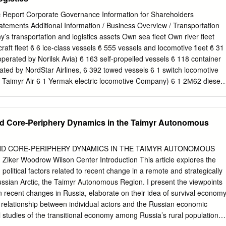
ets of the Russia which play the major role in the national economy an
n and multinational companies2 was performed. Integrated basis for
ic Report Corporate Governance Information for Shareholders
 allocation, sectorial and corporate rankings and company reports was
atements Additional Information / Business Overview / Transportation
 the help of the structure of the 250 Largest Industrial Centers
’s transportation and logistics assets Own sea fleet Own river fleet
” ranking one could follow relationship between welfare of a city and
raft fleet ϐ 6 ice-class vessels ϐ 555 vessels and locomotive fleet ϐ 31
n areas” on the map of Russia. The ranking allows evaluation of large
(operated by Norilsk Avia) ϐ 163 self-propelled vessels ϐ 118 container
ancial results of basic enterprises some of the role of primary
rated by NordStar Airlines, ϐ 392 towed vessels ϐ 1 switch locomotive
ocal level, comparison of the statistical data was adjusted, for example
Taimyr Air ϐ 1 Yermak electric locomotive Company) ϐ 1 2М62 diesel
related to a importance of large enterprises and medium business in the
transportation and logistics assets also include Norilsk Airport and
located outside of the city border.
rgo shipmentsby the Company’s fleet, mln t Murmansk, Dudinka,
sk. for the Company for third parties Norilsk Nickel has a unique Arctic
d Core-Periphery Dynamics in the Taimyr Autonomous
ve Norilsk Nickel container vessels 2016 1.12 0.14 1.26 and one Yenisey
er (ARC 7 under the PMPC classification). The vessels are 2015 1.03
hrough 1.5 m thick Arctic ice without icebreaker support. The Company’
D CORE-PERIPHERY DYNAMICS IN THE TAIMYR AUTONOMOUS
 only ensure year-round service between Dudinka, Shipmentsby the
iker Woodrow Wilson Center Introduction This article explores the
nsk, Arkhangelsk, Rotterdam and Hamburg sea ports, but also offers
political factors related to recent change in a remote and strategically
 the Company for third parties other destinations. In 2016, 69 voyages
ussian Arctic, the Taimyr Autonomous Region. I present the viewpoints
vs 63 voyages in 2015), including 11 2016 115 80 195 direct voyages
n recent changes in Russia, elaborate on their idea of survival economy
114 49 163 The Yenisey tanker ensures export deliveries of gas
 relationship between individual actors and the Russian economic
atkinskoye Gas Condensate Field to European ports and operates
al studies of the transitional economy among Russia’s rural populations
er destinations.