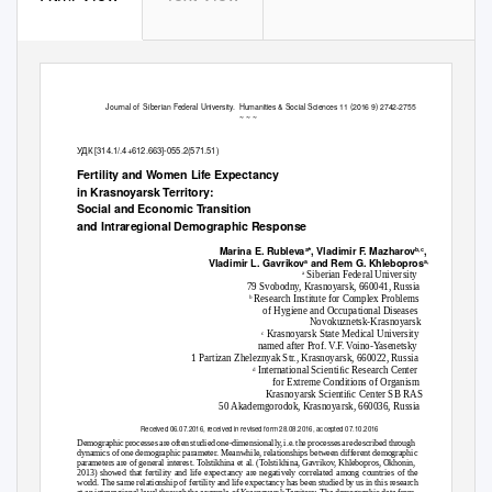
Journal of
Siberian Federal University.
Humanities & Social Sciences 11 (2016 9) 2742-2755
~ ~ ~
УДК [314.1/.4+612.663]-055.2(571.51)
Fertility and Women Life Expectancy
in Krasnoyarsk Territory:
Social and Economic Transition
and Intraregional Demographic Response
Marina E. Rubleva
*,
V
ladimir F. Mazharov
,
a
b,c
Vladimir L. Gavrikov
and Rem G. Khlebopros
a
a,d
Siberian Federal University
a
79 Svobodny, Krasnoyarsk, 660041, Russia
Research Institute for Complex Problems
b
of Hygiene and Occupational Diseases
Novokuznetsk-Krasnoyarsk
Krasnoyarsk State Medical University
c
named after Prof. V.F. Voino-Yasenetsky
1 Partizan Zheleznyak Str., Krasnoyarsk, 660022, Russia
International Scientiﬁc Research Center
d
for Extreme Conditions of Organism
Krasnoyarsk Scientiﬁc Center SB RAS
50 Akademgorodok, Krasnoyarsk, 660036, Russia
Received 06.07.2016, received in revised form 28.08.2016, accepted 07.10.2016
Demographic processes are often studied one-dimensionally, i.e. the processes are described through
dynamics of one demographic parameter. Meanwhile, relationships between different demographic
parameters are of general interest. Tolstikhina et al. (Tolstikhina, Gavrikov, Khlebopros, Okhonin,
2013) showed that fertility and life expectancy are negatively correlated among countries of the
world. The same relationship of fertility and life expectancy has been studied by us in this research