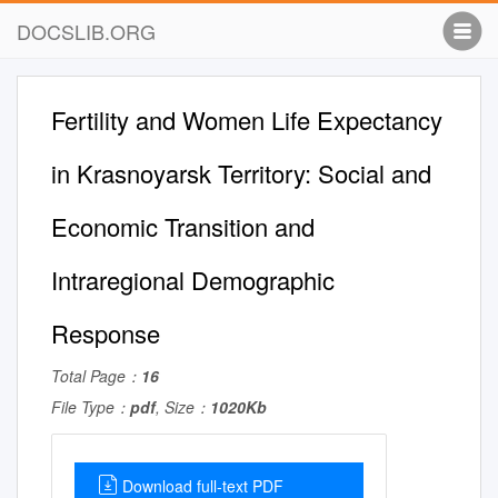
DOCSLIB.ORG
Fertility and Women Life Expectancy
in Krasnoyarsk Territory: Social and
Economic Transition and
Intraregional Demographic
Response
Total Page：
16
File Type：
pdf
, Size：
1020Kb
Download full-text PDF