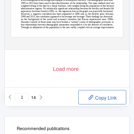
at an intraregional level through the example of Krasnoyarsk Territory. The demographic data from
1995 to 2013 have been used to describe dynamics of the relationship. The main method used was
weighted ﬁtting of the data by a linear function, with weights being the population of the territory
administrative regions. No statistically signiﬁcant relationship between the fertility and female life
expectancy has been found in 1995, i.e. the regression line on the graph was practically horizontal.
However, a negative correlation has been registered in 2000 and, as the fertility grew between
2000 and 2013, the correlation appeared to be stronger and stronger. These ﬁndings are discussed
on the background of the social and economic transition that Russia experienced since 1990s.
Dramatic turmoil of those times may have broken a ‘normal’ course of demographic processes so
that relationships between demographic parameters responded to it by the absence of correlation.
Through an adaptation of the population to the new reality coupled with an average improvement
© Siberian Federal University. All rights reserved
*
Corresponding author E-mail address: marishka_6500@mail.ru
– 2742 –
Load more
14
Copy Link
Recommended publications