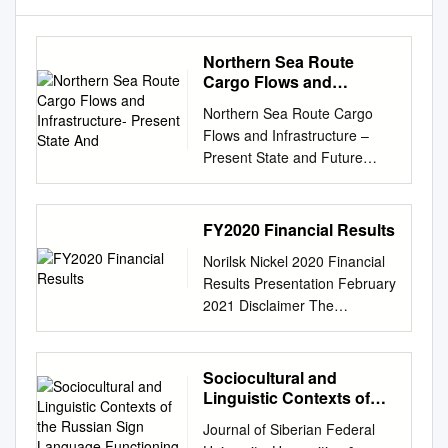
Northern Sea Route
Cargo Flows and
Infrastructure- Present
Northern Sea Route Cargo
State And
Flows and Infrastructure –
Present State and Future
Potential By Claes Lykke
Ragner FNI Report 13/2000
FRIDTJOF NANSENS
FY2020 Financial Results
INSTITUTT THE FRIDTJOF
Norilsk Nickel 2020 Financial
NANSEN INSTITUTE
Results Presentation February
Tittel/Title Sider/Pages
2021 Disclaimer The
Northern Sea Route Cargo
information contained herein
Flows and Infrastructure –
has been prepared using
Present 124 State and Future
information available to PJSC
Sociocultural and
Potential
MMC Norilsk Nickel (“Norilsk
Linguistic Contexts of
Publikasjonstype/Publication
Nickel” or “Nornickel” or “NN”)
the Russian Sign
Type Nummer/Number FNI
Journal of Siberian Federal
Language Functioning in
at the time of preparation of
Report 13/2000