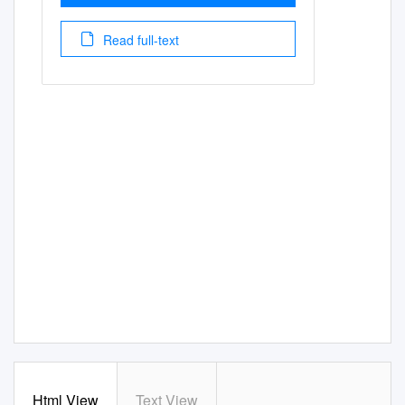
Read full-text
Html View
Text View