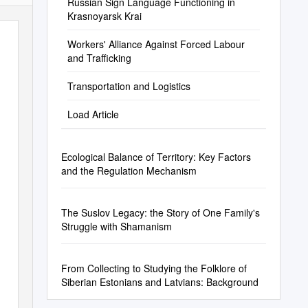
Russian Sign Language Functioning in
Krasnoyarsk Krai
Workers' Alliance Against Forced Labour
and Trafficking
Transportation and Logistics
Load Article
Ecological Balance of Territory: Key Factors
and the Regulation Mechanism
The Suslov Legacy: the Story of One Family's
Struggle with Shamanism
From Collecting to Studying the Folklore of
Siberian Estonians and Latvians: Background