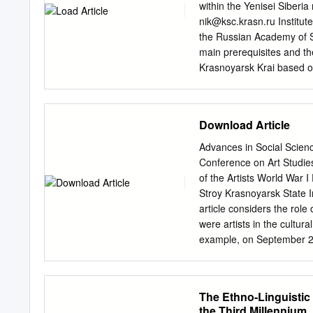
dry cargo fleet does not
within the Yenisei Siberi
Yenisey tanker, kt Murma
nik@ksc.krasn.ru
Institut
commercial voyages to for
the Russian Academy of Sc
were made from Dudinka (
main prerequisites and th
to European ports. 2015 
Krasnoyarsk Krai based on
condensate from the Pely
formation of hi-tech and c
commercial voyages to oth
min- ing and processing w
group of oil and gas field
Download Article
bradenhead gas of Evenkia;
agglomeration; developmen
Advances in Social Scien
considered, but rejected, 
Conference on Art Studie
Nizhnyaya Tunguska river
of the Artists World War I 
metallurgical enterprises
Stroy Krasnoyarsk State I
meridional Yenisei railroa
article considers the rol
shown that in new conditio
were artists in the cultur
use of modern tech- nolog
example, on September 24
the local integrated regi
more than 2,600 people we
cooperation of the fuel a
camps is understudied by t
needs to be thoroughly re
The Ethno-Linguistic 
citizens were artists were
the Third Millennium