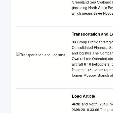
studied by us in this res
Greenland Sea Svalbard Di
Territory. The demograph
(including North Arctic B
relationship. The main met
which means three Novosi
weights being the populatio
total number of forced la
relationship between the f
Sachs Harbour Upernavikof
has been tracked. Victim
Transportation and L
prostitution. Workers are 
servitude. Middle East an
80 Group Profile Strateg
Kaktovik Cape Parry Accor
Consolidated Financial St
this region, out Bay The “
and logistics The Company
Agriculture and Siktyakh
Own rail car Operated airc
for labour exploitation. 
aircraft ϐ 16 helicopters 
Dudinka Val'kumey Beaufo
flatcars ϐ 15 planes (ope
production farms in the 
former Moscow Branch of 
of unscrupulous recruitme
locomotive The Company’s 
L.
port terminals in Dry ca
Krasnoyarsk and Lesosibir
Load Article
cargo fleet comprising fi
heavy-duty ice-class tank
Arctic and North. 2018. 
0.14 1.17 able to break t
2698.2018.33.66 The prosp