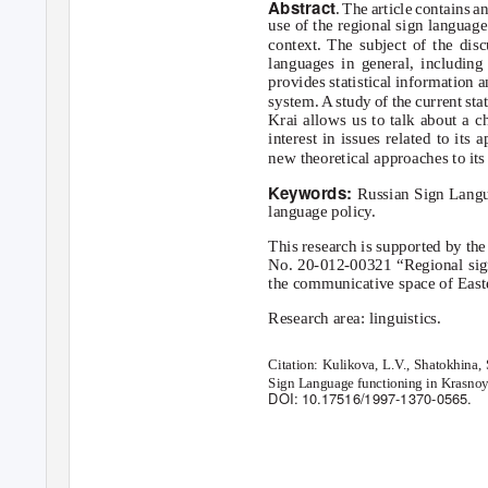
Abstract
. The article contains 
use of the regional sign languag
context. The subject of the disc
languages in general, includin
provides statistical information 
system.
A
s
tudy of the current st
Krai allows us to talk about a ch
interest in issues related to its
new theoretical approaches to its 
Keywords:
Russian Sign Langua
language policy.
This research is supported by t
No. 20-012-00321 “Regional sign
the communicative space of Easte
Research area: linguistics.
Citation: Kulikova, L.
V
.
, Shatokhina, 
Sign Language functioning in Krasnoya
DOI: 10.17516/1997-1370-0565.