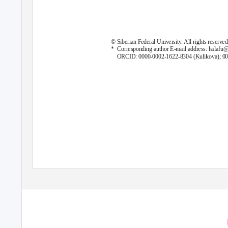
© Siberian Federal University. All rights reserved
* Corresponding
author E-mail address: halafu@l
ORCID: 0000-0002-1622-8304 (Kulikova); 00