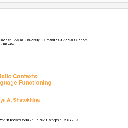
Siberian Federal University.
Humanities & Social Sciences
: 296-303
istic Contexts
nguage Functioning
fya A. Shatokhina
ved in revised form 25.02.2020, accepted 06.03.2020