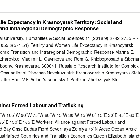
ope and Asia, and as an export route for oil, gas and other natural
rctic. First, it conducts a survey of past and present Northern Sea
Then follow discussions of the route’s commercial potential as a transit
ife Expectancy in Krasnoyarsk Territory: Social and
economic importance and relevance for each of the Russian Arctic regions
 and Intraregional Demographic Response
mmarized by estimates of what types and volumes of NSR cargoes tha
ted in the period 2000-2015. This is then followed by a survey of the
al University. Humanities & Social Sciences 11 (2016 9) 2742-2755 ~ ~
astructure (above all the ice-breakers, ice-class cargo vessels and
-055.2(571.51) Fertility and Women Life Expectancy in Krasnoyarsk
its future capacity. Based on the estimated future NSR cargo potential,
onomic Transition and Intraregional Demographic Response Marina E.
 requirements are calculated and compared with the estimated capacity
azharovb,c, Vladimir L. Gavrikova and Rem G. Khleboprosa,d a Siberia
ain, future infrastructure bottlenecks for NSR operations. The informatio
obodny, Krasnoyarsk, 660041, Russia b Research Institute for Complex
s mainly compiled from data and research results that were published
 Occupational Diseases Novokuznetsk-Krasnoyarsk c Krasnoyarsk Stat
l Northern Sea Route Programme (INSROP) 1993-99, but considerable
after Prof. V.F. Voino-Yasenetsky 1 Partizan Zheleznyak Str.,
ing recent information, statistics and analyses from various sources.
ia d International Scientific Research Center for Extreme Conditions
 Scientific Center SB RAS 50 Akademgorodok, Krasnoyarsk, 660036,
16, received in revised form 28.08.2016, accepted 07.10.2016
ainst Forced Labour and Trafficking
e often studied one-dimensionally, i.e. the processes are described
demographic parameter. Meanwhile, relationships between different
W 105˚W 90˚W 75˚W 60˚W 45˚W 30˚W 15˚W 0˚ 15˚E 30˚E 45˚E 60˚E
 of general interest. Tolstikhina et al. (Tolstikhina, Gavrikov,
5˚E 150˚E 165˚E Workers' Alliance against Forced Labour and
) showed that fertility and life expectancy are negatively correlated
d Bay Grise Dudas Fiord Severnaya Zemlya 75˚N Arctic Ocean Arctic
ld. The same relationship of fertility and life expectancy has been
strialised Countries and Transition Economies Queen Elizabeth Island