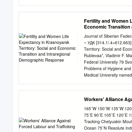
transit route between Eur
resources in the Russian A
Route (NSR) cargo flows. 
Fertility and Women L
route, as well as of its 
Economic Transition
These discussions are su
can realistically be expec
Journal of Siberian Feder
status quo of the NSR infr
~ УДК [314.1/.4+612.663]
ports), with estimates of 
Territory: Social and Ec
future NSR infrastructure
Rublevaa*, Vladimir F. M
in order to identify the m
Federal University 79 Sv
presented in the report i
Problems of Hygiene and
through the Internationa
Medical University named 
updates have been made us
Krasnoyarsk, 660022, Russ
of Organism Krasnoyarsk
Russia Received 06.07.20
Workers' Alliance Ag
Demographic processes ar
through dynamics of one 
165˚W 150˚W 135˚W 120˚
demographic parameters are
75˚E 90˚E 105˚E 120˚E 13
Khlebopros, Okhonin, 2013
Tracking Chelyuskin Moul
among countries of the wor
Ocean 75˚N Resolute Indu