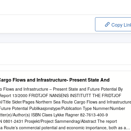
Copy Lin
argo Flows and Infrastructure- Present State And
 Flows and Infrastructure – Present State and Future Potential By
I Report 13/2000 FRIDTJOF NANSENS INSTITUTT THE FRIDTJOF
Title Sider/Pages Northern Sea Route Cargo Flows and Infrastructur
Future Potential Publikasjonstype/Publication Type Nummer/Number
tter(e)/Author(s) ISBN Claes Lykke Ragner 82-7613-400-9
0801-2431 Prosjekt/Project Sammendrag/Abstract The report
a Route’s commercial potential and economic importance, both as a