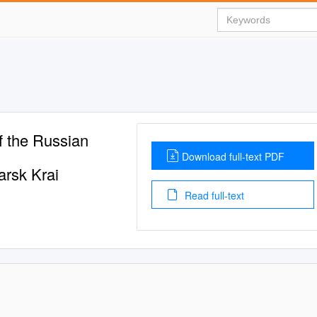
f the Russian
Download full-text PDF
arsk Krai
Read full-text