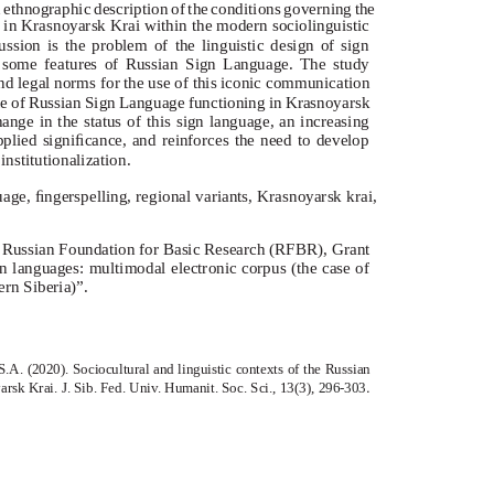
an ethnographic description of the conditions governing the
e in Krasnoyarsk Krai within the modern sociolinguistic
ussion is the problem of the linguistic design of sign
g some features of Russian Sign Language. The study
and legal norms for the use of this iconic communication
ate of Russian Sign Language functioning in Krasnoyarsk
ange in the status of this sign language, an increasing
 applied signiﬁcance, and reinforces the need to develop
institutionalization.
ge, ﬁngerspelling, regional variants, Krasnoyarsk krai,
he Russian Foundation for Basic Research (RFBR), Grant
 languages: multimodal electronic corpus (the case of
rn Siberia)”.
S.A. (2020). Sociocultural and linguistic contexts of the Russian
.
rsk Krai. J. Sib. Fed. Univ. Humanit. Soc. Sci., 13(3),
296-303