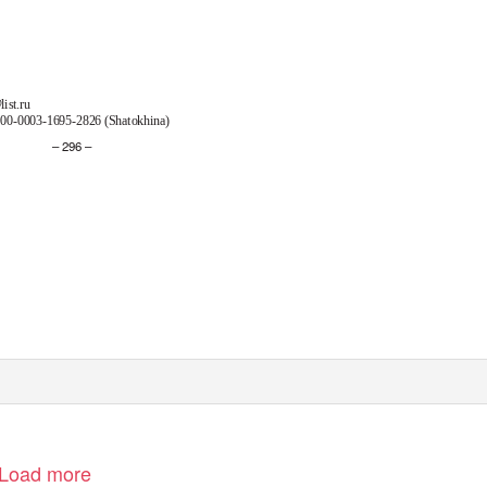
ist.ru
00-0003-1695-2826 (Shatokhina)
– 296 –
Load more