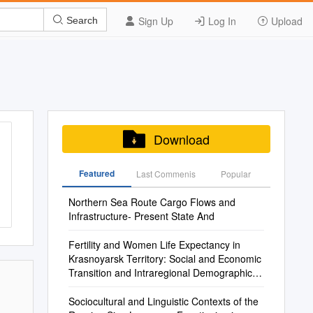
Sign Up
Log In
Upload
Search
Download
Featured
Last Commenis
Popular
Northern Sea Route Cargo Flows and
Infrastructure- Present State And
Fertility and Women Life Expectancy in
Krasnoyarsk Territory: Social and Economic
Transition and Intraregional Demographic
Response
Sociocultural and Linguistic Contexts of the