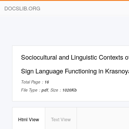
DOCSLIB.ORG
Sociocultural and Linguistic Contexts o
Sign Language Functioning in Krasnoy
Total Page：
16
File Type：
pdf
, Size：
1020Kb
Html View
Text View