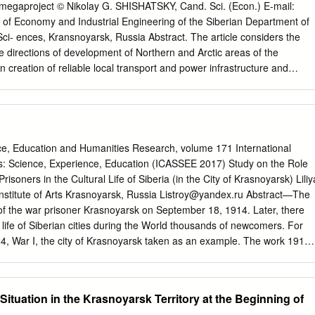
 only ensure year-round service between Dudinka, Shipmentsby the
a megaproject © Nikolay G. SHISHATSKY, Cand. Sci. (Econ.) E-mail:
nsk, Arkhangelsk, Rotterdam and Hamburg sea ports, but also offers
e of Economy and Industrial Engineering of the Siberian Department of
 the Company for third parties other destinations. In 2016, 69 voyages
i- ences, Kransnoyarsk, Russia Abstract. The article considers the
vs 63 voyages in 2015), including 11 2016 115 80 195 direct voyages
e directions of development of Northern and Arctic areas of the
114 49 163 The Yenisey tanker ensures export deliveries of gas
 creation of reliable local transport and power infrastructure and
atkinskoye Gas Condensate Field to European ports and operates
ompetitive territorial clusters. We examine both the current (new large
er destinations.
orks in the Norilsk industrial region; development of Ust-Eniseysky
s; gasification of the Krasnoyarsk agglomeration with the resources of
 ren- ovation of housing and public utilities of the Norilsk
t of the Arctic and north- ern tourism and others), and earlier
ce, Education and Humanities Research, volume 171 International
projects (construction of a large hydroelectric power station on the
s: Science, Experience, Education (ICASSEE 2017) Study on the Role
; development of the Porozhinsky manganese field; place- ment of the
Prisoners in the Cultural Life of Siberia (in the City of Krasnoyarsk) Liliy
 using the Norilsk ores near Lower Angara region; construction of the
nstitute of Arts Krasnoyarsk, Russia
Listroy@yandex.ru
Abstract—The
d and others) and their impact on the development of the region. It is
e of the war prisoner Krasnoyarsk on September 18, 1914. Later, there
ns it is expedient to return to consideration of these projects with the
al life of Siberian cities during the World thousands of newcomers. For
ies and organizational approaches. It means, above all, formation of
, War I, the city of Krasnoyarsk taken as an example. The work 1918,
onal pro- duction systems and networks providing interaction and
re brought to Krasnoyarsk of artists jailed into specialized regional
nd raw, processing and innovative sectors.
hree trains [1]. According to the local press, the people‟s and still
searched. The war prisoner interest in the foreigners was great, but th
Situation in the Krasnoyarsk Territory at the Beginning of
 active in the art process of Siberia taking part in more astonished by