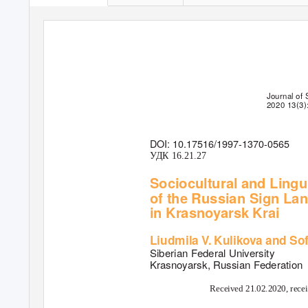
Journal of 
2020 13(3)
DOI: 10.17516/1997-1370-0565
У
Д
К 16.21.27
Sociocultural and Lingu
of the Russian Sign La
in Krasnoyarsk Krai
Liudmila
V
.
K
ulikova and So
Siberian Federal University
Krasnoyarsk, Russian Federation
Received 21.02.2020, recei