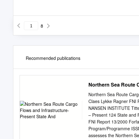
8
Recommended publications
Northern Sea Route C
Northern Sea Route Cargo
Claes Lykke Ragner FN
NANSEN INSTITUTE Tittel/
– Present 124 State and 
FNI Report 13/2000 Forfa
Program/Programme ISSN 
assesses the Northern Se