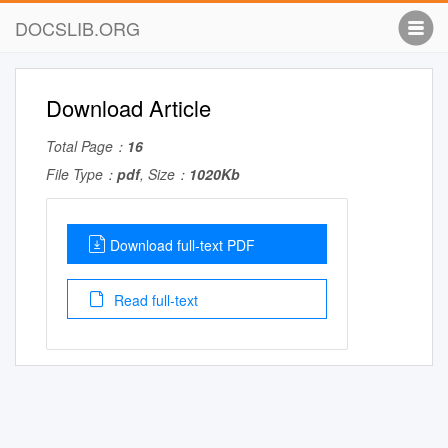
DOCSLIB.ORG
Download Article
Total Page：
16
File Type：
pdf
, Size：
1020Kb
Download full-text PDF
Read full-text