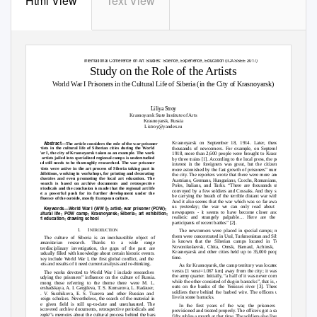
Html View
Text View
Advances in Social Science, Education and Humanities Research, volume 171
International Conference on Art Studies: Science, Experience, Education (ICASSEE 2017)
Study on the Role of the Artists
World War I Prisoners in the Cultural Life of Siberia (in the City of Krasnoyarsk)
Liliya Stroy
Krasnoyarsk State Institute of Arts
Krasnoyarsk, Russia
Listroy@yandex.ru
Abstract
—
Krasnoyarsk on September 18, 1914. Later, there were
The article considers the role of the war prisoner
artists in the cultural life of Siberian cities during the World
thousands of newcomers. For example, on September 24,
War I, the city of Krasnoyarsk taken as an example. The work
1918, more than 2,600 people were brought to Krasnoyarsk
of artists jailed into specialized regional camps is understudied
by three trains [1]. According to the local press, the people‟s
and still needs to be thoroughly researched. The war prisoner
interest in the foreigners was great, but the citizens were
artists were active in the art process of Siberia taking part in
more astonished by the fast growth of prisoners‟ numbers in
exhibitions, working in workshops, for printing and decorating
the city. The reporters wrote that there were more and more
industries and even promoting the local art education. The
Austrians, Germans, Hungarians, Czechs, Romanians, Serbs,
research is based on archive documents and retrospective
Poles, Italians, and Turks. “There are thousand
s of them
periodicals and the conclusion is made that the regional art life
convoyed by a few soldiers and Cossaks. And they seem to
got a powerful push for its further development under the
be carrying the breath of the terrible distant war with them.
influence of the outside, mostly European culture.
And it also seems that the war which was so far away from
us yesterday; the war we can only read about in the
Keywords
—
World War I (WW I); artist; war prisoner (POW);
newspapers - it seems to have become closer and is so
cultural life; POW camp; Krasnoyarsk; Siberia; art exhibition;
realistic and strangely palpable… Here are the living
art education; drawing school
participants of recent battles” [2].
I.
I
The newcomers were placed in special camps; most of
NTRODUCTION
them were concentrated in Ural, Turkmenistan and Siberia. It
The culture of Siberia is an inexhaustible object of
is known that the Siberian camps located in Tobolsk,
humanitarian research. Thanks to
a
wide range
Novonikolaevsk, Chita, Omsk, Barnaul, Achinsk, Kansk,
interdisciplinary investigation, the gaps of the past are
Krasnoyarsk and other cities held up to 35,000 people at a
gradually filled with knowledge about certain historic events.
time.
They include World War I, the first global conflict, and the
roots and results of it need current analysis and re-thinking.
As for Krasnoyarsk, the camp territory was located seven
versts [1 verst=1.067 km] away from the city; it was called
The works devoted to World War I include researches
the army quarter. Initially, “a half of it was never completed,
studying the prisoners‟ influence on
the culture of Russia.
while the other consisted of dug-
in barracks”, that is, of dug
-
Among those referring to the theme there were M. L.
outs on the banks of the Yenissei river [3]. There were
Bershadskaya, A. I. Gergileva, T. S. Komarova, L. Radauer,
soldiers there behind the barbed wire. The officers used to
N. V. Surzhikova, E. S. Tsareva and other Russian and
live in stone barracks.
foreign scholars. Nevertheless, the search of the material in
the given field is still up-to-date and unexhausted. The
In the first years of the war, the prisoners “were
discovered archive documents, retrospective periodicals and
provisioned and treated properly. The officers got a salary of
people‟s memoirs about the cultural process behind the bars
fifty rubles a month at that time. The soldiers also lived quite