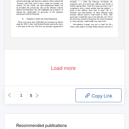
need more thorough and objective analysis of the cultural life
decently <…> After the February revolution whe
n the
in Russian cities that used to have camps for foreign war
payments were over and many officers were broke, quarrels
prisoners. On the whole, the above-mentioned theme not
started among them. Soon the camp provision was stopped
only broadens the present-day idea of the Siberian cultural
completely, only a ration smaller than the soldiers‟ one was
traditions development, but also highlights the prospects of
given to the officers from time to time” [4]. A similar
studying the complicated art processes of the regional,
situation was characteristic of many Siberian camps. The
Russian and world art histories.
prisoner officers used to write home in 1916, “Our life is
good and I would like you to live like this, too” [5]. In 1917,
the prisoners started writing that the money had gone down
II. S
C
W
P
IBERIAN
AMPS FOR
AR
RISONERS
in value and they could hardly buy some food.
There were more than 2,000,000 war prisoners in Russia
during the WW I; they had flooded Russia practically since
Nevertheless, hunger was not so hard for the people.
the first days of the war. The first war prisoners appeared in
They could endure crowded filthy barracks and the conflicts
Copyright © 2017, the Authors. Published by Atlantis Press.
60
This is an open access article under the CC BY-NC license (http://creativecommons.org/licenses/by-nc/4.0/).
Load more
5
Copy Link
Recommended publications