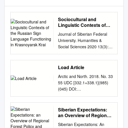
Sociocultural and
Linguistic Contexts of
the Russian Sign
Journal of Siberian Federal
Language Functioning in
University. Humanities &
Krasnoyarsk Krai
Social Sciences 2020 13(3):
296-303 DOI: 10.17516/1997-
1370-0565 УДК 16.21.27
Sociocultural and Linguistic
Load Article
Contexts of the Russian Sign
Arctic and North. 2018. No. 33
Language Functioning in
55 UDC [332.1+338.1](985)
Krasnoyarsk Krai Liudmila V.
(045) DOI:
Kulikova and Sofya A.
10.17238/issn2221-
Shatokhina Siberian Federal
2698.2018.33.66 The
University Krasnoyarsk,
prospects of the Northern and
Siberian Expectations:
Russian Federation Received
Arctic territories and their
an Overview of Regional
21.02.2020, received in
development within the
Forest Policy and
revised form 25.02.2020,
Siberian Expectations: An
Sustainable Forest
Yenisei Siberia megaproject ©