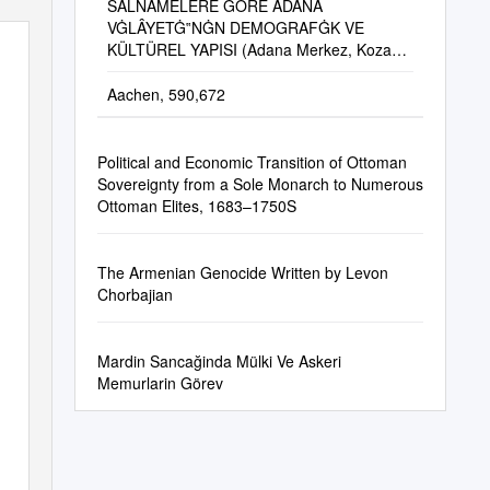
SALNÂMELERE GÖRE ADANA
VĠLÂYETĠ‟NĠN DEMOGRAFĠK VE
KÜLTÜREL YAPISI (Adana Merkez, Kozan,
Cebel-I Bereket, Ġçel Ve Mersin Sancağı)
Aachen, 590,672
Political and Economic Transition of Ottoman
Sovereignty from a Sole Monarch to Numerous
Ottoman Elites, 1683–1750S
The Armenian Genocide Written by Levon
Chorbajian
Mardin Sancağinda Mülki Ve Askeri
Memurlarin Görev