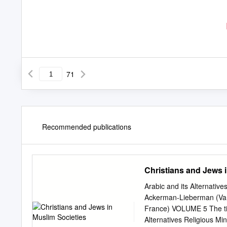
71
Recommended publications
Christians and Jews 
Arabic and its Alternative
Ackerman-Lieberman (Vand
France) VOLUME 5 The title
Alternatives Religious Mi