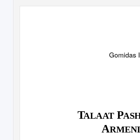
Gomidas I
T
P
ALAAT
AS
A
RMEN