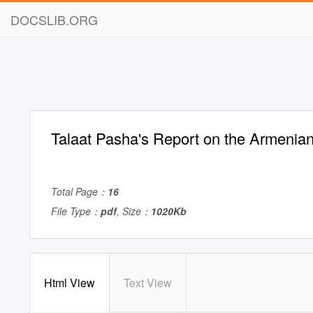
DOCSLIB.ORG
Talaat Pasha's Report on the Armeni
Total Page：
16
File Type：
pdf
, Size：
1020Kb
Html View
Text View