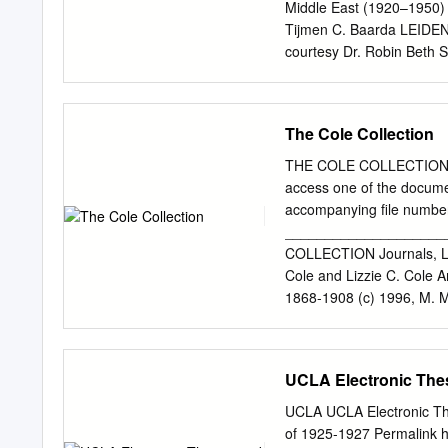
Middle East (1920–1950)
Tijmen C. Baarda LEIDEN 
courtesy Dr. Robin Beth Sh
the CC BY-NC 4.0 license,
in any medium, provided n
credited. Further informa
The Cole Collection
https://creativecommons.o
original material. The use
THE COLE COLLECTION If y
diagrams, illustrations, 
access one of the docume
respective copyright hold
accompanying file number.
van den Berg, H. L. (Hend
____________________
Baarda, Tijmen C., editor. 
COLLECTION Journals, Let
languages in the emerging
Cole and Lizzie C. Cole A
Murre-van den Berg, Karèn
1868-1908 (c) 1996, M. Ma
2020. | Series: Christian
journals: (a) Bound copy-b
War Times, 1877 - 1878’ . 
1896: events at Bitlis, V
UCLA Electronic Thes
missionaries; relief work 
sheets: (a) Handwritten . 
UCLA UCLA Electronic The
Rev. Cole: (a) Dr. Cole’s
of 1925-1927 Permalink h