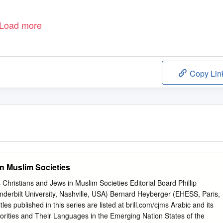
Load more
Copy Lin
in Muslim Societies
s Christians and Jews in Muslim Societies Editorial Board Phillip
erbilt University, Nashville, USA) Bernard Heyberger (EHESS, Paris,
s published in this series are listed at brill.com/cjms Arabic and its
norities and Their Languages in the Emerging Nation States of the