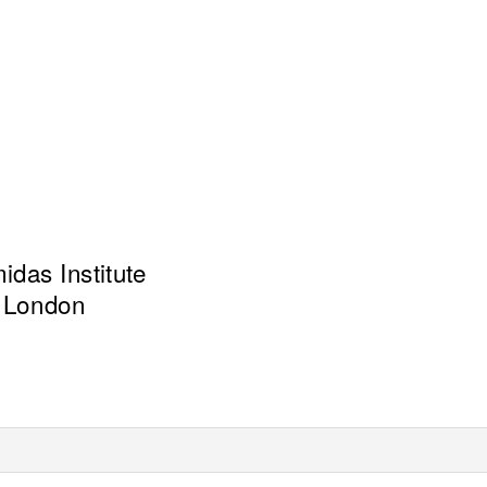
das Institute
London