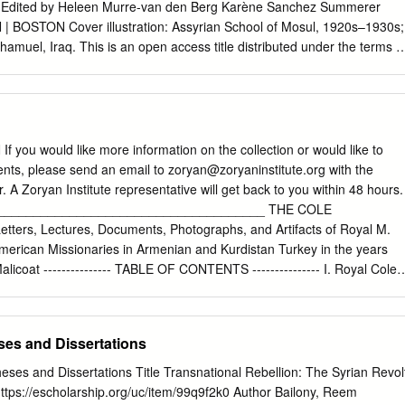
 Edited by Heleen Murre-van den Berg Karène Sanchez Summerer
| BOSTON Cover illustration: Assyrian School of Mosul, 1920s–1930s;
amuel, Iraq. This is an open access title distributed under the terms o
 which permits any non-commercial use, distribution, and reproduction
o alterations are made and the original author(s) and source are
tion and the complete license text can be found at
rg/licenses/by-nc/4.0/ The terms of the CC license apply only to the
 of material from other sources (indicated by a reference) such as
ou would like more information on the collection or would like to
photos and text samples may require further permission from the
nts, please send an email to
zoryan@zoryaninstitute.org
with the
er. Library of Congress Cataloging-in-Publication Data Names: Murre-
 A Zoryan Institute representative will get back to you within 48 hours.
rika Lena), 1964– illustrator. | Sanchez-Summerer, Karene, editor. |
_____________________________________ THE COLE
Title: Arabic and its alternatives : religious minorities and their
ters, Lectures, Documents, Photographs, and Artifacts of Royal M.
 nation states of the Middle East (1920–1950) / edited by Heleen
merican Missionaries in Armenian and Kurdistan Turkey in the years
e Sanchez, Tijmen C. Baarda. Description: Leiden ; Boston : Brill,
licoat --------------- TABLE OF CONTENTS --------------- I. Royal Cole'
s and Jews in Muslim societies, 2212–5523 ; vol.
ook journals . p. 1 (b) Three smaller journals: 1. ‘Erzeroom Journal:
p. 7 2. ‘Travel Reminiscences’ . p. 7 3. Royal Cole’s personal diary of
an, and Moush; the Knapp affair: the persecution of American
es and Dissertations
for Garjgan refugees . p. 7 II. Royal Cole’s copy-book journals: loose
p. 8 (b) Typed . p. 12 III. Drafts and notes for two projected volumes by
ses and Dissertations Title Transnational Rebellion: The Syrian Revol
 Memoirs: ‘Interior Turkey Reminiscences, Forty Years in Kourdistan
ttps://escholarship.org/uc/item/99q9f2k0 Author Bailony, Reem