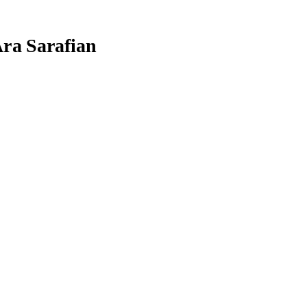
Ara Sarafian