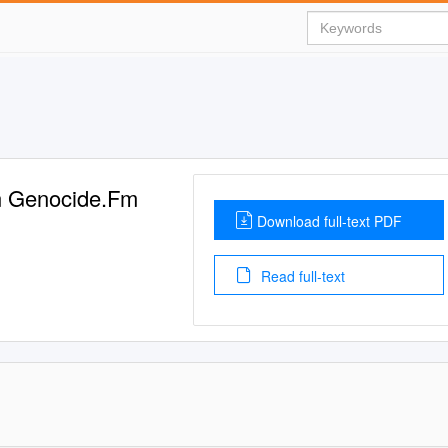
an Genocide.Fm
Download full-text PDF
Read full-text