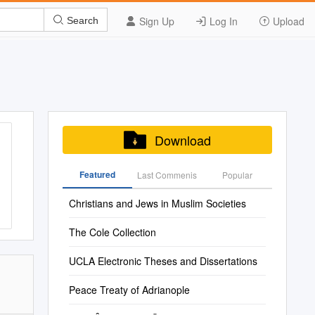
Sign Up
Log In
Upload
Search
Download
Featured
Last Commenis
Popular
Christians and Jews in Muslim Societies
The Cole Collection
UCLA Electronic Theses and Dissertations
Peace Treaty of Adrianople