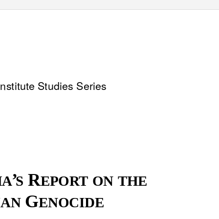
nstitute Studies Series
’
R
HA
S
EPORT ON THE
G
IAN
ENOCIDE