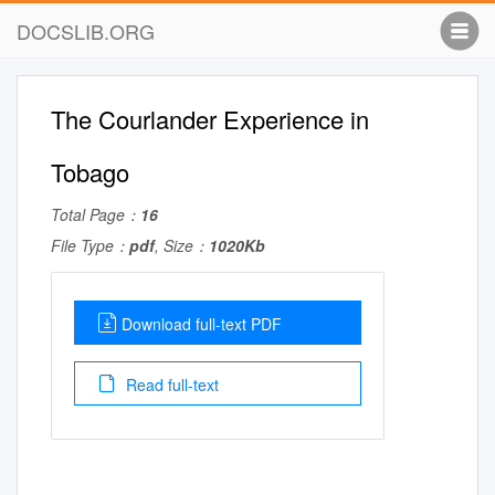
DOCSLIB.ORG
The Courlander Experience in
Tobago
Total Page：
16
File Type：
pdf
, Size：
1020Kb
Download full-text PDF
Read full-text