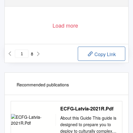
Load more
8
Copy Link
Recommended publications
ECFG-Latvia-2021R.Pdf
About this Guide This guide is
designed to prepare you to
deploy to culturally complex