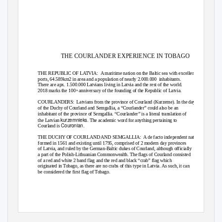
THE COURLANDER EXPERIENCE IN TOBAGO
THE REPUBLIC OF LATVIA:
A maritime nation on the Baltic sea with excellent
ports, 64.589km2 in area and a population of nearly 2.000.000
inhabitants.
There are apx. 1.500.000 Latvians living in Latvia and the rest of the world.
2018 marks the 100
anniversary of the founding of the Republic of Latvia.
th
COURLANDERS: Latvians
from the province of Courland (Kurzeme). In the days
of the Duchy of Courland and Semgallia, a “Courlander” could also be an
inhabitant of the province of Semgallia. “Courlander” is a literal translation of
kurzemnieks
the Latvian
. The academic word for anything pertaining to
Couronian
Courland is
.
THE DUCHY OF COURLAND AND SEMGALLIA:
A de facto independent nation
formed in 1561 and existing until 1795, comprised of 2 modern day provinces
of Latvia, and ruled by the German-Baltic dukes of Courland, although officially
a part of the Polish-Lithuanian Commonwealth. The flags of Courland consisted
of a red and white 2 band flag and the red and black “crab” flag which
originated in Tobago, as there are no crabs of this type in Latvia. As such, it can
be considered the first flag of Tobago.