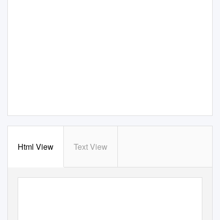
Html View
Text View