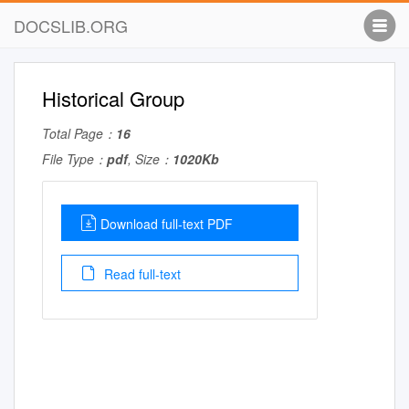
DOCSLIB.ORG
Historical Group
Total Page：
16
File Type：
pdf
, Size：
1020Kb
Download full-text PDF
Read full-text