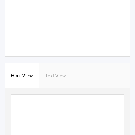
Html View
Text View