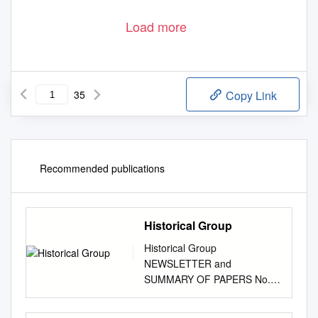
Load more
35
Copy Link
Recommended publications
Historical Group
Historical Group
NEWSLETTER and
SUMMARY OF PAPERS No.
61 Winter 2012 Registered
Charity No. 207890