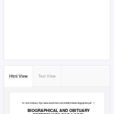
Html View
Text View
Dr. John Andraos, http://www.careerchem.com/NAMED/Nobel-Biographies.pdf
1
BIOGRAPHICAL AND OBITUARY