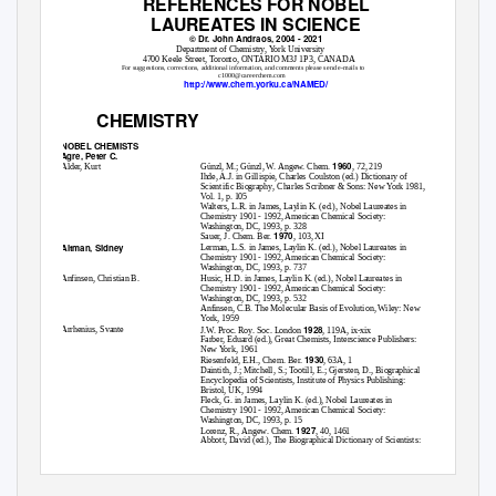
REFERENCES FOR NOBEL
LAUREATES IN SCIENCE
© Dr. John Andraos, 2004 - 2021
Department of Chemistry, York University
4700 Keele Street, Toronto, ONTARIO M3J 1P3, CANADA
For suggestions, corrections, additional information, and comments please send e-mails to
c1000@careerchem.com
http://www.chem.yorku.ca/NAMED/
CHEMISTRY
NOBEL CHEMISTS
Agre, Peter C.
1960
Alder, Kurt
Günzl, M.; Günzl, W.
Angew. Chem
.
, 72, 219
Ihde, A.J. in Gillispie, Charles Coulston (ed
.) Dictionary of
Scientific Biography
, Charles Scribner & Sons: New York 1981,
Vol. 1, p. 105
Walters, L.R. in James, Laylin K. (ed.),
Nobel Laureates in
Chemistry 1901 - 1992
, American Chemical Society:
Washington, DC, 1993, p. 328
1970
Sauer, J.
Chem. Ber.
, 103, XI
Altman, Sidney
Lerman, L.S. in James, Laylin K. (ed.),
Nobel Laureates in
Chemistry 1901 - 1992
, American Chemical Society:
Washington, DC, 1993, p. 737
Anfinsen, Christian B.
Husic, H.D. in James, Laylin K. (ed.),
Nobel Laureates in
Chemistry 1901 - 1992
, American Chemical Society:
Washington, DC, 1993, p. 532
Anfinsen, C.B.
The Molecular Basis of Evolution
, Wiley: New
York, 1959
1928
Arrhenius, Svante
J.W.
Proc. Roy. Soc. London
, 119A, ix-xix
Farber, Eduard (ed.),
Great Chemists
, Interscience Publishers:
New York, 1961
1930
Riesenfeld, E.H.,
Chem. Ber.
, 63A, 1
Daintith, J.; Mitchell, S.; Tootill, E.; Gjersten, D
., Biographical
Encyclopedia of Scientists
, Institute of Physics Publishing:
Bristol, UK, 1994
Fleck, G. in James, Laylin K. (ed.),
Nobel Laureates in
Chemistry 1901 - 1992
, American Chemical Society:
Washington, DC, 1993, p. 15
1927
Lorenz, R.,
Angew. Chem.
, 40, 1461
Abbott, David (ed.),
The Biographical Dictionary of Scientists: