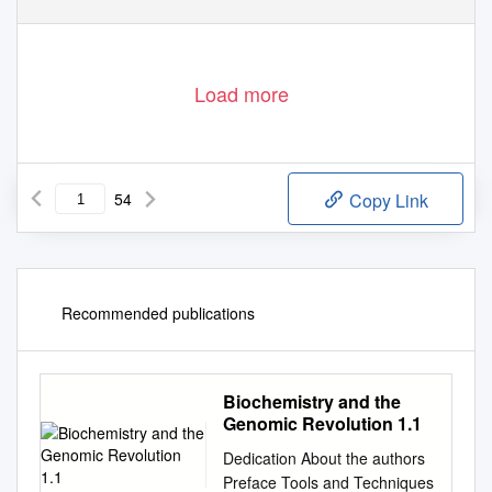
Load more
54
Copy Link
Recommended publications
Biochemistry and the
Genomic Revolution 1.1
Dedication About the authors
Preface Tools and Techniques