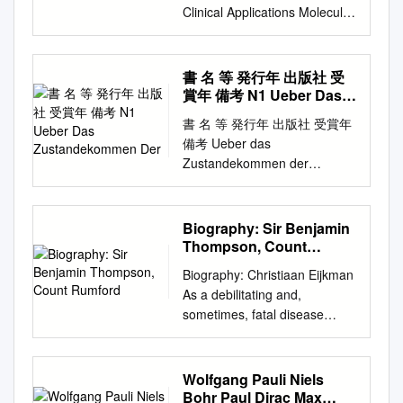
Clinical Applications Molecular
Evolution Supplements
Supporting Biochemistry, Fifth
Edition Acknowledgments I.
書 名 等 発行年 出版社 受
The Molecular Design of Life
賞年 備考 N1 Ueber Das
1. Prelude: Biochemistry and
Zustandekommen Der
書 名 等 発行年 出版社 受賞年
the Genomic Revolution 1.1.
備考 Ueber das
DNA Illustrates the Relation
Zustandekommen der
between Form and Function
Diphtherie-immunitat und der
1.2. Biochemical Unity
Tetanus-Immunitat bei thieren
Underlies Biological Diversity
/ Emil Adolf N1 1890 Georg
Biography: Sir Benjamin
1.3. Chemical Bonds in
thieme 1901 von Behring N2
Thompson, Count
Biochemistry 1.4.
Diphtherie und tetanus
Rumford
Biochemistry and Human
Biography: Christiaan Eijkman
immunitaet / Emil Adolf von
Biology Appendix: Depicting
As a debilitating and,
Behring und Kitasato 19--
Molecular Structures 2.
sometimes, fatal disease
[Akitomo Matsuki] 1901
Biochemical Evolution 2.1.
spread across the West Indies
Malarial fever its cause,
Key Organic Molecules Are
in the late nineteenth century,
prevention and treatment
Used by Living Systems 2.2.
one man was devoting all his
Wolfgang Pauli Niels
containing full details for the
Evolution Requires
efforts to finding a cure for it.
Bohr Paul Dirac Max
use of travellers, University