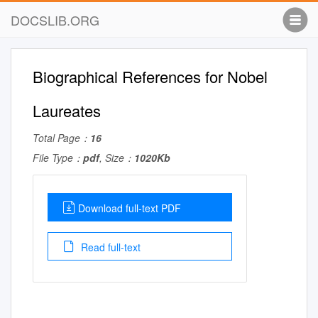
DOCSLIB.ORG
Biographical References for Nobel
Laureates
Total Page：
16
File Type：
pdf
, Size：
1020Kb
Download full-text PDF
Read full-text