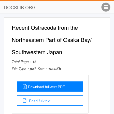
DOCSLIB.ORG
Recent Ostracoda from the
Northeastern Part of Osaka Bay/
Southwestern Japan
Total Page：
16
File Type：
pdf
, Size：
1020Kb
Download full-text PDF
Read full-text