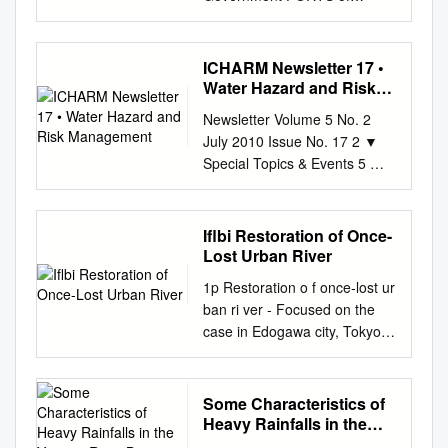
Committee members. During
Arts and Science, Hiroshima
National Radioactive Material
OSAKA PREFECTURE
occurring disasters related
the committee meeting, the を
University, 2. Faculty of
Monitoring Water
Department of General Affairs
events loss ratio (Statistical
含め参加者は一様に噴火の影
Environmental Science and
Environments throughout
/ Department of Project
Flood Model) *1 Floods that
ICHARM Newsletter 17 •
響を members congratulated
Technology, Okayama
Japan (FY2017) ....... 10 1
Management 6-1 Nagisa-cho,
occur when water overflows a
Water Hazard and Risk
Dr. Jane E. Rovins for her
University, 3. National
Objective and Details
Izumiotsu City 595-0055
Management
river bank or a river bank is
appointment to the executive
Agriculture and Food
Newsletter Volume 5 No. 2
................................................
(Sakai-Semboku Port Service
breached. *2 Floods that
coordinator of 受け、奇しくも
Research Organization The
July 2010 Issue No. 17 2 ▼
................................................
Center Bldg. 10F) TEL: 0725-
occur when water overflows a
災害を実体験するこ IRDR
quantification of the nitrogen
Special Topics & Events 5 ▼
........................... 10 1.1
21-1411 FAX: 0725-21-7259
bank or a bank is breached
International Project Office at
discharge in water were most
Capacity Development
Objective
Department of Planning 3-2-
due to an approaching
the Center for Earth
important indicators of the
Contents 6 ▼ Research 8 ▼
................................................
12 Otemae, Chuo-ku, Osaka
typhoon or large low-pressure
Observation and Digital Earth,
water environment in coastal
Other Topics Message from
................................................
Iflbi Restoration of Once-
540-8570(Annex 7th floor)
system and a resulting rise in
Chinese とになりました。一
area because these
Director The eruption of Mt.
.................................. 10 1.2
Lost Urban River
TEL: 06-6941-0351 (Osaka
sea level in coastal region. 3
方、会議では、 Academy of
processes are related to the
Eyjafjallajökull of Iceland in
Details
Prefectural Government) FAX:
Overview of River Flood
1p Restoration o f once‐lost ur
Sciences, Beijing. We at
transport of large nutrient
mid-April was a major disaster
................................................
06-6941-0609 Produced in
Engineering Model 1.
ban ri ver ‐ Focused on the
ICHARM, too, are looking
loads. The nitrogen pollution
fatally disrupting 今年 4 月中
................................................
cooperation with: Osaka
Estimate Flooded Areas and
case in Edogawa city, Tokyo
forward to working with her.
sources of the surface water
旬、アイスランド・エイ
...................................... 10
Prefecture Port and Harbor
Flood Levels Set rainfall data
Japan Japan Riverfront
Jane E. Rovins 博士 が、北
environment are divided into
European air traffic and
(1) Monitoring locations
Association, Sakai-Semboku
Flood simulation Calculate
Research Center Director
京・中国科 学院の対地観測・
point source pollution and
affecting several millions of
................................................
Port Promotion Council,
flooded areas and flood levels
NOBUYUKI TSUCHIYA JRRN
数字地球科学中心 On 24-26
non-point source pollution
Some Characteristics of
people. Among the affected
................................................
Hannan Port Promotion
2. Estimate Losses Calculate
Chairperson 1 2p Location of
May, a delegate from HidroEX
according to the different
Heavy Rainfalls in the
were the ヤフィヤトラヨーク
............... 10 1) Public water
Council Osaka Prefectural
the loss ratio for each district
Edogawa City ● Tokyo
Yamato River Basin
visited ICHARM. HidroEX is a
spatial distribution (Niraula et