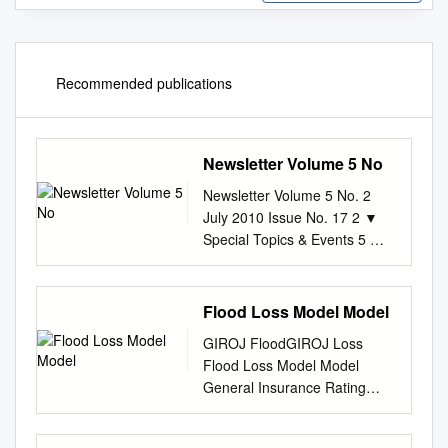
Recommended publications
Newsletter Volume 5 No
Newsletter Volume 5 No. 2
July 2010 Issue No. 17 2 ▼
Special Topics & Events 5 ▼
Capacity Development
Contents 6 ▼ Research 8 ▼
Other Topics Message from
Flood Loss Model Model
Director The eruption of Mt.
GIROJ FloodGIROJ Loss
Eyjafjallajökull of Iceland in
Flood Loss Model Model
mid-April was a major disaster
General Insurance Rating
fatally disrupting 今年 4 月中
Organization of Japan 2
旬、アイスランド・エイ
Overview of Our Flood Loss
European air traffic and