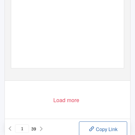
Load more
39
Copy Link