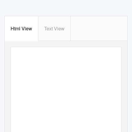
Html View
Text View