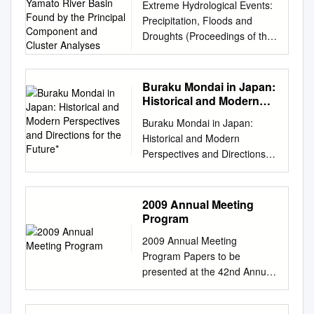
トル火山が噴火、 members of
areas
Extreme Hydrological Events:
Port Promotion Website:
per town Estimate losses 4
Found by the Principal
Metropolis 2 Edogawa City
new UNESCO Category Ⅱ
al. 2013; Lee et al. 2010).
the 3rd IRDR Scientific
................................................
Precipitation, Floods and
http://www.osakaprefports.jp/e
River Flood Engineering
Component and Cluster
viewed from the air 3p
（CEODE）内に設立された
Nonpoint source nitrogen
Committee held in Paris on
................................................
Droughts (Proceedings of the
nglish/ Port of Sakai-Semboku
Analyses
Model: Estimate targets
Edogawa River Shin‐
IRDR 国際 Center established
pollution is a leading
14-16 April. I was lucky to be
................ 10 2) Groundwater
Yokohama Symposium, July
Japan’s Gateway to the
Estimate targets are 109
Nakagawa River Kyu‐
in Minas Gerais, Brazil. The
contributor to world water
欧州では航空業務に大混乱が
................................................
1993). IAHS Publ. no. 213,
World. With the tremendous
Class A rivers. 【Hokkaido
Nakagawa River Nakagawa
delegate was headed by
quality impairments. (Steffen
生じ、 何百万もの人々に影響
................................................
1993. 75 Some characteristics
potential and vitality that befit
region】 Teshio River,
Buraku Mondai in Japan:
River Shinkawa River Chiba
Congressman Narcio プロジ
et al 2015). Sewage treatment
がありました。 able to move
......................... 10 (2)
of heavy rainfalls in the
the truly international city of
Historical and Modern
Shokotsu River, Yubetsu
Pref. Araaakawa River Kyu‐
ェクトオフィスの事務局長に
system can significantly
to Delft by train on the 18th
Targets
Yamato river basin found by
Perspectives and
Osaka, Port of Hannan
River, Tokoro River,
Edogawa River Kasai Rinkai
Rodrigues and accompanied
reducing pollutant emissions
Buraku Mondai in Japan:
and after seeing many friends
................................................
Directions for the Future*
the principal component and
Seeking to become a new hub
【Hokuriku region】 Abashiri
Park Artificial shore 3 Tokyo
by four others including the
by multiple methods. The
Historical and Modern
at UNESCO-IHE, I 第 3 回
................................................
cluster analyses M. KADOYA
for the international exchange
River, Rumoi River, Arakawa
Bay 4p Historical details From
former Rector of UNESCO-
construction of sewage
Perspectives and Directions
IRDR* 科 学 委 員 会 は 4 月
....................................
& H. CHIKAMORI Disaster
of people, From the World to
River, Agano River, Ishikari
“Flood Control” to “Water
IHE 就任された旨報告があり
treatment systems does not
for the Future* Emily A. Su-Ian
14 could fly back to Japan on
Prevention Research Institute,
Osaka, from Osaka to the
River, Shiribetsu River,
Utilization” and
ました。 Richard Meganck. It
happen overnight, it is divided
Reber** INTRODUCTION
the 20th from the Amsterdam
Kyoto University, Gokasho, Uji,
Future goods and information.
Shinano
"Hyypdrophilicity " 洪水→利水
was a great pleasure to
into two parts: construction of
Arguments: An Overview The
Airport via Dubai. It was a real
2009 Annual Meeting
Kyoto 611, Japan T. ICHIOKA
Starting from The sea is our
→親水 5p 洪水 TkTokyo Floo
receive such respectable
sewage treatment plant and
current state of legal, political,
disaster ～ 16 日にパリで開催
Program
Sogochosasekkei Co., Ltd.,
gateway to the world – The
d Disaster in 1910 5 6p 台風、
visitors, and we are 5 月 24 ～
laying of underground
and sociological affairs in
されたため、私 experience for
Umedakita building, Shibata
sea teaches us that we are
2009 Annual Meeting
Typhoon Kathleen in 1947 6
26 日には、ブラジルに新
pipelines into buildings.
Japan con- stitutes an unfit
all the IRDR Science
1-8-15 Kita-ku, Osaka 530,
part of the world. Port of
Program Papers to be
7p 台風、Typhoon Kathleen in
excited to start collaboration
Especially for plumbing
stage for the eradication of
Committee members. During
Japan Abstract In this paper,
Nishiki Port of Izumisano
presented at the 42nd Annual
1947 7 8p 台風、Typhoon
with a sister institute on the
system, it is a long process.
discrimination against
the committee meeting, the を
characteristics of spatial
Osaka Bay – Japan’s marine
Meeting in Tokyo, October
Kitty in 1949 8 9p 台風、
other side of the globe in the
During this period, non-point
burakumin and the
含め参加者は一様に噴火の影
distribution of heavy rainfalls
gateway to the world – is now
10−12, 2009 Oral
Typhoon Kanogawa in 1958 9
IFAS 設された UNESCO カテ
source pollution from urban
improvement of
響を members congratulated
causing floods in the Yamato