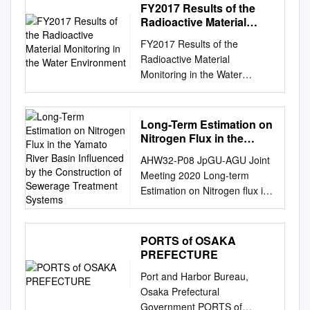
Model GIROJ flood loss model
FY2017 Results of the
affecting several millions of
includes three sub-models.
Radioactive Material
people. Among the affected
Floods Modelling Estimate the
Monitoring in the Water
were the ヤフィヤトラヨーク
FY2017 Results of the
Environment
loss using a flood simulation
トル火山が噴火、 members of
Radioactive Material
for calculating Riverine
the 3rd IRDR Scientific
Monitoring in the Water
flooding*1 flooded areas and
Committee held in Paris on
Environment March 2019
flood levels Less frequent
14-16 April. I was lucky to be
Ministry of the Environment
(River Flood Engineering
欧州では航空業務に大混乱が
Contents Outline
Long-Term Estimation on
Model) and large- scale
生じ、 何百万もの人々に影響
................................................
Nitrogen Flux in the
disasters Estimate the loss
がありました。 able to move
................................................
Yamato River Basin
using a storm surge flood
to Delft by train on the 18th
AHW32-P08 JpGU-AGU Joint
Influenced by the
................................................
simulation for Storm surge*2
and after seeing many friends
Meeting 2020 Long-term
Construction of
.......... 5 1) Radioactive
calculating flooded areas and
at UNESCO-IHE, I 第 3 回
Estimation on Nitrogen flux in
Sewerage Treatment
cesium
flood levels (Storm Surge
IRDR* 科 学 委 員 会 は 4 月
the Yamato River Basin
Systems
................................................
Flood Engineering Model)
14 could fly back to Japan on
Influenced by the Construction
................................................
Estimate the loss using a
the 20th from the Amsterdam
of Sewerage Treatment
PORTS of OSAKA
................... 6 (2)
statistical method for
Airport via Dubai. It was a real
Systems *Kunyang Wang1,
PREFECTURE
Radionuclides other than
estimating the Ordinarily
disaster ～ 16 日にパリで開催
Shin-ichi Onodera1, Mitsuyo
radioactive cesium
Port and Harbor Bureau,
Other precipitation probability
されたため、私 experience for
Saito2, Yuta Shimizu3 1.
................................................
Osaka Prefectural
distribution of the number of
all the IRDR Science
Graduate School of Integrated
.......................... 6 Part 1:
Government PORTS of
affected buildings and