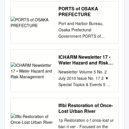
Ministry of the Environment
(River Flood Engineering
欧州では航空業務に大混乱が
Contents Outline
PORTS of OSAKA
Model) and large- scale
生じ、 何百万もの人々に影響
................................................
PREFECTURE
disasters Estimate the loss
がありました。 able to move
................................................
using a storm surge flood
to Delft by train on the 18th
Port and Harbor Bureau,
................................................
simulation for Storm surge*2
and after seeing many friends
Osaka Prefectural
.......... 5 1) Radioactive
calculating flooded areas and
at UNESCO-IHE, I 第 3 回
Government PORTS of
cesium
flood levels (Storm Surge
IRDR* 科 学 委 員 会 は 4 月
OSAKA PREFECTURE
................................................
Flood Engineering Model)
14 could fly back to Japan on
Department of General Affairs
................................................
Estimate the loss using a
the 20th from the Amsterdam
/ Department of Project
ICHARM Newsletter 17 •
................... 6 (2)
statistical method for
Airport via Dubai. It was a real
Management 6-1 Nagisa-cho,
Water Hazard and Risk
Radionuclides other than
estimating the Ordinarily
disaster ～ 16 日にパリで開催
Izumiotsu City 595-0055
Management
radioactive cesium
Newsletter Volume 5 No. 2
Other precipitation probability
されたため、私 experience for
(Sakai-Semboku Port Service
................................................
July 2010 Issue No. 17 2 ▼
distribution of the number of
all the IRDR Science
Center Bldg. 10F) TEL: 0725-
.......................... 6 Part 1:
Special Topics & Events 5 ▼
affected buildings and
Committee members. During
21-1411 FAX: 0725-21-7259
National Radioactive Material
Capacity Development
occurring disasters related
the committee meeting, the を
Department of Planning 3-2-
Monitoring Water
Contents 6 ▼ Research 8 ▼
events loss ratio (Statistical
含め参加者は一様に噴火の影
12 Otemae, Chuo-ku, Osaka
Environments throughout
Other Topics Message from
Flood Model) *1 Floods that
Iflbi Restoration of Once-
響を members congratulated
540-8570(Annex 7th floor)
Japan (FY2017) ....... 10 1
Director The eruption of Mt.
occur when water overflows a
Lost Urban River
Dr. Jane E. Rovins for her
TEL: 06-6941-0351 (Osaka
Objective and Details
Eyjafjallajökull of Iceland in
river bank or a river bank is
appointment to the executive
Prefectural Government) FAX:
1p Restoration o f once‐lost ur
................................................
mid-April was a major disaster
breached. *2 Floods that
coordinator of 受け、奇しくも
06-6941-0609 Produced in
ban ri ver ‐ Focused on the
................................................
fatally disrupting 今年 4 月中