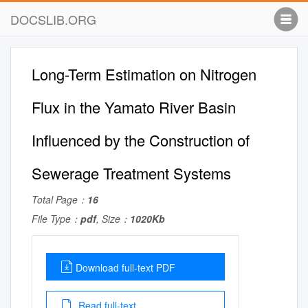
DOCSLIB.ORG
Long-Term Estimation on Nitrogen
Flux in the Yamato River Basin
Influenced by the Construction of
Sewerage Treatment Systems
Total Page：
16
File Type：
pdf
, Size：
1020Kb
Download full-text PDF
Read full-text