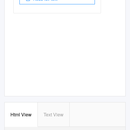
Html View
Text View