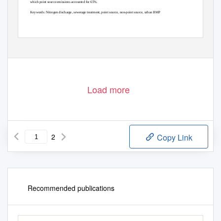
which point source emissions accounted for 65%.
Keywords: Nitrogen discharge, sewerage treatment, point source, non-point source, urban BMP
©2020. Japan Geoscience Union. All Right Reserved.
- AHW32-P08 -
Load more
2
Copy Link
Recommended publications