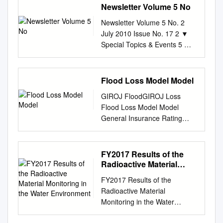
Newsletter Volume 5 No
Newsletter Volume 5 No. 2
July 2010 Issue No. 17 2 ▼
Special Topics & Events 5 ▼
Capacity Development
Contents 6 ▼ Research 8 ▼
Other Topics Message from
Flood Loss Model Model
Director The eruption of Mt.
GIROJ FloodGIROJ Loss
Eyjafjallajökull of Iceland in
Flood Loss Model Model
mid-April was a major disaster
General Insurance Rating
fatally disrupting 今年 4 月中
Organization of Japan 2
旬、アイスランド・エイ
Overview of Our Flood Loss
European air traffic and
Model GIROJ flood loss model
FY2017 Results of the
affecting several millions of
includes three sub-models.
Radioactive Material
people. Among the affected
Floods Modelling Estimate the
Monitoring in the Water
were the ヤフィヤトラヨーク
FY2017 Results of the
Environment
loss using a flood simulation
トル火山が噴火、 members of
Radioactive Material
for calculating Riverine
the 3rd IRDR Scientific
Monitoring in the Water
flooding*1 flooded areas and
Committee held in Paris on
Environment March 2019
flood levels Less frequent
14-16 April. I was lucky to be