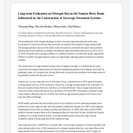
AHW32-P08
JpGU-AGU Joint Meeting 2020
Long-term Estimation on Nitrogen flux in the Yamato River Basin
Influenced by the Construction of Sewerage Treatment Systems
*Kunyang Wang
, Shin-ichi Onodera
, Mitsuyo Saito
, Yuta Shimizu
1
1
2
3
1. Graduate School of Integrated Arts and Science, Hiroshima University, 2. Faculty of Environmental Science and
Technology, Okayama University, 3. National Agriculture and Food Research Organization
The quantification of the nitrogen discharge in water were most important indicators of the water
environment in coastal area because these processes are related to the transport of large nutrient loads.
The nitrogen pollution sources of the surface water environment are divided into point source pollution
and non-point source pollution according to the different spatial distribution (Niraula et al. 2013; Lee et
al. 2010). Nonpoint source nitrogen pollution is a leading contributor to world water quality impairments.
(Steffen et al 2015). Sewage treatment system can significantly reducing pollutant emissions by multiple
methods.
The construction of sewage treatment systems does not happen overnight, it is divided into two parts:
construction of sewage treatment plant and laying of underground pipelines into buildings. Especially for
plumbing system, it is a long process. During this period, non-point source pollution from urban areas will
be gradually transformed into point sources.
Yamato river is a very important river in west Japan. It has a watershed area of 1067 square kilometers,
covering almost half area of Nara prefecture. These have 5 sewage treatment plant in the watershed, 3 of
them are located in Osaka Prefecture and others are in Nara Prefecture. These sewage treatment plants
were successively constructed and put into use between 1974 and 1985. The progress of pipeline laying
varies widely in different cities. As of 2010s, the overall sewage treatment pipeline in the basin covers
more than 90% of buildings.
SWAT model could meet this need and has proven to be an effective tool for assessing nonpoint source
pollution for a wide range of scales and environmental conditions (Gassman et al. 2007), and it supports
inputting point source data according to monthly data (Neitsch et al, 2005). This study used the SWAT
model to simulate nitrogen fluxes in the Yamatogawa Basin for more than 50 years, divided into 4 period
including 1) no sewage treatment system; 2) sewage treatment plant construction stage; 3) plant
completion, pipeline laying stage and 4) full completion stage.
The results show that: 1) SWAT has a very good effect on the nitrogen simulation of mixed watershed with
urban and agricultural area. 2) The construction of a sewage treatment plant has a very good effect on the
improvement of the river basin environment. As of 2010s, total nitrogen emissions were 9.7 kg/ha, of