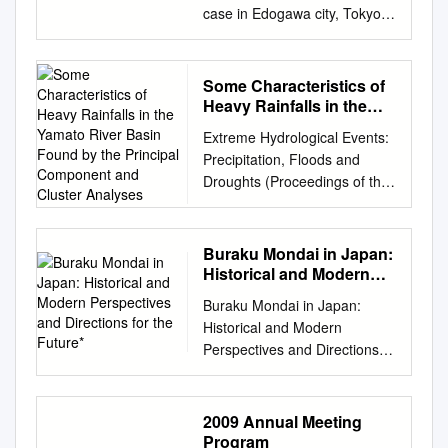
occur when water overflows a
災害を実体験するこ IRDR
cooperation with: Osaka
case in Edogawa city, Tokyo
........................... 10 1.1
旬、アイスランド・エイ
bank or a bank is breached
International Project Office at
Prefecture Port and Harbor
Japan Japan Riverfront
Objective
European air traffic and
due to an approaching
the Center for Earth
Association, Sakai-Semboku
Research Center Director
................................................
affecting several millions of
typhoon or large low-pressure
Observation and Digital Earth,
Port Promotion Council,
NOBUYUKI TSUCHIYA JRRN
................................................
Some Characteristics of
people. Among the affected
system and a resulting rise in
Chinese とになりました。一
Hannan Port Promotion
Chairperson 1 2p Location of
.................................. 10 1.2
Heavy Rainfalls in the
were the ヤフィヤトラヨーク
sea level in coastal region. 3
方、会議では、 Academy of
Council Osaka Prefectural
Edogawa City ● Tokyo
Yamato River Basin
Details
トル火山が噴火、 members of
Overview of River Flood
Extreme Hydrological Events:
Sciences, Beijing. We at
Port Promotion Website:
Found by the Principal
Metropolis 2 Edogawa City
................................................
the 3rd IRDR Scientific
Engineering Model 1.
Precipitation, Floods and
ICHARM, too, are looking
http://www.osakaprefports.jp/e
Component and Cluster
viewed from the air 3p
................................................
Committee held in Paris on
Estimate Flooded Areas and
Droughts (Proceedings of the
forward to working with her.
nglish/ Port of Sakai-Semboku
Analyses
Edogawa River Shin‐
...................................... 10
14-16 April. I was lucky to be
Flood Levels Set rainfall data
Yokohama Symposium, July
Jane E. Rovins 博士 が、北
Japan’s Gateway to the
Nakagawa River Kyu‐
(1) Monitoring locations
欧州では航空業務に大混乱が
Flood simulation Calculate
1993). IAHS Publ. no. 213,
京・中国科 学院の対地観測・
World. With the tremendous
Nakagawa River Nakagawa
................................................
生じ、 何百万もの人々に影響
flooded areas and flood levels
1993. 75 Some characteristics
数字地球科学中心 On 24-26
potential and vitality that befit
Buraku Mondai in Japan:
River Shinkawa River Chiba
................................................
がありました。 able to move
2. Estimate Losses Calculate
of heavy rainfalls in the
May, a delegate from HidroEX
the truly international city of
Historical and Modern
Pref. Araaakawa River Kyu‐
............... 10 1) Public water
to Delft by train on the 18th
the loss ratio for each district
Yamato river basin found by
Perspectives and
visited ICHARM. HidroEX is a
Osaka, Port of Hannan
Edogawa River Kasai Rinkai
areas
Buraku Mondai in Japan:
and after seeing many friends
per town Estimate losses 4
Directions for the Future*
the principal component and
new UNESCO Category Ⅱ
Seeking to become a new hub
Park Artificial shore 3 Tokyo
................................................
Historical and Modern
at UNESCO-IHE, I 第 3 回
River Flood Engineering
cluster analyses M. KADOYA
（CEODE）内に設立された
for the international exchange
Bay 4p Historical details From
................................................
Perspectives and Directions
IRDR* 科 学 委 員 会 は 4 月
Model: Estimate targets
& H. CHIKAMORI Disaster
IRDR 国際 Center established
of people, From the World to
“Flood Control” to “Water
................ 10 2) Groundwater
for the Future* Emily A. Su-Ian
14 could fly back to Japan on
Estimate targets are 109
Prevention Research Institute,
in Minas Gerais, Brazil. The
Osaka, from Osaka to the
Utilization” and
................................................
Reber** INTRODUCTION
the 20th from the Amsterdam
Class A rivers. 【Hokkaido
Kyoto University, Gokasho, Uji,
delegate was headed by
Future goods and information.
"Hyypdrophilicity " 洪水→利水
................................................
Arguments: An Overview The
Airport via Dubai. It was a real
region】 Teshio River,
2009 Annual Meeting
Kyoto 611, Japan T. ICHIOKA
Congressman Narcio プロジ
Starting from The sea is our
→親水 5p 洪水 TkTokyo Floo
......................... 10 (2)
current state of legal, political,
disaster ～ 16 日にパリで開催
Program
Shokotsu River, Yubetsu
Sogochosasekkei Co., Ltd.,
ェクトオフィスの事務局長に
gateway to the world – The