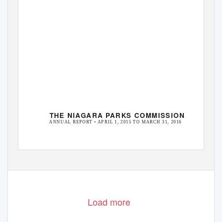
THE NIAGARA PARKS COMMISSION
ANNUAL REPORT • APRIL 1, 2015 TO MARCH 31, 2016
Load more