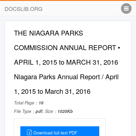
DOCSLIB.ORG
THE NIAGARA PARKS
COMMISSION ANNUAL REPORT •
APRIL 1, 2015 to MARCH 31, 2016
Niagara Parks Annual Report / April
1, 2015 to March 31, 2016
Total Page：
16
File Type：
pdf
, Size：
1020Kb
Download full-text PDF