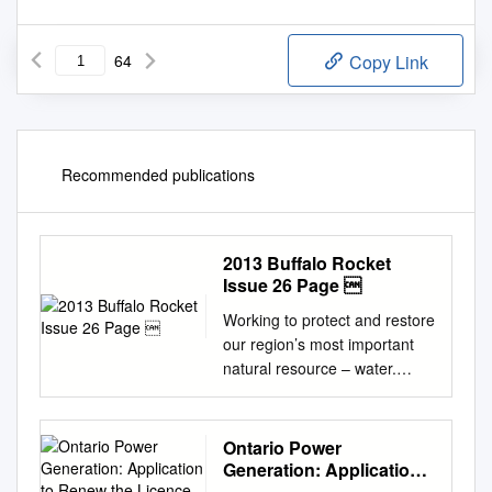
64
Copy Link
Recommended publications
2013 Buffalo Rocket
Issue 26 Page 
Working to protect and restore
our region’s most important
natural resource – water.
2YHUWKHODVWÀYH\HDUVF
RPPXQLW\OHDGHUVDQGIR
XQGDWLRQVFRQFHUQHGF
Ontario Power
LWL]HQVDQGIHGHUDOVWD
Generation: Application
WHDQGORFDO
to Renew the Licence to