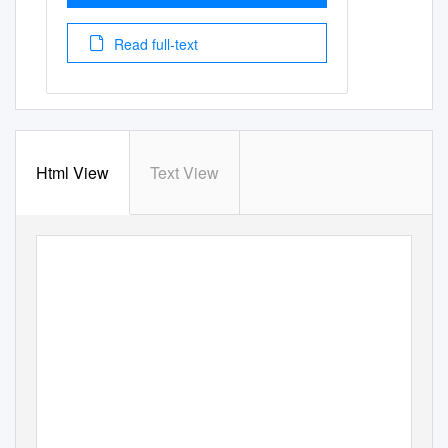
Read full-text
Html View
Text View