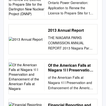
Ontario Power Generation:
Prepare Site for the
DJHQFLHVKDYHLQYHVWHG
Application to Renew the
Darlington New Nuclear
RYHUPLOOLRQLQ%XIIDOR1
Licence to Prepare Site for the
Project (DNNP)
LDJDUD5LYHUNHHSHUWRK
Darlington New Nuclear
HOSUHVWRUHDQGSURWH
Project (DNNP) CNSC Staff
FWRXUORFDOZDWHU
Presentation Commission
2013 Annual Report
ZD\V,QUHWXUQZHKDYHXVH
Hearing June 10-11, 2021
GWKLVLQYHVWPHQWWRO
THE NIAGARA PARKS
CMD 21-H4.A e-Doc 6522189
HYHUDJHRYHUPLOOLRQIR
COMMISSION ANNUAL
(PPTX) nuclearsafety.gc.ca e-
URXUSDUWQHUVWRKHOSP
REPORT 2013 Niagara Parks
Doc 6569476 (PDF) Ontario
DNHSURJUHVV
Annual Report 2013 The
Power Generation: Darlington
LQUHYLWDOL]LQJRXUZDW
Niagara Parks Commission
New Nuclear Project Licence
HUIURQWFRPPXQLWLHVLQ
Our Role & Mission Fireworks
Of the American Falls at
Renewal June 10-11, 2021,
FUHDVLQJSXEOLFDFFHVV
over Niagara Parks Niagara is
Niagara 1I I Preservation
CMD 21-H4 Presentation
DQGUHVWRUDWLRQRIRXU
a region steeped in history
and Enhancement of the
Outline • Project Location and
ORFDOZDWHUZD\V%XIIDO
of the American Falls at
American Falls at
and blessed by geography. As
History • Assessment of
R
Niagara 1I I Preservation and
Niagara
steward of one of the world’s
Renewal Application • OPG’s
1LDJDUD5LYHUNHHSHULVD
Enhancement of the American
greatest natural wonders, The
Performance • Other Matters
QDWLRQDOOHDGHULQFRP
Falls at Niagara Property of
Niagara Parks Commission
of Regulatory Interest •
PXQLW\GULYHQHIIRUWVVX
t';e Internztio~al J5it-t; Cr?rn:n
(NPC) plays a key role in
Proposed Licence •
FKDVLQGXVWULDOSROOX
es-un DO NOT' RECda'dg
Financial Reporting and
maintaining, protecting and