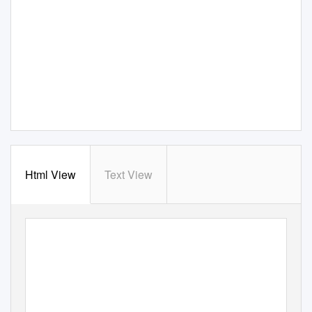
Html View
Text View