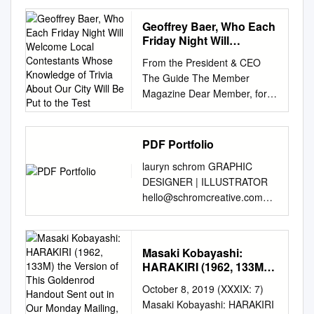
THE E STREET BAND’S
“DARKNESS ON THE EDGE
Geoffrey Baer, Who Each
OF TOWN” CONCERT FILM
Friday Night Will
AT ZIEGFELD THEATER ON
Welcome Local
From the President & CEO
Contestants Whose
NOVEMBER 4TH AND
The Guide The Member
Knowledge of Trivia
“MOMENTS OF TRUTH”
Magazine Dear Member, for
About Our City Will Be
FEATURING ALEC BALDWIN
WTTW and WFMT This
Put to the Test
AND OTHER FAMOUS
month, WTTW is excited to
FIGURES DISCUSSING
premiere a new series for
PDF Portfolio
THEIR FAVORITE DOC
Chicago trivia buffs and
MOMENTS New York, NY,
lauryn schrom GRAPHIC
Renée Crown Public Media
October 19th 2010 - DOC
DESIGNER | ILLUSTRATOR
Center curious explorers alike.
NYC, New York’s
hello@schromcreative.com
On March 26, join us for The
Documentary Festival,
www.schromcreative.com
Great Chicago Quiz Show
announced its final slate of
sneak peek party invite &
hosted by 5400 North Saint
titles including the world
program An invitation and
Louis Avenue Chicago, Illinois
Masaki Kobayashi:
premiere of “Darkness on the
program handout for a season
60625 WTTW’s Geoffrey Baer,
HARAKIRI (1962, 133M)
Edge of Town,” a new concert
preview event at Capital
who each Friday night will
the Version of This
film with Bruce Springsteen &
October 8, 2019 (XXXIX: 7)
Repertory Theatre in Albany,
welcome local contestants
Goldenrod Handout Sent
the E Street Band performing
Masaki Kobayashi: HARAKIRI
NY. Different textures (paint,
out in Our Monday
whose knowledge of trivia