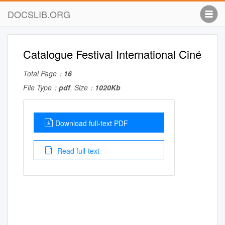
DOCSLIB.ORG
Catalogue Festival International Ciné
Total Page：
16
File Type：
pdf
, Size：
1020Kb
Download full-text PDF
Read full-text