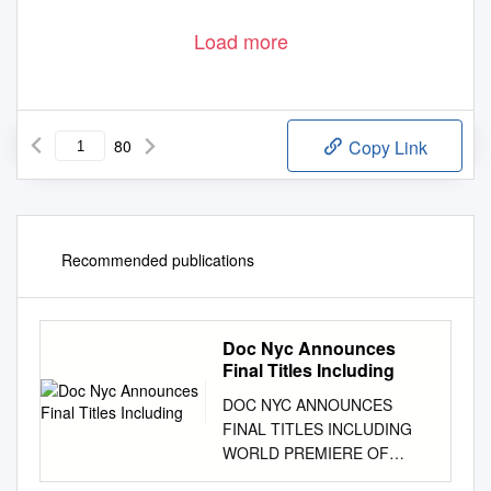
Load more
80
Copy Link
Recommended publications
Doc Nyc Announces
Final Titles Including
DOC NYC ANNOUNCES
FINAL TITLES INCLUDING
WORLD PREMIERE OF
BRUCE SPRINGSTREEN &