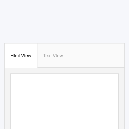
Html View
Text View