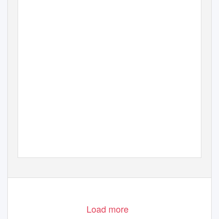
Load more