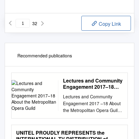
32
Copy Link
Recommended publications
Lectures and Community
Engagement 2017­–18
About the Metropolitan
Lectures and Community
Opera Guild
Engagement 2017 –18 About
the Metropolitan Opera Guild
The Metropolitan Opera Guild
is the world’s premier arts
educa- tion organization
UNITEL PROUDLY REPRESENTS the
dedicated to enriching
INTERNATIONAL TV DISTRIBUTION of