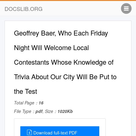
DOCSLIB.ORG
Geoffrey Baer, Who Each Friday
Night Will Welcome Local
Contestants Whose Knowledge of
Trivia About Our City Will Be Put to
the Test
Total Page：
16
File Type：
pdf
, Size：
1020Kb
Download full-text PDF