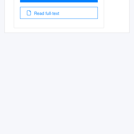
Read full-text