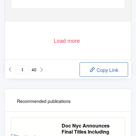
Load more
40
Copy Link
Recommended publications
Doc Nyc Announces
Final Titles Including