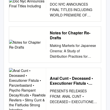
DOC NYC ANNOUNCES
FINAL TITLES INCLUDING
WORLD PREMIERE OF
BRUCE SPRINGSTREEN &
THE E STREET BAND’S
“DARKNESS ON THE EDGE
Notes for Chapter Re-
OF TOWN” CONCERT FILM
Drafts
AT ZIEGFELD THEATER ON
Making Markets for Japanese
NOVEMBER 4TH AND
Cinema: A Study of
“MOMENTS OF TRUTH”
Distribution Practices for
FEATURING ALEC BALDWIN
Japanese Films on DVD in the
AND OTHER FAMOUS
UK from 2008 to 2010
FIGURES DISCUSSING
Jonathan Wroot PhD Thesis
THEIR FAVORITE DOC
Submitted to the University of
Anal Cunt • Deceased •
MOMENTS New York, NY,
Executioner Fistula •
East Anglia For the
October 19th 2010 - DOC
Panzerbastard • Psycho
qualification of PhD in Film
NYC, New York’s
PRESENTS RELEASES
Rampant Decay/Kruds •
Studies 2013 1 Making
Documentary Festival,
FROM: ANAL CUNT •
Rawhide Revilers • Slimy
Markets for Japanese
announced its final slate of
DECEASED • EXECUTIONER
Cunt & the Fistfucks
Cinema: A Study of
titles including the world
FISTULA • PANZERBASTARD
Strong Intention