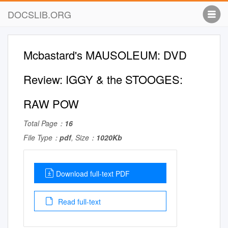
DOCSLIB.ORG
Mcbastard's MAUSOLEUM: DVD
Review: IGGY & the STOOGES:
RAW POW
Total Page：
16
File Type：
pdf
, Size：
1020Kb
Download full-text PDF
Read full-text