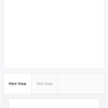
Html View
Text View