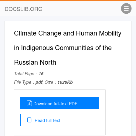
DOCSLIB.ORG
Climate Change and Human Mobility
in Indigenous Communities of the
Russian North
Total Page：
16
File Type：
pdf
, Size：
1020Kb
Download full-text PDF
Read full-text