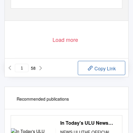
Load more
58
Copy Link
Recommended publications
In Today's ULU News…
NEWS ULUTHE OFFICIAL