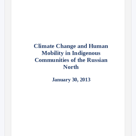
Climate Change and Human
Mobility in Indigenous
Communities of the Russian
North
January 30, 2013
Susan A. Crate
George Mason University