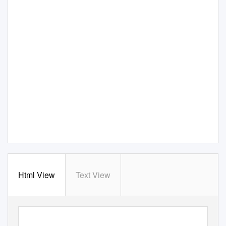
Html View
Text View