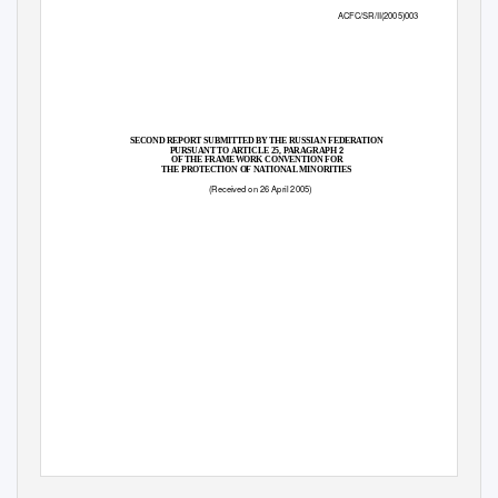
ACFC/SR/II(2005)003
SECOND REPORT SUBMITTED BY THE RUSSIAN FEDERATION
2
PURSUANT TO ARTICLE 25, PARAGRAPH
OF THE FRAMEWORK CONVENTION FOR
THE PROTECTION OF NATIONAL MINORITIES
(Received on 26 April 2005)