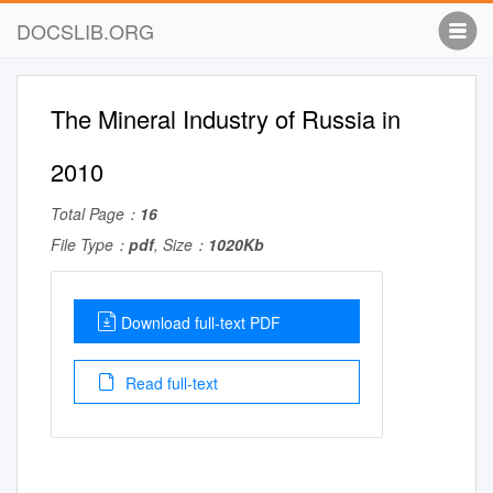
DOCSLIB.ORG
The Mineral Industry of Russia in
2010
Total Page：
16
File Type：
pdf
, Size：
1020Kb
Download full-text PDF
Read full-text