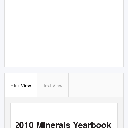
Html View
Text View
2010 Minerals Yearbook