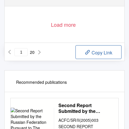
Load more
20
Copy Link
Recommended publications
Second Report
Submitted by the
Russian Federation
ACFC/SR/II(2005)003
Pursuant to The
SECOND REPORT