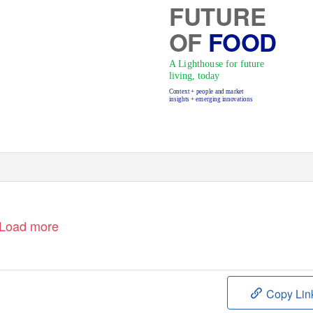
FUTURE
OF
FOOD
A Lighthouse for future
living, today
Context + people and market
insights + emerging innovations
Prev
Next
Home
Load more
Copy Lin