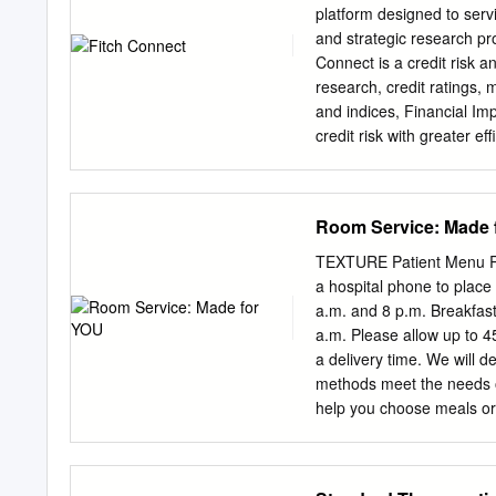
that excel at delivery a
platform designed to serv
which estimated value of
and strategic research pr
takeout1 billion deliver
Connect is a credit risk a
% from fast casual 1 19 pe
research, credit ratings,
more % consisted of to-g
and indices, Financial Im
a bigger slice of the deliv
credit risk with greater e
comprehensive credit acro
comprehensive suite of m
preferred data risk indic
Room Service: Made 
accessing information and
within a few days. Meet s
TEXTURE Patient Menu R
integrated, standardized 
a hospital phone to plac
broadest range that can ea
a.m. and 8 p.m. Breakfast 
manage regulatory and ca
a.m. Please allow up to 4
research insight into the 
a delivery time. We will d
research output and credit
methods meet the needs of
including Ratings with its 
help you choose meals or 
operational risks using Co
interpreter? Please call
ratings. Country Risk Ind
dysphagia) See also Drink
default based on an evid
Entrées Gluten-free optio