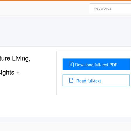
re Living,
Download full-text PDF
ights +
Read full-text