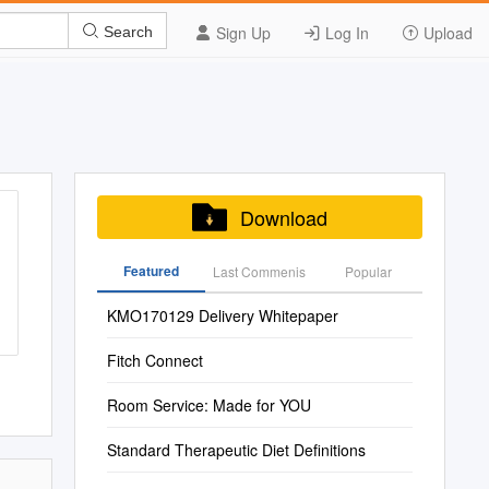
Sign Up
Log In
Upload
Search
Download
Featured
Last Commenis
Popular
KMO170129 Delivery Whitepaper
Fitch Connect
Room Service: Made for YOU
Standard Therapeutic Diet Definitions