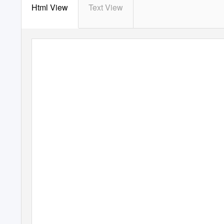
Html View
Text View