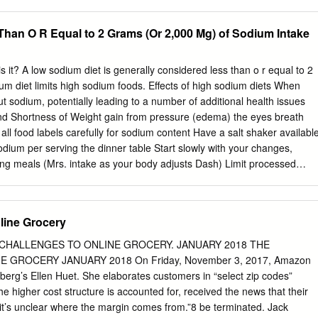
body, so the sodium accumulates and retains water in your blood. As
es, your heart works harder and your blood pressure rises. This is ho
Than O R Equal to 2 Grams (Or 2,000 Mg) of Sodium Intake
y can lead to heart disease, stroke, kidney disease and congestive
sodium is in what you eat? To manage your sodium intake, learn where
reading food labels and keeping in mind the listed serving size. The
t? A low sodium diet is generally considered less than o r equal to 2
urces of sodium in a usual diet: • Processed and prepared foods. Nearl
um diet limits high sodium foods. Effects of high sodium diets When
’s salt intake is from packaged, processed, and restaurant foods.
out sodium, potentially leading to a number of additional health issues
read, frozen dishes, pizza, cold cuts, bacon, cheese, canned soups
und Shortness of Weight gain from pressure (edema) the eyes breath
le, did you know that one oat-bran bagel contains 532 milligrams of
ll food labels carefully for sodium content Have a salt shaker availabl
s.
dium per serving the dinner table Start slowly with your changes,
ring meals (Mrs. intake as your body adjusts Dash) Limit processed
igh sodium contant (i.e. Alka (soups/vegetables) Seltzer or Sodium
an Heart Substitute low sodium salt with regular salt Association: (1)
red meats, (3) pizza, (4) poultry or meats that are injected with sodium,
line Grocery
s Limit/Avoid This Limit to no more than 2-3 servings per week
ured, sal ted or Eggs or egg substit ute canned meats including Low
 CHALLENGES TO ONLINE GROCERY. JANUARY 2018 THE
 GROCERY JANUARY 2018 On Friday, November 3, 2017, Amazon
erg’s Ellen Huet. She elaborates customers in “select zip codes”
e higher cost structure is accounted for, received the news that their
it’s unclear where the margin comes from.”8 be terminated. Jack