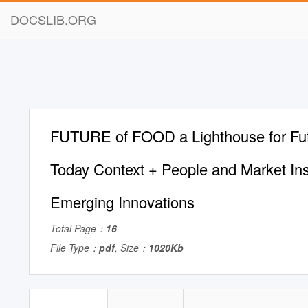
DOCSLIB.ORG
FUTURE of FOOD a Lighthouse for Futu
Today Context + People and Market Ins
Emerging Innovations
Total Page：
16
File Type：
pdf
, Size：
1020Kb