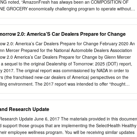
il RNG noted, “AmazonFresh has always been an COMPOSITION OF
GROCERY economically challenging program to operate without
 is tough to reach in (% OF TOTAL) Grocery Home many areas.”1 Rival
nd Store Delivery Mailed Instacart have encountered similar struggles
eal Kit Cost Driver Pickup Warehouse Service In fact, Peapod was only
morrow 2.0: America’S Car Dealers Prepare for Change
 12 markets in 2016 and, on a recent conference call, Jeff Added 14.0%
Peapod’s parent company Ahold Warehousing Delhaize, remarked,
ow 2.0: America’s Car Dealers Prepare for Change February 2020 An
apod’s Store Shopping 28.9% performance, but we feel confident we’ll
nn Mercer Prepared for the National Automobile Dealers Association
 that performance.”2, 3 Meanwhile, Instacart, Order Assembly 50.4%
row 2.0 America’s Car Dealers Prepare for Change by Glenn Mercer
from a network of Expenses independent physical stores, is “unit
s a sequel to the original Dealership of Tomorrow: 2025 (DOT) report,
very 39.5% ten of their 19 markets, meaning that an average Expenses
y 2017. The original report was commissioned by NADA in order to
n markets and unprofitable in Other 71.1% 46.5% 38.4% the other nine.4
s (the franchised new-car dealers of America) perspectives on the
expenses Expenses such as corporate administration, marketing, and
ling environment. The 2017 report was intended to offer “thought
and Paul Weitzel.
s in engaging in strategic planning, looking ahead to roughly 2025.1 In
ed it was time to update the report, as the environment was continuin
ument is that update: It represents the findings of new work conducted
 and Research Update
 of 2019. As about two and a half years have passed since the
2025, was issued, this update looks somewhat further out, to the late
Research Update June 6, 2017 The materials provided in this documen
ore, we need to make a few things clear at the outset: 1. In every case
d support those groups that are implementing the SelectHealth Healthy
forecast to specific implications for dealers. There is much to be said
 their employee wellness program. You will be receiving similar updates