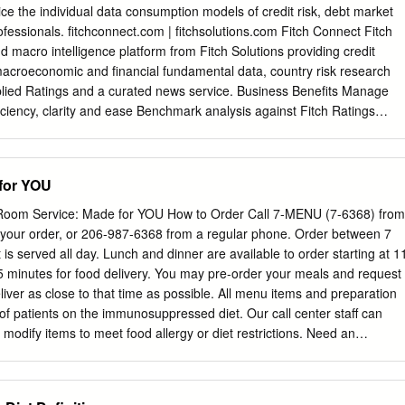
re RUNNING pulling ahead in sales.1 THE NUMBERS average rate at
ice the individual data consumption models of credit risk, debt market
 $ 5X consumers surveyed 2016 global food 114 2 /mo. purchase
ofessionals. fitchconnect.com | fitchsolutions.com Fitch Connect Fitch
y market of consumers surveyed order more often % purchase takeout 10
nd macro intelligence platform from Fitch Solutions providing credit
r month 49 restaurants1 order fast food of all restaurant visits % to-go
 macroeconomic and financial fundamental data, country risk research
o 79 often1 61 orders in 20163 DID YOU KNOW? Pizza Hut is grabbing
plied Ratings and a curated news service. Business Benefits Manage
ery and takeout pie.
fficiency, clarity and ease Benchmark analysis against Fitch Ratings
ss the enterprise using a single platform supporting risk view through 
arket-based credit multiple delivery channels depending on your
ators. Keep informed of credit risk trends through consumption model.
for YOU
 data updated each day. New client- initiated entities can be added
pecific credit, debt market and macroeconomic analysis needs with an
oom Service: Made for YOU How to Order Call 7-MENU (7-6368) from
and custom data feed Use transparent credit information covering the
e your order, or 206-987-6368 from a regular phone. Order between 7
sily be imported into various software applications of entities, to help
is served all day. Lunch and dinner are available to order starting at 1
pital adequacy and models. reporting requirements and leverage credi
5 minutes for food delivery. You may pre-order your meals and request
ratings given by Fitch Ratings analysts. Key Capabilities Access the full
eliver as close to that time as possible. All menu items and preparation
 ratings from Fitch Evaluate country risk and other external factors
 patients on the immunosuppressed diet. Our call center staff can
25 distinct rating types that include recovery, geopolitical and
modify items to meet food allergy or diet restrictions. Need an
untry Risk Research and country ceiling, and volatility and viability
 7-MENU and let us know. TEXTURE Patient Menu Pureed Diet (non-
ices and access macroeconomic data for more Estimate the likelihood o
s on page 7 All foods will be blended smooth Breakfast Served all day
ence-based than 200 global economies including up to 1,500 data serie
ns available. Breakfast Pizza Scrambled Egg and Potatoes With pizza