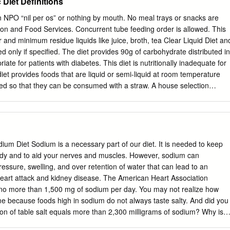
Diet Definitions
ing historical ratings, outlooks and watch market and a 10- year
 tofu, and pizza cheese blend or vegan cheese. Gluten-free option
ade breakfast available. potatoes. Breakfast Taco Tofu Scramble and
n NPO “nil per os” or nothing by mouth. No meal trays or snacks are
la and scrambled eggs or tofu. Tofu scramble and house-made breakfast
on and Food Services. Concurrent tube feeding order is allowed. This
ermilk Pancakes Cheese Omelet Plain or chocolate chip. Cheddar
ar and minimum residue liquids like juice, broth, tea Clear Liquid Diet an
atoes. Cinnamon French Toast Local challah, rich egg batter and
ted only if specified. The diet provides 90g of carbohydrate distributed in
meal Banana-blueberry oatmeal Cream of Rice: regular or strawberry
iate for patients with diabetes. This diet is nutritionally inadequate for
11 a.m. to 8 p.m.
 diet provides foods that are liquid or semi-liquid at room temperature
ined so that they can be consumed with a straw. A house selection
uid Diet) 1800-2000 calories and approximately 4g of sodium. A well-
s a wide variety of solids and liquids. Offers choices that promote intak
uit and vegetables, homemade Regular Diet soups, fish and poultry and
t. A house selection provides 1800-2000 calories and approximately 4g
 diet that contains a wide variety of solids and liquids. Offers choices
um Diet Sodium is a necessary part of our diet. It is needed to keep
ole grains, fresh fruit and vegetables, homemade Vegetarian Diet
body and to aid your nerves and muscles. However, sodium can
 house selection provides 1800-2000 calories and approximately 4g of
ressure, swelling, and over retention of water that can lead to an
et that contains a wide variety of solids and liquids. Offers choices that
 heart attack and kidney disease. The American Heart Association
grains, fresh fruit and vegetables, homemade Vegan Diet soups, and
 more than 1,500 mg of sodium per day. You may not realize how
ein. A house selection provides 1800-2000 calories and approximately
because foods high in sodium do not always taste salty. And did you
on of table salt equals more than 2,300 milligrams of sodium? Why is
ascular risk? Sometimes, your kidneys may not be able to eliminate