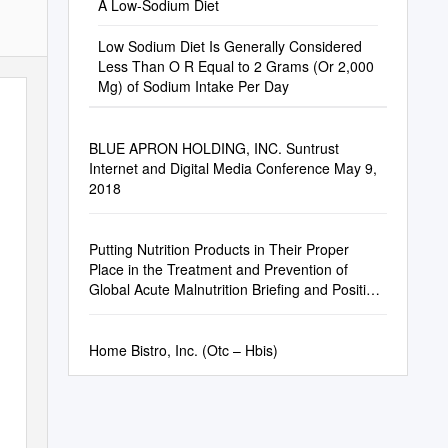
A Low-Sodium Diet
Low Sodium Diet Is Generally Considered
Less Than O R Equal to 2 Grams (Or 2,000
Mg) of Sodium Intake Per Day
BLUE APRON HOLDING, INC. Suntrust
Internet and Digital Media Conference May 9,
2018
Putting Nutrition Products in Their Proper
Place in the Treatment and Prevention of
Global Acute Malnutrition Briefing and Position
Paper
Home Bistro, Inc. (Otc – Hbis)