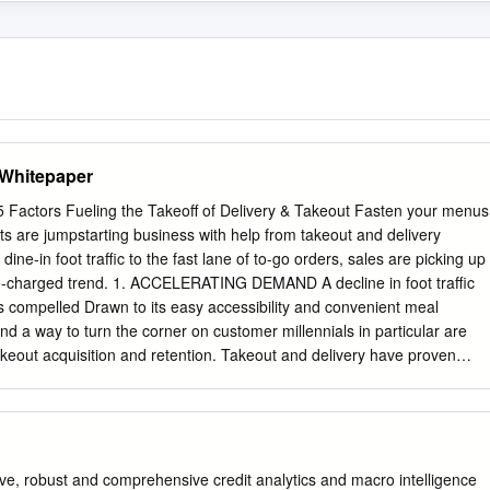
Whitepaper
ctors Fueling the Takeoﬀ of Delivery & Takeout Fasten your menus
 are jumpstarting business with help from takeout and delivery
 dine-in foot traffic to the fast lane of to-go orders, sales are picking up
bo-charged trend. 1. ACCELERATING DEMAND A decline in foot traffic
as compelled Drawn to its easy accessibility and convenient meal
find a way to turn the corner on customer millennials in particular are
takeout acquisition and retention. Takeout and delivery have proven
he mark for their on-the-go to be a reliable road to increased sales,
delivery and takeout meet the millennial need for expanding the reach of
 them to speed, as technology streamlines the order and payment
ustomers than their dining rooms process and removes the roadbloc
an accommodate. QUICK BITE: Chains like Papa John’s and Domino’s
ve, robust and comprehensive credit analytics and macro intelligence