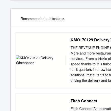
Recommended publications
KMO170129 Delivery 
THE REVENUE ENGINE 5 Fa
More and more restaurants
services. From a trickle of
speed thanks to this tur
for 6 quarters in a row h
solutions, restaurants to 
driving the delivery and 
trend to new heights. On t
exponentially lifestyles, 
restaurants and allowing
Fitch Connect
accommodate even more c
of human interaction. c
Fitch Connect An innovati