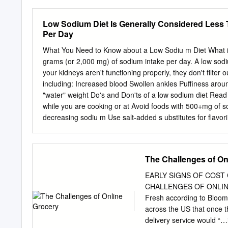
excess sodium from your 
your blood volume increas
Low Sodium Diet Is Generally Considered Less 
excess sodium in your bod
Per Day
heart failure. How much 
the sodium comes from by 
What You Need to Know about a Low Sodiu m Diet What is i
following are the main so
grams (or 2,000 mg) of sodium intake per day. A low sodi
80% of the average person
your kidneys aren't functioning properly, they don't filter 
Processed foods include b
including: Increased blood Swollen ankles Puffiness aro
and fast foods. For examp
"water" weight Do's and Don'ts of a low sodium diet Read a
sodium? • Natural source
while you are cooking or at Avoid foods with 500+mg of so
decreasing sodiu m Use salt-added s ubstitutes for flavo
(lunchmeat ) and canned foods Take m edications with a h
Bicarbonate) Be mindful of the "s alty six" from the Americ
breads/rolls/bagels/flour tortilla/wraps, (2) cold cuts & cu
The Challenges of On
(5) soup, (6) sandwiches Low Sodium Diet Details Eat Thi
Fresh/frozen meats (beef, poultry, fish, lamb) Smoked, c
EARLY SIGNS OF COST
sodium peanut bu tter but not limited to: Unsalted
CHALLENGES OF ONLINE
Fresh according to Bloomb
across the US that once th
delivery service would “…