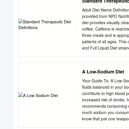
Standard Therapeutic 
per assessment of risk us
sauce, scrambled eggs or
forecast.
Shelled eggs and house-m
Adult Diet Name Definitio
Potatoes Mini corn tortil
provided from NPO Nutriti
potatoes. Homemade Butt
diet provides visually cle
cheese and breakfast pot
coffee. Caffeine is restric
cinnamon. Hot Cereal Oat
three meals and is appropr
Lunch/Dinner Order from 
patients of all ages. This
and Full Liquid Diet stra
provides (Blenderized Liq
balanced diet that contain
of whole grains, fresh fr
A Low-Sodium Diet
small portions of red mea
of sodium. A well-balanced
Your Guide To: A Low-Sodi
that promote intake of wh
fluids balanced in your 
soups, dairy, and eggs. A
contribute to high blood p
sodium. A well-balanced di
increased risk of stroke,
promote intake of whole 
recommends consuming no
vegetable sources of prot
much sodium you consume 
4g of sodium.
know that just one teaspo
sodium related to cardiov