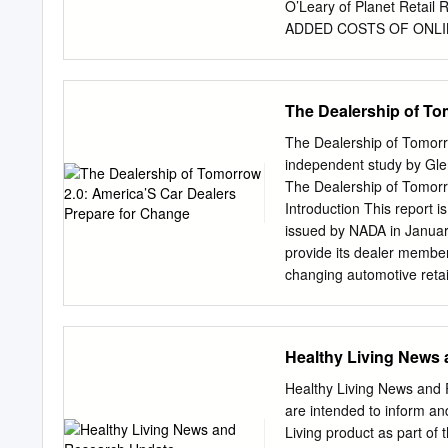
O’Leary of Planet Reta
ADDED COSTS OF ONLINE 
scale,” and, “That scale
services such as Peapod a
to date. Curbside From M
The Dealership of To
profitable in three of its
11.2% Carr, the CFO of 
The Dealership of Tomorr
“We’re not happy with Pe
independent study by Gle
be able to Labor improve
The Dealership of Tomor
which delivers groceries 
Introduction This report i
profitable” in Home Deli
issued by NADA in Januar
order is profitable in te
provide its dealer member
This is before overhead 
changing automotive retai
Source: Sinha, Amithabh 
starters” to assist dealer
early 2019 NADA determin
to shift. The present doc
Healthy Living News
between May and December
original DOT, focused on 
Healthy Living News and 
2020s. Disclaimers As bef
are intended to inform an
we have tried to link our 
Living product as part of