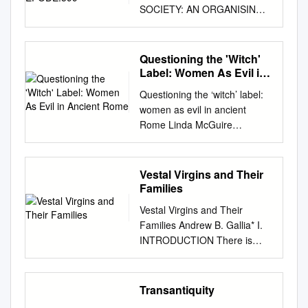
SOCIETY: AN ORGANISING
PRINCIPLE IN HORACE’S
EPODES? Sjarlene Thom
(University of Stellenbosch)
Questioning the 'Witch'
Over the years there have
Label: Women As Evil in
been various attempts to
Ancient Rome
Questioning the ‘witch’ label:
make sense of the Epodes as
women as evil in ancient
a collection, as well as of
Rome Linda McGuire
individual poems.1 Scholars
Introduction It became
who have focussed on the
popular during the early
collection as a whole have
Roman Empire for authors to
Vestal Virgins and Their
tried generally grouping the
depict women using magic in
Families
poems according to metre2 or
their writing. Such women
to subject matter into either
Vestal Virgins and Their
appeared in almost every
different areas of criticism or
Families Andrew B. Gallia* I.
literary genre (satire, love
different categories of
INTRODUCTION There is
poetry, epic and novels)
invective.3 The subsequent
perhaps no more shining
during a span of 150 years.
scholarly debate centred on
example of the extent to which
They can be found in the
arguments why individual
the field of Roman studies has
Transantiquity
works of Virgil, Horace,
groups were identified and
been enriched by a renewed
Tibullus, Propertius, Ovid,