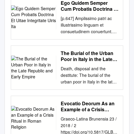
which Roman concepts of
Horace, Epodes 8 and 12
Ego Quidem Semper
using this modern term in the
Arbor MI A. Ancient Near East
have been identified in which
power and the juridical
family, * Published in Classical
Erika Zimmerman Damer
Cum Probatis Doctrina Et
context of an ancient society,
I: Syntax and Semantics. John
to pack out various groups of
systems. The variety of
Antiquity 34.1 (2015). Early
University of Richmond,
Uitae Integritate Uiris Ita
in this case Rome. First of all,
Huehnergard, Uni- versity of
[p.647] Amplissimo patri ac
Epodes – it seems to make
subjects and approaches
versions of this article were
edamer@richmond.edu
what do scholars mean by
Texas, Chair (1:30 p.m.–2:30
illustrissimo linguam et
more sense to look at the
demonstrates just how
inflicted upon audiences in
Follow this and additional
‘witch’ today and what ideas
p.m.) Picasso Ballroom ∗ 1.
consuetudinem conuertunt.
Epodes as a unit in which a
complex and widespread
Berkeley and Minneapolis. I
works at:
lie behind this term. Second,
Øyvind Bjøru, University of
PRINCIPI, EPISCOPO
variety of cross-references or,
“transgender dynamics” were
wish to thank the participants
http://scholarship.richmond.ed
what similarities exist between
Texas at Austin, and Na’ama
PORTVENSI, CAR. Quibus
to continue the musical
in antiquity. Domitilla
of those colloquia for helpful
u/classicalstudies-faculty-
the witches of the late Middle
Pat-El, The Univer- sity of
utrisque, si corporis mihi uires,
analogy, variations on a
Campanile (PhD 1992) is
The Burial of the Urban
and judicious feedback,
publications Part of the
Ages and women using
Texas, Austin On the
uel SALVIATO, LILIUS
theme, all support a central
Associate Professor of Roman
Poor in Italy in the Late
especially Ruth Karras, Darcy
Classical Literature and
sorcery in Latin literature? As
Historical Syntax of the
GREGORIUS manus saltem
Republic and Early
statement. There have also
History at the University of
Krasne, Carlos Noreña, J. B.
Philology Commons
Death, disposal and the
the topic is broad, this paper
Subordination Morpheme in
Empire
suppeterent (ita enim mihi
been scholars who focused on
Pisa, Italy. Filippo Carlà-Uhink
Shank, and Barbara Welke. I
Recommended Citation
destitute: The burial of the
will focus specifically on the
Assyrian Akkadian Akkadian
GYRALDUS,
individual poems who have
is Lecturer in Classics and
am also indebted to George
Damer, Erika Zimmermann.
urban poor in Italy in the late
crimes of these women.
marks subordinated verbs
OBSEQVENTISSIMVS hac de
come up with striking or even
Ancient History at the
Sheets, who read a
"Iambic Metapoetics in
Republic and early Empire
Finally, who in Roman society
with a special morpheme,
re instructa et parata est
ingenious individual
University of Exeter, UK. After
penultimate draft, and to Alain
Horace, Epodes 8 and 12."
Emma-Jayne Graham Thesis
were connected with
Babylonian -u and Assyri-an -
supellex) SERVVLVS, S.P.D.
interpretations, but more often
studying in Turin and Udine,
Gowing and the anonymous
Helios 43, no. 1 (2016): 55-
submitted for the degree of
particularly evil or unnatural
(¯u)ni; e.g., ˇsa ir-ra-ru ‘the
Evocatio Deorum As an
sperarem me solidis et
than not they then ignored or
he worked as a lecturer at the
readers for CA, who prompted
85. This Article is brought to
Doctor of Philosophy
crimes such as baby killing or
one he curses’ (OB, Anzu, line
Example of a Crisis
indissolubilibus argumentis,
discounted the larger unit in
University of Heidelberg,
additional improvements.
you for free and open access
Department of Archaeology
Ritual in Roman Religion
cannibalism? Was it magic
22). Semitists and
ualidisque sententiis [p.648]
which the poems functioned.
Germany, and as Assistant
Graeco-Latina Brunensia 23 /
None of the above should be
by the Classical Studies at UR
University of Sheffield
practitioners or others in
Assyriologists have debated
Ego quidem semper cum
Professor for Cultural History
2018 / 2
held accountable for the views
Scholarship Repository. It has
December 2004 IMAGING
society? Part one: witches and
the origin of these
probatis respondere posse,
of Antiquity at the University of
https://doi.org/10.5817/GLB20
expressed or any errors that
been accepted for inclusion in