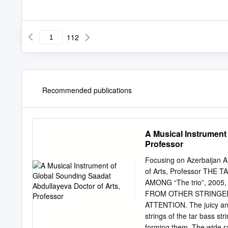
112
Recommended publications
A Musical Instrument
Professor
Focusing on Azerbaijan 
of Arts, Professor TH
AMONG “The trio”, 2005
FROM OTHER STRINGED 
ATTENTION. The juicy and
strings of the tar bass st
forming them. The wide ran