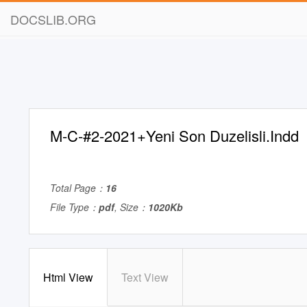
DOCSLIB.ORG
M-C-#2-2021+Yeni Son Duzelisli.Indd
Total Page：
16
File Type：
pdf
, Size：
1020Kb
Html View
Text View