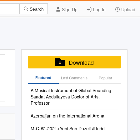
Sign Up
Log In
Upload
Search
Download
Featured
Last Commenis
Popular
A Musical Instrument of Global Sounding
Saadat Abdullayeva Doctor of Arts,
Professor
Azerbaijan on the International Arena
M-C-#2-2021+Yeni Son Duzelisli.Indd