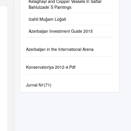
Kelaghayi and Copper Vessels in Sattar
Bahlulzade`S Paintings
Izahli Muğam Lüğəti
Azerbaijan Investment Guide 2015
Azerbaijan in the International Arena
Konservatoriya 2012-4.Pdf
Jurnal N1(71)