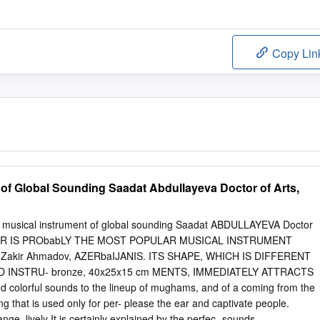
Copy Lin
 of Global Sounding Saadat Abdullayeva Doctor of Arts,
A musical instrument of global sounding Saadat ABDULLAYEVA Doctor
E TAR IS PRObabLY THE MOST POPULAR MUSICAL INSTRUMENT
, Zakir Ahmadov, AZERbaIJANIS. ITS SHAPE, WHICH IS DIFFERENT
INSTRU- bronze, 40x25x15 cm MENTS, IMMEDIATELY ATTRACTS
 colorful sounds to the lineup of mughams, and of a coming from the
ring that is used only for per- please the ear and captivate people.
ge, lively It is certainly explained by the perfec- sounds,