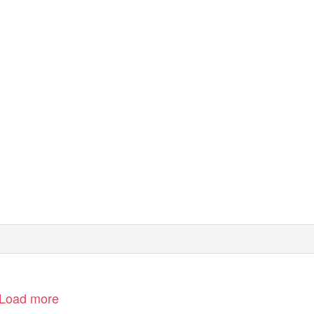
Load more