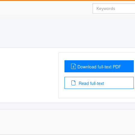
Download full-text PDF
Read full-text