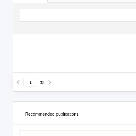
32
Recommended publications