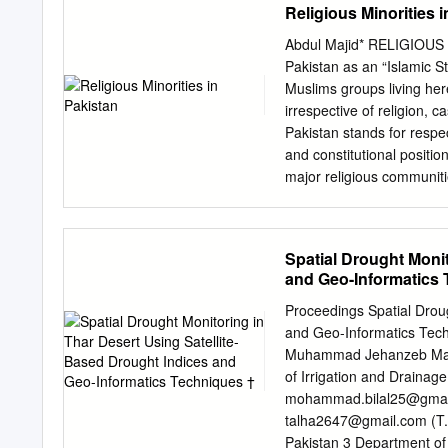
Religious Minorities 
Abdul Majid* RELIGIOUS 
Pakistan as an “Islamic St
Muslims groups living here 
irrespective of religion, c
Pakistan stands for respec
and constitutional position
major religious communiti
the Ahmadya community wa
small population, Pakistan
pursue their cultural her
Spatial Drought Monit
Lahore resolution, Jamma
and Geo-Informatics 
All resolutions of the Al
granting religious and cul
Proceedings Spatial Droug
is able to assert that it 
and Geo-Informatics Tec
humankind’s becoming a m
Muhammad Jehanzeb Mas
diverse cultures included 
of Irrigation and Drainage
of Hindu, Sikh, Christian a
mohammad.bilal25@gmai
the country is under thre
talha2647@gmail.com
(T.
denied rights and Identit
Pakistan 3 Department of 