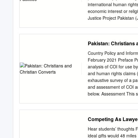
on national security, and
international human right
Largely, focused on big c
economic interest or reli
mainland or rural Pakista
Justice Project Pakistan (
most vulnerable Pakistan
investigates, litigates, e
was awarded with the Nat
Pakistan: Christians 
Pakistan. © Amnesty Inte
is licensed under a Crea
Country Policy and Inform
Pakistan. Design by Ema An
February 2021 Preface Pur
licence. https://creative
analysis of COI for use b
please visit the permissi
and human rights claims (a
to a copyright owner other
exhaustive survey of a part
Commons licence. First p
and assessment of COI an
1 Easton Street London 
below. Assessment This se
amnesty.org CONTENTS
refugee/human rights laws 
relationships, and provid
applies: • A person is rea
Competing As Lawye
general humanitarian situ
Directive 2004/83/EC (the 
Hear students’ thoughts 
Human Rights as transpos
ideal gifts would 48 mile