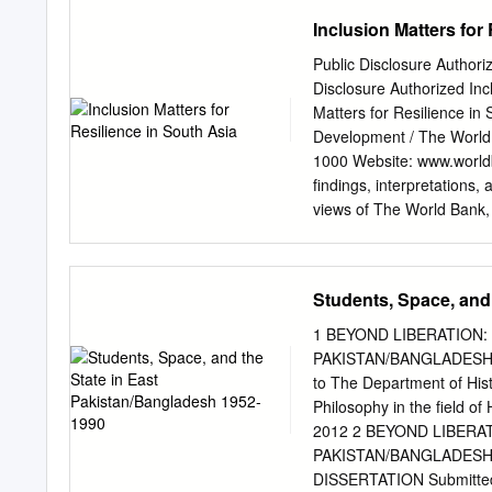
applies: x A person is rea
Inclusion Matters for
general humanitarian situ
Directive 2004/83/EC (the 
Public Disclosure Authori
Human Rights as transpos
Disclosure Authorized Inc
security situation presents
Matters for Resilience in
15(c) of the Qualificatio
Development / The World
Immigration Rules x A pers
1000 Website: www.worldba
A person is reasonably able
findings, interpretations,
granting asylum, humanitar
views of The World Bank, 
likely or unlikely to be ce
The sole responsibility of
Immigration and Asylum A
guarantee the accuracy of
denominations, and other
Students, Space, and
on the part of The World 
acceptance of such bounda
1 BEYOND LIBERATION:
subject to Please cite th
PAKISTAN/BANGLADESH 19
dissemination of its know
to The Department of Histo
reproduced, in whole or i
Philosophy in the field o
as long as full attributio
2012 2 BEYOND LIBERA
queries on rights and lic
PAKISTAN/BANGLADESH 1
addressed to World Bank 
DISSERTATION Submitted in