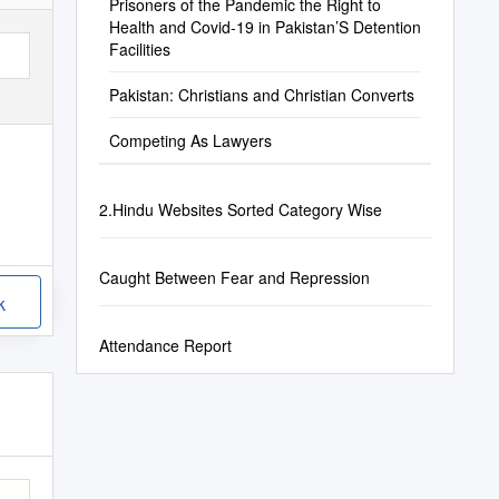
Prisoners of the Pandemic the Right to
Health and Covid-19 in Pakistan’S Detention
Facilities
Pakistan: Christians and Christian Converts
Competing As Lawyers
2.Hindu Websites Sorted Category Wise
Caught Between Fear and Repression
k
Attendance Report