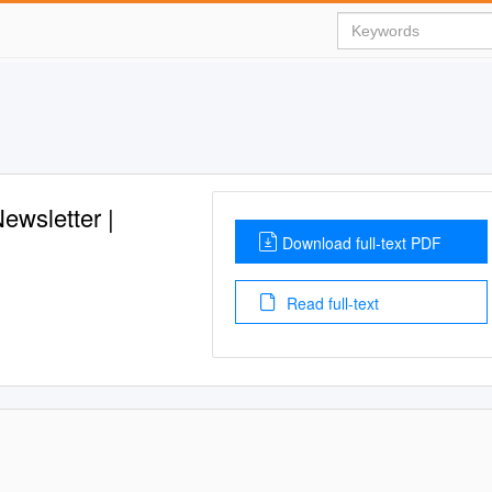
ewsletter |
Download full-text PDF
Read full-text