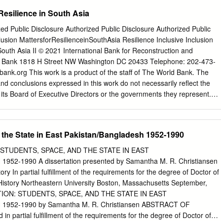
sonably likely to face a real risk of persecution or serious harm x The
 Resilience in South Asia
ation is so severe as to breach Article 15(b) of European Council
Qualification Directive) / Article 3 of the European Convention on
zed Public Disclosure Authorized Public Disclosure Authorized Public
ed in paragraph 339C and 339CA(iii) of the Immigration Rules x The
lusion MattersforResilienceinSouthAsia Resilience Inclusive Inclusion
 a real risk to a civilian’s life or person such that it would breach Article
 South Asia II © 2021 International Bank for Reconstruction and
n Directive as transposed in paragraph 339C and 339CA(iv) of the
 Bank 1818 H Street NW Washington DC 20433 Telephone: 202-473-
on is able to obtain protection from the state (or quasi state bodies) x
nk.org This work is a product of the staff of The World Bank. The
 to relocate within a country or territory x A claim is likely to justify
 and conclusions expressed in this work do not necessarily reflect the
ian protection or other form of leave, and x If a claim is refused, it is
its Board of Executive Directors or the governments they represent.
rtifiable as ‘clearly unfounded’ under section 94 of the Nationality,
 this publication lies with the authors. The World Bank does not
ct 2002.
 the data included in this work. The boundaries, colours,
 information shown on any map in this work do not imply any judgment
 the State in East Pakistan/Bangladesh 1952-1990
Bank concerning the legal status of any territory or the endorsement or
ries. Rights and Permissions Citation The material in this work is
 STUDENTS, SPACE, AND THE STATE IN EAST
e report as follows: copyright. Because the World Bank encourages
52-1990 A dissertation presented by Samantha M. R. Christiansen
ledge, this work may World Bank. 2021. Inclusive Resilience: be
ry In partial fulfillment of the requirements for the degree of Doctor of
n part, for non- Inclusion Matters for Resilience in commercial purposes
f History Northeastern University Boston, Massachusetts September,
n South Asia. Washington, DC: World Bank. to this work is given. Any
TION: STUDENTS, SPACE, AND THE STATE IN EAST
enses, including subsidiary rights, should Design and Layout be
952-1990 by Samantha M. R. Christiansen ABSTRACT OF
Publications, The World Bank Group, 1818 H Street NW, Estudio
 partial fulfillment of the requirements for the degree of Doctor of