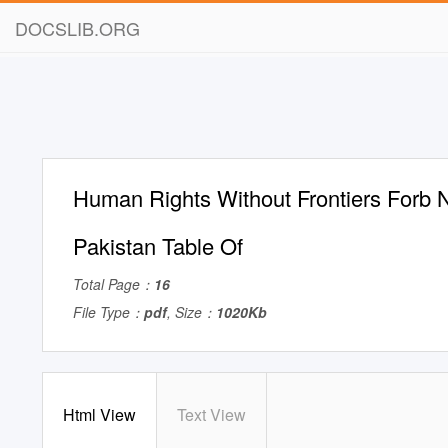
DOCSLIB.ORG
Human Rights Without Frontiers Forb N
Pakistan Table Of
Total Page：
16
File Type：
pdf
, Size：
1020Kb
Html View
Text View