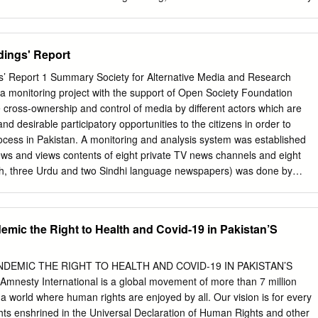
.raza@uaeu.ac.ae
or
201670249@uaeu.ac.ae
* Correspondence:
.com
; Tel.: +971-503-646-784 † Presented at the 2nd International
 Water Sciences, 16–30 November 2017; Available online:
dings' Report
rence/ecws-2. Published: 16 November 2017 Abstract: Drought is a
r Desert, Pakistan. The extent of this drought needs to be assessed fo
s’ Report 1 Summary Society for Alternative Media and Research
ation. The effect of previous drought on vegetation cover of the Thar
a monitoring project with the support of Open Society Foundation
ugh combined use of drought indices and geographic information (GIS)
 cross-ownership and control of media by different actors which are
2002, 2005, 2008, 2011 and 2014) were selected to analyze the drought
nd desirable participatory opportunities to the citizens in order to
attern of the Thar region. The drought indices used in this study
ocess in Pakistan. A monitoring and analysis system was established
ifference Vegetation Index (NDVI) and the Standard Precipitation Inde
ews and views contents of eight private TV news channels and eight
ought were compared with post-drought images of our targeted area an
h, three Urdu and two Sindhi language newspapers) was done by
ped for spatio-temporal analysis. The results of the study revealed
itoring and analysis process was supervised time to time by
showed an improving trend from 2002 to 2011 and then declined from
dia Commission comprising of 11 media experts, academia and civil
he trends/findings of monitoring of both print and electronic mainstream
emic the Right to Health and Covid-19 in Pakistan’S
e pattern and sequel for broadcasting news and same format and topic
news channels to discuss current affairs was found. Viewers watch and
same persons at every channel who are presented as experts of all
DEMIC THE RIGHT TO HEALTH AND COVID-19 IN PAKISTAN’S
proportion coverage of political affairs largely consisting of differences
esty International is a global movement of more than 7 million
pposing statements of political leaders and allegation and counter-
 world where human rights are enjoyed by all. Our vision is for every
image building of military establishment and promoting its point of view
ights enshrined in the Universal Declaration of Human Rights and other