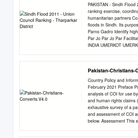
......................................
PAKISTAN - Sindh Flood 2
security .............................
ranking exercise, coordi
Livelihood Sources ..................
humanitarian partners Com
7 5.1.2 Livelihood source
floods in Sindh. Its p
........................................
Parno Gadro Identify high
Par Jo Par Jo Par Facilit
INDIA UMERKOT UMERKOT
resources where they ar
Sarianghiar MATIARI Sari
Vejhiar Chachro Vejhiar C
Pakistan-Christians-
Hirar Tardos Mithrio Mit
Satidero Satidero Satider
Country Policy and Inform
Mohrano Islamkot Mohrano
February 2021 Preface Pur
Tingusar Mithrio Singaro 
analysis of COI for use b
Joruo BADIN Joruo 2012.
and human rights claims (a
Khetlari Ghulam Nagarpa
exhaustive survey of a part
Malanhori Mithi Malanhor
and assessment of COI an
Vena Pithapur
below. Assessment This se
refugee/human rights laws 
relationships, and provid