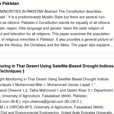
in Pakistan
MINORITIES IN PAKISTAN Abstract The Constitution describes
ate”. It is a predominately Muslim State but there are several non-
as citizens. Pakistan’s Constitution stands for equality of all citizens
aste, region, tribe language and gender. Islam the state religion of
t and toleration for all religions. This paper examines the population
 of religious minorities in Pakistan. It also provides a general picture of
es the Hindus, the Christians and the Sikhs. The paper also explains
s declared a minority in September 1947. Despite the handicap of
’s religious minorities have freedom to practice their religion and
itage. Key Words: All India Muslim League, PPP, 1973 constitution,
oring in Thar Desert Using Satellite-Based Drought Indices
t-e-Islami, Makkah, Pakistan Hindus Welfare Association Introduction
Techniques †
l India Muslim League since 1940 made categorical commitments for
tural freedom to all religious minorities. In Pakistan Minority community
ht Monitoring in Thar Desert Using Satellite-Based Drought Indices
is completely safe. For all those who are guided by reason and
hniques † Muhammad Bilal 1, Muhammad Usman Liaqat 1,*,
odern, civilized and responsible state. The ethnic communities and
ud Cheema 1,2, Talha Mahmood 1 and Qasim Khan 3 1 Department
Punjabi, Baloch, Sindhi, Seraiki and similarly beside Islam, the believer
, University of Agriculture, Faisalabad 38000, Pakistan;
nd others religious were also living in Pakistan. The cultural diversity of
l.com
(M.B.);
mjm.cheema@gmail.com
(M.J.M.C.);
at and religious minorities and various ethnic communities are being
M.) 2 USPCAS-AFS, University of Agriculture, Faisalabad 38000,
y. Pakistan was established in August 1947 as a homeland for the
Civil and Environmental Engineering, United Arab Emirates University,