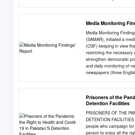
Muslims of British India.
Al Ain 15551, UAE;
qasim
usmanliaqat0321@gmail
Electronic Conference on
Media Monitoring Fin
http://sciforum.net/confe
continuous process in Tha
Media Monitoring Finding
future land use and adapt
(SAMAR), initiated a medi
region was studied, thro
(OSF) keeping in view the
techniques. Five years (
restricting the necessary a
conditions and land use p
strengthen democratic pr
included the Normalized D
and daily monitoring of n
(SPI). Images of past dr
newspapers (three Englis
land use maps were develo
trained monitors. The mon
that vegetation in Thar 
Independent Citizens’ Me
2011 to 2014.
society leaders. So far, t
Prisoners of the Pand
media are: 1. Almost sam
Detention Facilities
for talk shows on all TV 
listen to, more or less, 
PRISONERS OF THE PAN
aspects of life. 2. Out of 
DETENTION FACILITIES Amn
among political parties, o
people who campaign for a
allegation of corruption, 
person to enjoy all the r