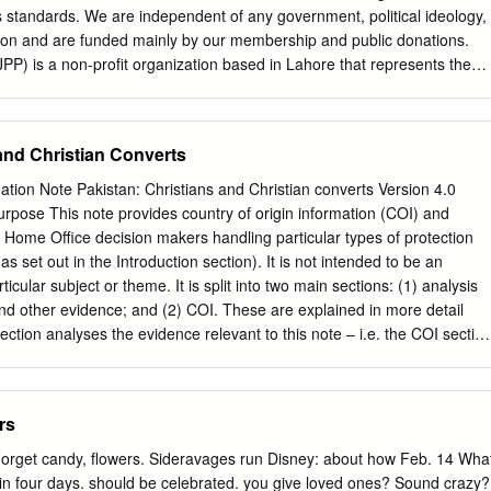
 fanning hatred against neighboring countries and promoting jingoism. 3
s standards. We are independent of any government, political ideology,
ities particularly Karachi and Lahore whereas people and issues of
gion and are funded mainly by our membership and public donations.
n are hardly made topic of the news and discussion.
JPP) is a non-profit organization based in Lahore that represents the
i prisoners facing the harshest punishments, at home and abroad. JPP
ducates, and advocates on their behalf. In recognition of their work, JPP
ional Human Rights Award in December 2016 by the President of
and Christian Converts
rnational 2017 Except where otherwise noted, content in this document
tive Commons Cover photo: © Amnesty International and Justice Project
ation Note Pakistan: Christians and Christian converts Version 4.0
is (attribution, non-commercial, no derivatives, international 4.0)
pose This note provides country of origin information (COI) and
commons.org/licenses/by-nc-nd/4.0/legalcode For more information
y Home Office decision makers handling particular types of protection
ons page on our website: www.amnesty.org Where material is attributed
s set out in the Introduction section). It is not intended to be an
 than Amnesty International this material is not subject to the Creative
icular subject or theme. It is split into two main sections: (1) analysis
ublished in 2017 by Amnesty International Ltd Peter Benenson House,
d other evidence; and (2) COI. These are explained in more detail
WC1X 0DW, UK Index: ASA 33/3422/2020 Original language: English
ction analyses the evidence relevant to this note – i.e. the COI section
 1. EXECUTIVE SUMMARY 4 2.
and policies; and applicable caselaw – by describing this and its inter-
es an assessment of, in general, whether one or more of the following
sonably likely to face a real risk of persecution or serious harm • The
rs
ation is so severe as to breach Article 15(b) of European Council
Qualification Directive) / Article 3 of the European Convention on
Forget candy, flowers. Sideravages run Disney: about how Feb. 14 Wha
ed in paragraph 339C and 339CA(iii) of the Immigration Rules • The
s in four days. should be celebrated. you give loved ones? Sound crazy?