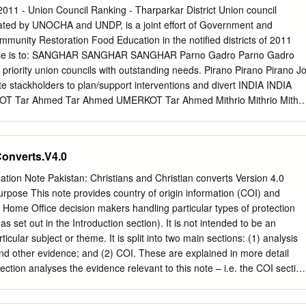
.........................................................................................5 5.1.1 Food
011 - Union Council Ranking - Tharparkar District Union council
................................................................................................ 7 Main
nated by UNOCHA and UNDP, is a joint effort of Government and
.......................................................................................................
munity Restoration Food Education in the notified districts of 2011
 losses
urpose is to: SANGHAR SANGHAR SANGHAR Parno Gadro Parno Gadro
...................................................................
 priority union councils with outstanding needs. Pirano Pirano Pirano J
ate stackholders to plan/support interventions and divert INDIA INDIA
 Tar Ahmed Tar Ahmed UMERKOT Tar Ahmed Mithrio Mithrio Mithri
e most needed. Charan Charan Charan MATIARI Sarianghiar MATIARI
anghiar Provide common prioritization framework to clusters, agencies
hachro Vejhiar Chachro Kantio Hirar Tardos Kantio Hirar Tardos Kantio
Converts.V4.0
hrio Mithrio and donors. Chelhar Charan Chelhar Charan Chelhar Chara
o First round of this exercise is completed from February - March
ation Note Pakistan: Christians and Christian converts Version 4.0
 Islamkot Mohrano Islamkot Mithrio Singaro Tingusar Mithrio Singaro
pose This note provides country of origin information (COI) and
Tingusar Bhitaro Bhatti Bhitaro Bhatti Bhitaro Bhatti BADIN Joruo BADI
y Home Office decision makers handling particular types of protection
 Khario Harho Khario Harho Khario Harho Khetlari Ghulam Nagarparka
s set out in the Introduction section). It is not intended to be an
rkar Khetlari Ghulam Nagarparkar Shah Shah Shah Malanhori Mithi
icular subject or theme. It is split into two main sections: (1) analysis
i Mithi Virawah Virawah Virawah Sobhiar Vena Sobhiar Vena Sobhiar
d other evidence; and (2) COI. These are explained in more detail
ction analyses the evidence relevant to this note – i.e. the COI section
and policies; and applicable caselaw – by describing this and its inter-
es an assessment of, in general, whether one or more of the following