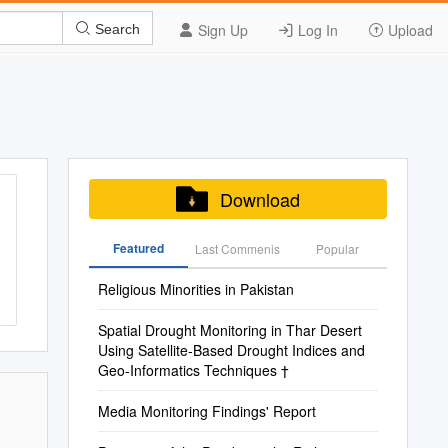
Sign Up
Log In
Upload
Search
Download
Featured
Last Commenis
Popular
Religious Minorities in Pakistan
Spatial Drought Monitoring in Thar Desert
Using Satellite-Based Drought Indices and
Geo-Informatics Techniques †
Media Monitoring Findings' Report