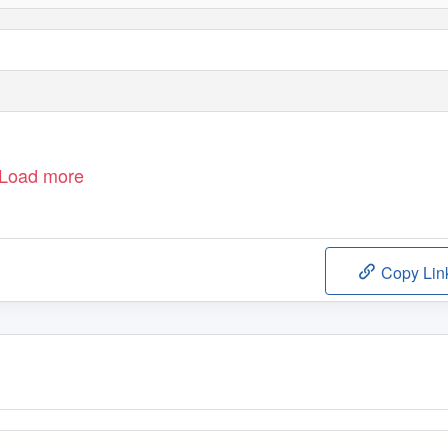
Load more
Copy Lin