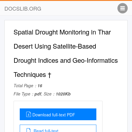
DOCSLIB.ORG
Spatial Drought Monitoring in Thar
Desert Using Satellite-Based
Drought Indices and Geo-Informatics
Techniques †
Total Page：
16
File Type：
pdf
, Size：
1020Kb
Download full-text PDF
Read full-text