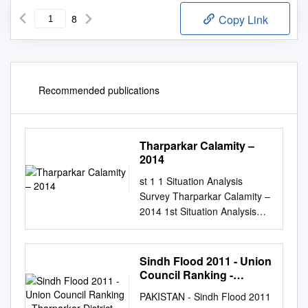
8
Copy Link
Recommended publications
Tharparkar Calamity –
2014
st 1 1 Situation Analysis
Survey Tharparkar Calamity –
2014 1st Situation Analysis
Survey - Tharparkar March –
2014 Conducted by HANDS
&Technically Facilitated by
Sindh Flood 2011 - Union
UN-OCHA st 2 1 Situation
Council Ranking -
Analysis Survey Tharparkar
Tharparkar District
PAKISTAN - Sindh Flood 2011
Calamity – 2014 Table of