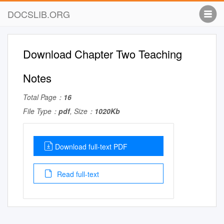
DOCSLIB.ORG
Download Chapter Two Teaching
Notes
Total Page：
16
File Type：
pdf
, Size：
1020Kb
Download full-text PDF
Read full-text