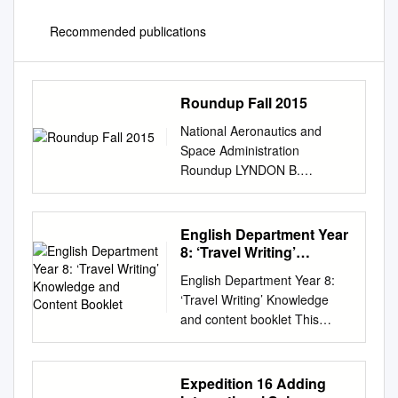
Recommended publications
Roundup Fall 2015
National Aeronautics and
Space Administration
Roundup LYNDON B.
JOHNSON SPACE CENTER
Fall | 2015 Global (and
cosmic) expansion Expansión
English Department Year
global (y cósmica) In this
8: ‘Travel Writing’
edition… Guest Column 3 ISS
Knowledge and Content
English Department Year 8:
Booklet
Science Corner 4 Veteran
‘Travel Writing’ Knowledge
explorers slated for future
and content booklet This
commercial crew flights 5 All
booklet has been created by
aboard the education I’M
your English department to
WRITING THIS COLUMN
help you develop your
Expedition 16 Adding
having only been on the job
knowledge and learn new