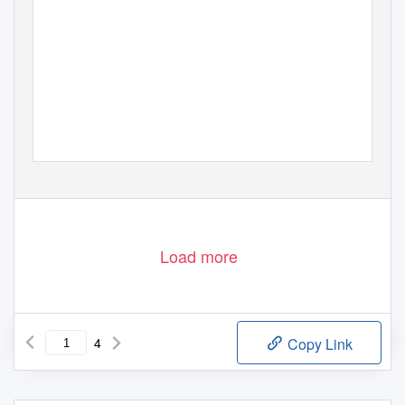
Load more
4
Copy Link