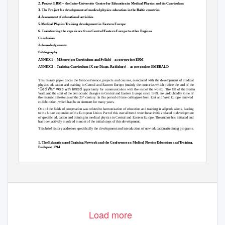
–
2. Project ERM
the Inter-University Centre for Education in Medical Physics and its Curriculum
3. The Project for development of medical physics education in the Baltic countries
4.Assessment of educational activities
5.Medical Physics Training development in Eastern Europe
6. Transferring the experience from Central/Eastern Europe to other Regions
Conclusion
Acknowledgements
Bibliography
–
–
ANNEX 1
MSc project Curriculum and Syllabi
as per project ERM
–
–
ANNEX 2
Training Curriculum (X-ray Diagn. Radiology)
as per project EMERALD
This history paper traces the first conference, projects and courses, associated with the development of medical
physics education and training in Central and Eastern Europe (mainly the countries which before the end of the
“Cold War” were with limited
opportunity for communication with the rest of the world). The fall of the Berlin
Wall, and the start of the democratic changes in Central and Eastern Europe since 1989, are undoubtedly some of
the historic milestones of the 20
century. In this period of time colleagues from East and West Europe renewed
th
collaboration, which had been dormant for many years.
One of the fields of cooperation was related to harmonisation of education and training in all professions, leading
to the future expansion of the European Union. Part of this overall trend were the activities related to development
of specific education and training in medical physics in Central and Eastern Europe. The author has initiated and
has been actively involved in most of the initial steps of this development.
This brief history addresses specifically the development and introduction of new educational/training programs.
1. The Education and Training Network and the Conference on Medical Physics Education and Training,
Budapest 1994
Medical Physics education was
one of the main topics to be discussed at the Report of a Joint IAEA-WHO Expert
Committee in 1968 [1]. The person representing Central/Eastern European countries at this Committee was O.
399
Load more