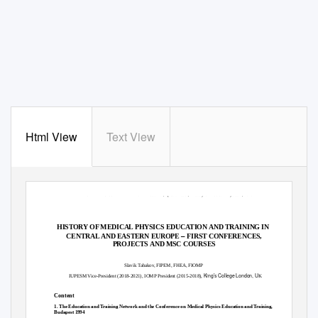
Html View
Text View
MEDICAL PHYSICS INTERNATIONAL Journal, Special Issue, History of Medical Physics 4, 2020
HISTORY OF MEDICAL PHYSICS EDUCATION AND TRAINING IN
–
CENTRAL AND EASTERN EUROPE
FIRST CONFERENCES,
PROJECTS AND MSC COURSES
Slavik Tabakov, FIPEM, FHEA, FIOMP
King’s College London, U
IUPESM Vice-President (2018-2021), IOMP President (2015-2018),
K
Content
1. The Education and Training Network and the Conference on Medical Physics Education and Training,
Budapest 1994