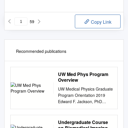
59
Copy Link
Recommended publications
UW Med Phys Program
Overview
UW Medical Physics Graduate
Program Orientation 2019
Edward F. Jackson, PhD
Chair, Department of Medical
Physics & Program Director
efjackson@wisc.edu
Undergraduate Course
Department Overview • One
on Biomedical Imaging at