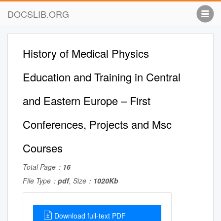
DOCSLIB.ORG
History of Medical Physics
Education and Training in Central
and Eastern Europe – First
Conferences, Projects and Msc
Courses
Total Page：
16
File Type：
pdf
, Size：
1020Kb
Download full-text PDF