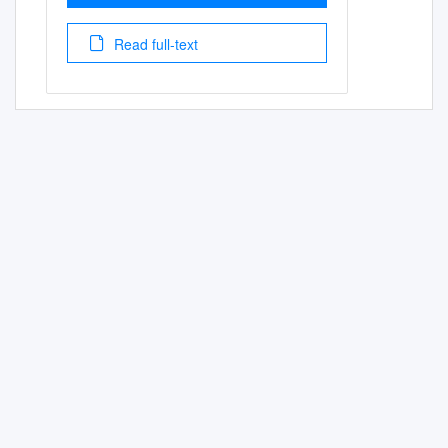
Read full-text