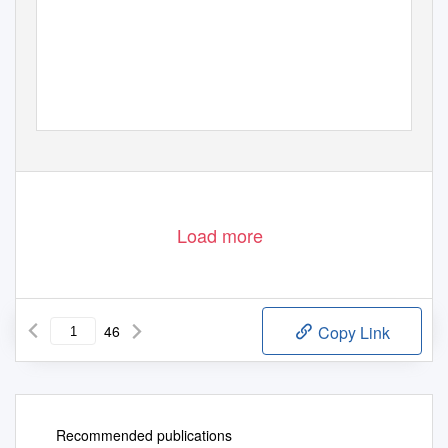
Load more
46
Copy Link
Recommended publications