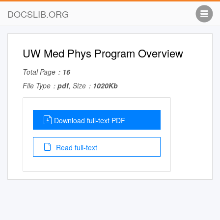
DOCSLIB.ORG
UW Med Phys Program Overview
Total Page：
16
File Type：
pdf
, Size：
1020Kb
Download full-text PDF
Read full-text