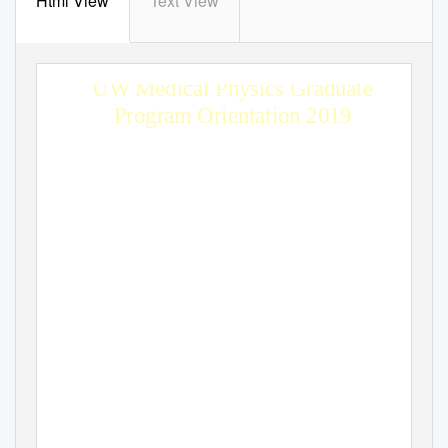
Html View
Text View
UW Medical Physics Graduate
Program Orientation 2019
Edward F. Jackson, PhD
Chair, Department of Medical Physics & Program Director
efjackson@wisc.edu