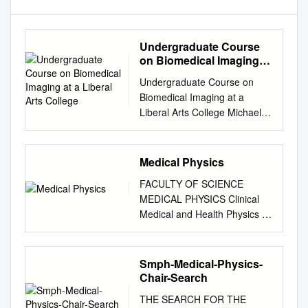
Undergraduate Course
on Biomedical Imaging at
a Liberal Arts College
Undergraduate Course on
Biomedical Imaging at a
Liberal Arts College Michael
E. Dursta aMiddlebury
College, Middlebury, VT
05753, USA ABSTRACT This
Medical Physics
paper presents an
FACULTY OF SCIENCE
intermediate-level
MEDICAL PHYSICS Clinical
undergraduate course on the
Medical and Health Physics is
physical principles of
an exciting and expanding
biomedical optics and
field that applies our
imaging. Through in-class
fundamental knowledge of
Smph-Medical-Physics-
labs, Mathematica
physics to the prevention,
Chair-Search
simulations, ﬁeld trips, and
diagnosis and treatment of a
group presentations, students
THE SEARCH FOR THE
variety of human conditions.